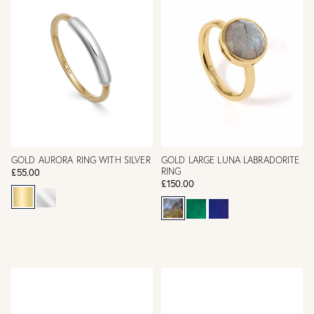
GOLD AURORA RING WITH SILVER
GOLD LARGE LUNA LABRADORITE
RING
£55.00
£150.00