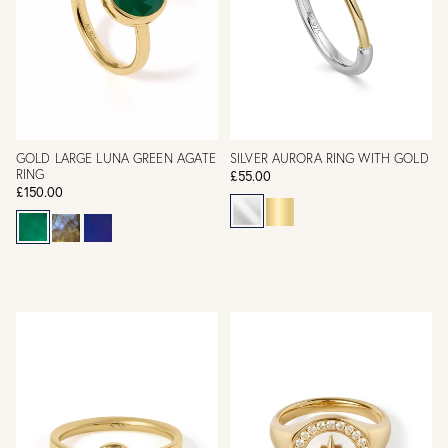
GOLD LARGE LUNA GREEN AGATE
SILVER AURORA RING WITH GOLD
RING
£55.00
£150.00