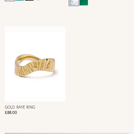
GOLD RAYE RING
£88.00