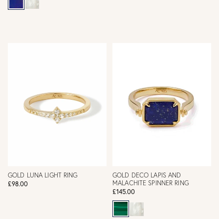
GOLD LUNA LIGHT RING
GOLD DECO LAPIS AND
MALACHITE SPINNER RING
£98.00
£145.00