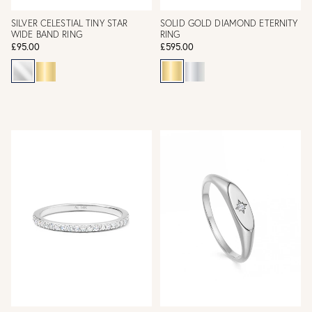
SILVER CELESTIAL TINY STAR
SOLID GOLD DIAMOND ETERNITY
WIDE BAND RING
RING
£95.00
£595.00