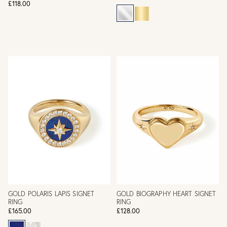
£118.00
GOLD POLARIS LAPIS SIGNET
GOLD BIOGRAPHY HEART SIGNET
RING
RING
£165.00
£128.00