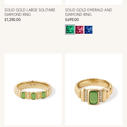
SOLID GOLD LARGE SOLITAIRE
SOLID GOLD EMERALD AND
DIAMOND RING
DIAMOND RING
£1,250.00
£695.00