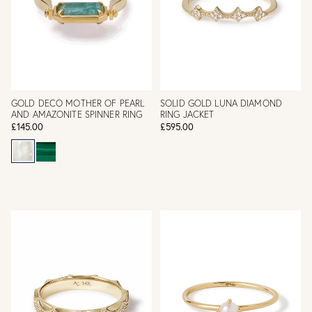
GOLD DECO MOTHER OF PEARL
SOLID GOLD LUNA DIAMOND
AND AMAZONITE SPINNER RING
RING JACKET
£145.00
£595.00