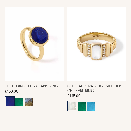
GOLD LARGE LUNA LAPIS RING
GOLD AURORA RIDGE MOTHER
OF PEARL RING
£150.00
£145.00