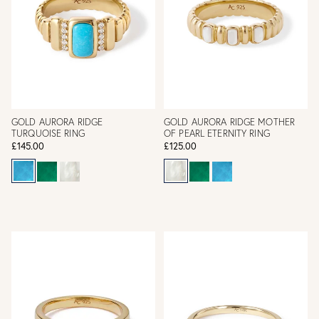
GOLD AURORA RIDGE
GOLD AURORA RIDGE MOTHER
TURQUOISE RING
OF PEARL ETERNITY RING
£145.00
£125.00