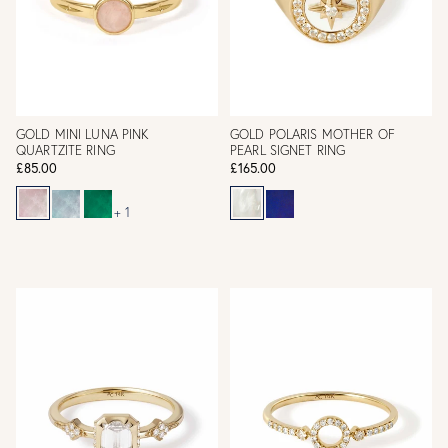
GOLD MINI LUNA PINK
GOLD POLARIS MOTHER OF
QUARTZITE RING
PEARL SIGNET RING
£85.00
£165.00
+ 1