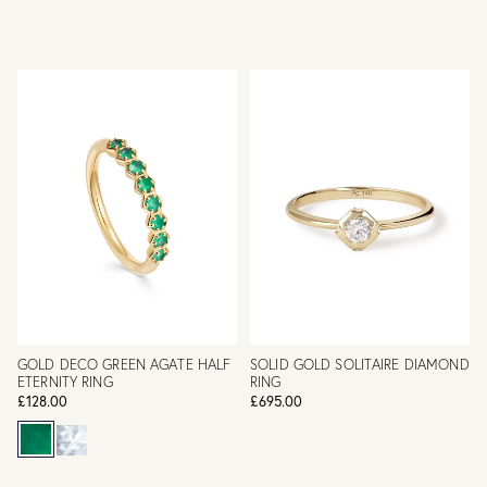
GOLD DECO GREEN AGATE HALF
SOLID GOLD SOLITAIRE DIAMOND
ETERNITY RING
RING
£128.00
£695.00