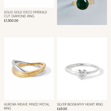
SOLID GOLD DECO EMERALD
CUT DIAMOND RING
£1,500.00
AURORA WEAVE MIXED METAL
SILVER BIOGRAPHY HEART RING
RING
£65.00