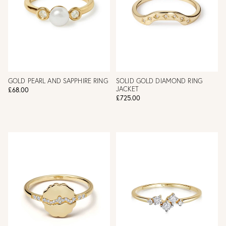
GOLD PEARL AND SAPPHIRE RING
SOLID GOLD DIAMOND RING
JACKET
£68.00
£725.00