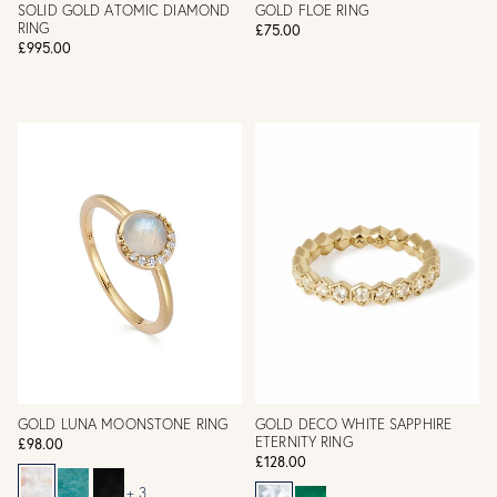
SOLID GOLD ATOMIC DIAMOND
GOLD FLOE RING
RING
£75.00
£995.00
GOLD LUNA MOONSTONE RING
GOLD DECO WHITE SAPPHIRE
ETERNITY RING
£98.00
£128.00
+ 3