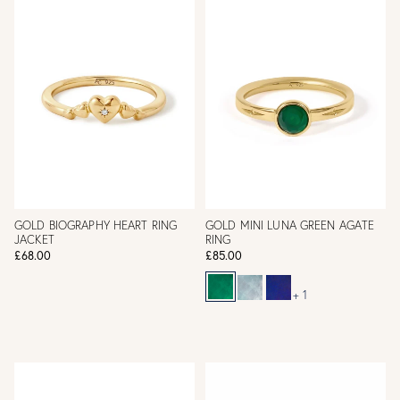
GOLD BIOGRAPHY HEART RING
GOLD MINI LUNA GREEN AGATE
JACKET
RING
£68.00
£85.00
+ 1