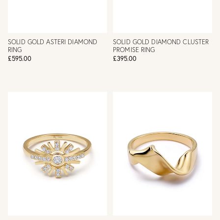
SOLID GOLD ASTERI DIAMOND
SOLID GOLD DIAMOND CLUSTER
RING
PROMISE RING
£595.00
£395.00