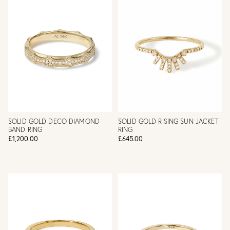
SOLID GOLD DECO DIAMOND
SOLID GOLD RISING SUN JACKET
BAND RING
RING
£1,200.00
£645.00