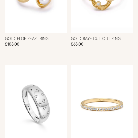
GOLD FLOE PEARL RING
GOLD RAYE CUT OUT RING
£108.00
£68.00