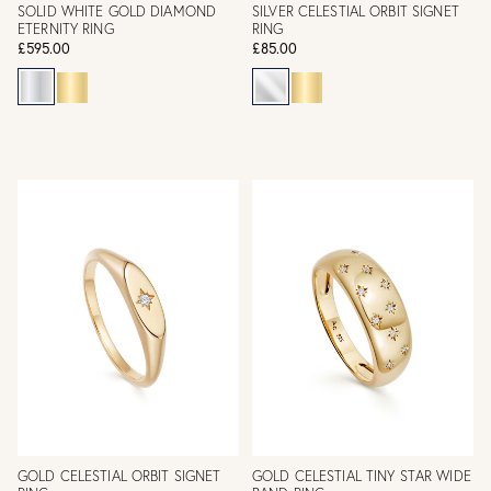
SOLID WHITE GOLD DIAMOND
SILVER CELESTIAL ORBIT SIGNET
ETERNITY RING
RING
£595.00
£85.00
GOLD CELESTIAL ORBIT SIGNET
GOLD CELESTIAL TINY STAR WIDE