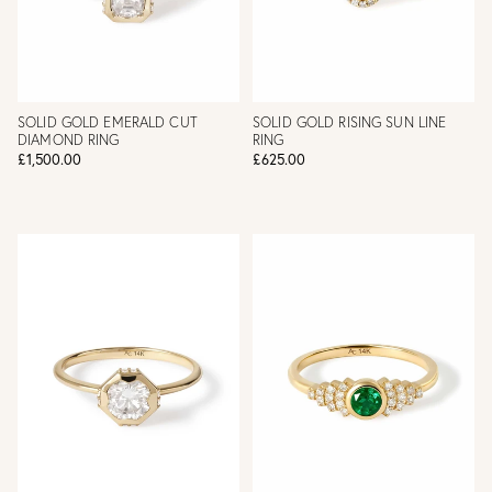
SOLID GOLD EMERALD CUT
SOLID GOLD RISING SUN LINE
DIAMOND RING
RING
£1,500.00
£625.00