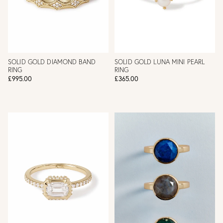
SOLID GOLD DIAMOND BAND
SOLID GOLD LUNA MINI PEARL
RING
RING
£995.00
£365.00