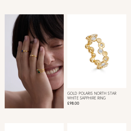
GOLD POLARIS NORTH STAR
WHITE SAPPHIRE RING
£98.00