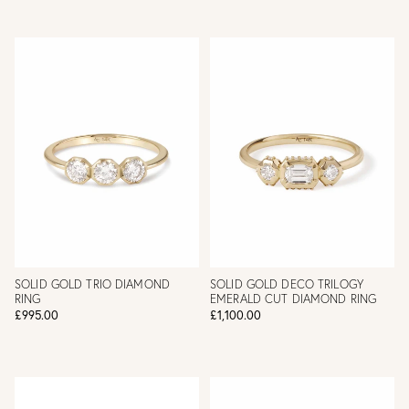
SOLID GOLD TRIO DIAMOND
SOLID GOLD DECO TRILOGY
RING
EMERALD CUT DIAMOND RING
£995.00
£1,100.00