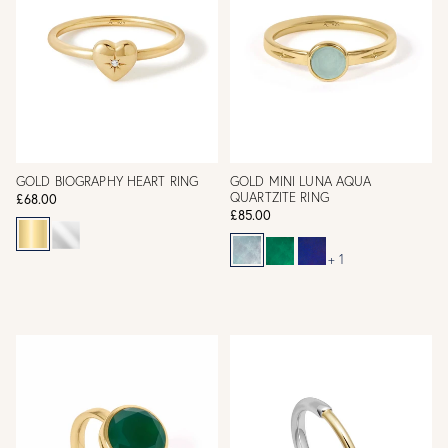
GOLD BIOGRAPHY HEART RING
GOLD MINI LUNA AQUA
QUARTZITE RING
£68.00
£85.00
+ 1