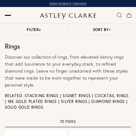
OVER 10,000 5* REVIEWS
FILTER
+
SORT BY
Rings
Discover our collection of rings, from elevated skinny rings
that add luxuriance to your everyday stack, to refined
diamond rings. Leave no finger unadorned with these styles
that were made to be worn together to represent your
personal style.
RELATED:
STACKING RINGS
|
SIGNET RINGS
|
COCKTAIL RINGS
|
18K GOLD PLATED RINGS
|
SILVER RINGS
|
DIAMOND RINGS
|
SOLID GOLD RINGS
70 ITEMS