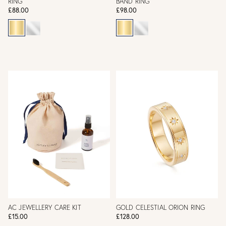
RING
BAND RING
£88.00
£98.00
AC JEWELLERY CARE KIT
GOLD CELESTIAL ORION RING
£15.00
£128.00