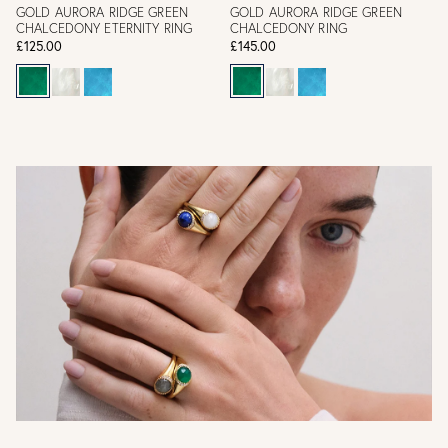
GOLD AURORA RIDGE GREEN
GOLD AURORA RIDGE GREEN
CHALCEDONY ETERNITY RING
CHALCEDONY RING
£125.00
£145.00