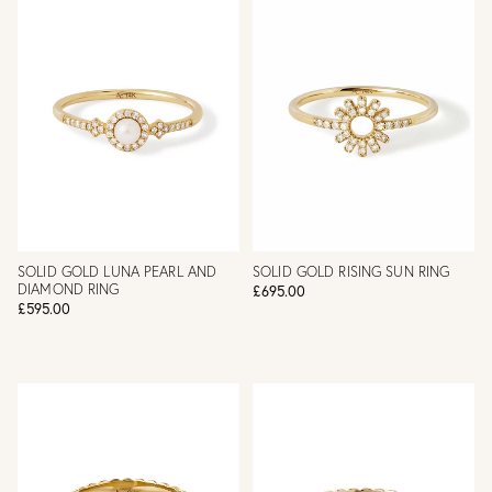
SOLID GOLD LUNA PEARL AND
SOLID GOLD RISING SUN RING
DIAMOND RING
£695.00
£595.00