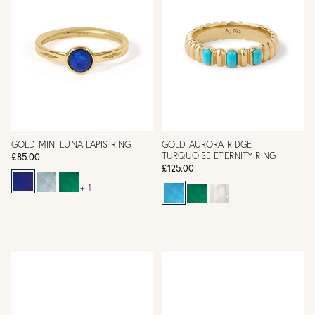
GOLD MINI LUNA LAPIS RING
GOLD AURORA RIDGE
TURQUOISE ETERNITY RING
£85.00
£125.00
+ 1