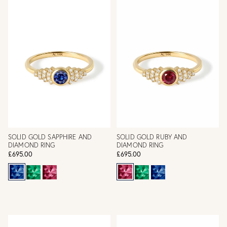
SOLID GOLD SAPPHIRE AND
SOLID GOLD RUBY AND
DIAMOND RING
DIAMOND RING
£695.00
£695.00