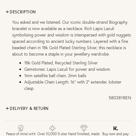
DESCRIPTION
You asked and we listened. Our iconic double-strand Biography
bracelet is now available as a necklace. Rich Lapis Lazuli
symbolising power and wisdom is interspersed with gold nuggets
spaced according to ancient lucky numbers. Layered with a fine
beaded chain in 18k Gold Plated Sterling Silver, this necklace is
about to become a staple in your jewellery wardrobe.
18k Gold Plated, Recycled Sterling Silver
Gemstones: Lapis Lazuli for power and wisdom
1mm satellite ball chain, 2mm balls
Adjustable Chain Length: 16" with 2" extender, lobster
clasp
58038YBEN
DELIVERY & RETURN
FREE UK DELIVERY over £75
£4 Standard 3-5 day delivery (FREE over £75)
£6.50 Next day delivery (FREE over £250)
Buy now and pay
Peace of mind with
Over 10,000 5-star
Hand finished, made