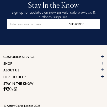
Stay In the Know
Sign up for updates on new arrivals, sale previews &
birthday surprises.
SUBSCRIBE
CUSTOMER SERVICE
SHOP
ABOUT US
HERE TO HELP
STAY IN THE KNOW
© Astley Clarke Limited 2026