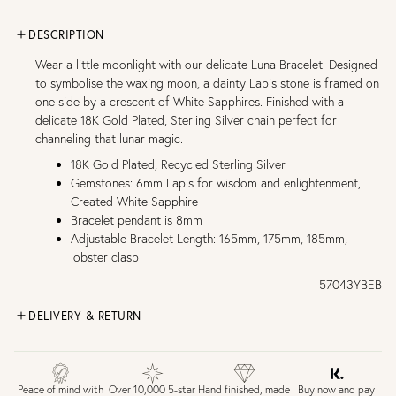
DESCRIPTION
Wear a little moonlight with our delicate Luna Bracelet. Designed
to symbolise the waxing moon, a dainty Lapis stone is framed on
one side by a crescent of White Sapphires. Finished with a
delicate 18K Gold Plated, Sterling Silver chain perfect for
channeling that lunar magic.
18K Gold Plated, Recycled Sterling Silver
Gemstones: 6mm Lapis for wisdom and enlightenment,
Created White Sapphire
Bracelet pendant is 8mm
Adjustable Bracelet Length: 165mm, 175mm, 185mm,
lobster clasp
57043YBEB
DELIVERY & RETURN
FREE UK DELIVERY over £75
£4 Standard 3-5 day delivery (FREE over £75)
£6.50 Next day delivery (FREE over £250)
Buy now and pay
Peace of mind with
Over 10,000 5-star
Hand finished, made