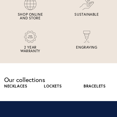
SHOP ONLINE
SUSTAINABLE
AND STORE
2 YEAR
ENGRAVING
WARRANTY
Our collections
NECKLACES
LOCKETS
BRACELETS