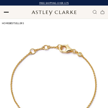
FREE SHIPPING OVER £75
HOME
BESTSELLERS