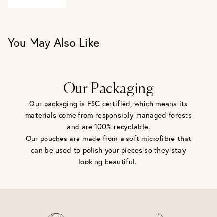
UK J / US 5
UK L / US 6
UK N / US 7
UK P / US 8
You May Also Like
Our Packaging
Our packaging is FSC certified, which means its
materials come from responsibly managed forests
and are 100% recyclable.
Our pouches are made from a soft microfibre that
can be used to polish your pieces so they stay
looking beautiful.