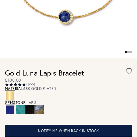
Gold Luna Lapis Bracelet
£108.00
(100)
MATERIAL:
18K GOLD PLATED
GEMSTONE:
LAPIS
NOTIFY ME WHEN BACK IN STOCK