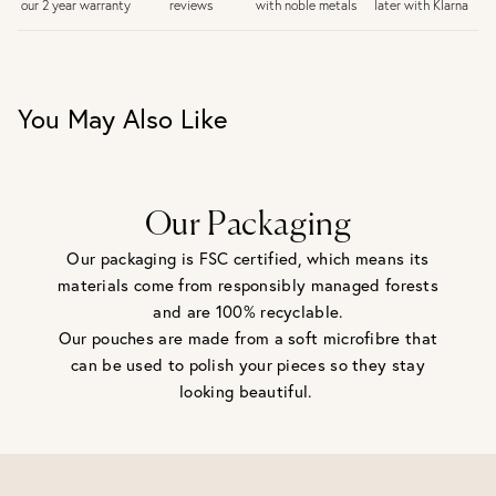
later with Klarna
our 2 year warranty
reviews
with noble metals
30 days return period if you change your mind*
Gift wrap and message card available at checkout
See checkout for full delivery options
UK RETURNS
You May Also Like
Personalised jewellery that has been engraved is not
eligible for a refund. For hygiene reasons, earrings can not
be returned - consider your purchase and contact our
personal shopping team for advice before buying.
View our Returns page
here.
Our Packaging
Our packaging is FSC certified, which means its
materials come from responsibly managed forests
and are 100% recyclable.
Our pouches are made from a soft microfibre that
can be used to polish your pieces so they stay
looking beautiful.