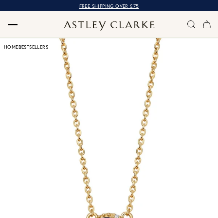
FREE SHIPPING OVER £75
HOME
BESTSELLERS