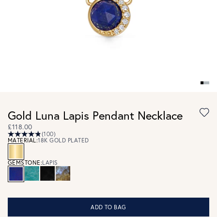
Gold Luna Lapis Pendant Necklace
£118.00
(100)
MATERIAL:
18K GOLD PLATED
GEMSTONE:
LAPIS
ADD TO BAG