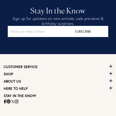
Stay In the Know
Sign up for updates on new arrivals, sale previews &
birthday surprises.
SUBSCRIBE
CUSTOMER SERVICE
SHOP
ABOUT US
HERE TO HELP
STAY IN THE KNOW