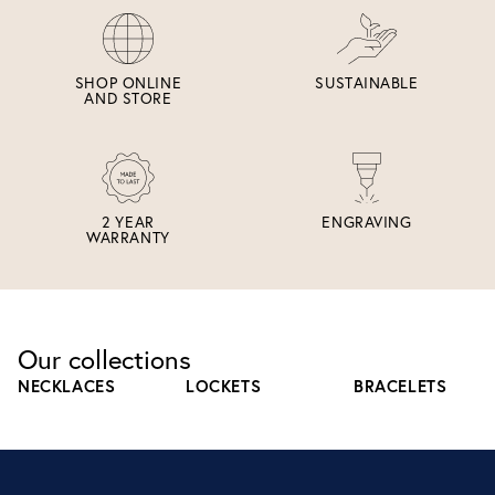
SHOP ONLINE
SUSTAINABLE
AND STORE
2 YEAR
ENGRAVING
WARRANTY
Our collections
NECKLACES
LOCKETS
BRACELETS