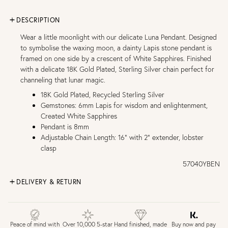
DESCRIPTION
Wear a little moonlight with our delicate Luna Pendant. Designed
to symbolise the waxing moon, a dainty Lapis stone pendant is
framed on one side by a crescent of White Sapphires. Finished
with a delicate 18K Gold Plated, Sterling Silver chain perfect for
channeling that lunar magic.
18K Gold Plated, Recycled Sterling Silver
Gemstones: 6mm Lapis for wisdom and enlightenment,
Created White Sapphires
Pendant is 8mm
Adjustable Chain Length: 16" with 2" extender, lobster
clasp
57040YBEN
DELIVERY & RETURN
FREE UK DELIVERY over £75
£4 Standard 3-5 day delivery (FREE over £75)
£6.50 Next day delivery (FREE over £250)
Buy now and pay
Peace of mind with
Over 10,000 5-star
Hand finished, made