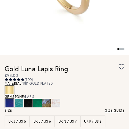
Gold Luna Lapis Ring
£98.00
(100)
MATERIAL:
18K GOLD PLATED
GEMSTONE:
LAPIS
SIZE
SIZE GUIDE
UK J / US 5
UK L / US 6
UK N / US 7
UK P / US 8