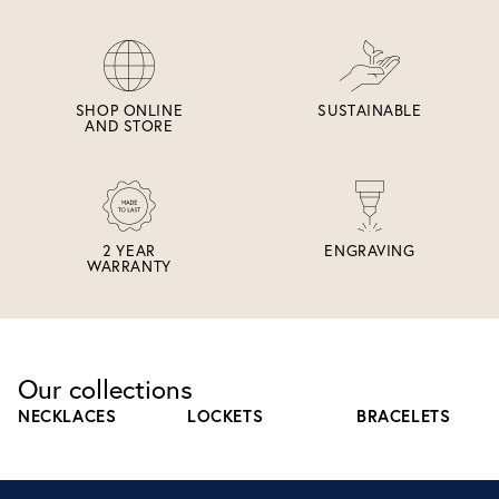
SHOP ONLINE
SUSTAINABLE
AND STORE
2 YEAR
ENGRAVING
WARRANTY
Our collections
NECKLACES
LOCKETS
BRACELETS