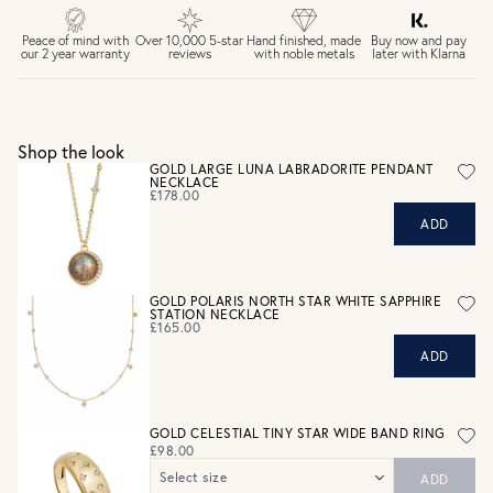
£4 Standard 3-5 day delivery (FREE over £75)
£6.50 Next day delivery (FREE over £250)
Buy now and pay
Peace of mind with
Over 10,000 5-star
Hand finished, made
later with Klarna
our 2 year warranty
reviews
with noble metals
30 days return period if you change your mind*
Gift wrap and message card available at checkout
See checkout for full delivery options
UK RETURNS
Shop the look
Personalised jewellery that has been engraved is not
GOLD LARGE LUNA LABRADORITE PENDANT
NECKLACE
eligible for a refund. For hygiene reasons, earrings can not
£178.00
be returned - consider your purchase and contact our
ADD
personal shopping team for advice before buying.
View our Returns page
here.
GOLD POLARIS NORTH STAR WHITE SAPPHIRE
STATION NECKLACE
£165.00
ADD
GOLD CELESTIAL TINY STAR WIDE BAND RING
£98.00
Select size
ADD