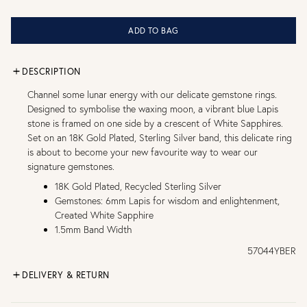
ADD TO BAG
DESCRIPTION
Channel some lunar energy with our delicate gemstone rings.
Designed to symbolise the waxing moon, a vibrant blue Lapis
stone is framed on one side by a crescent of White Sapphires.
Set on an 18K Gold Plated, Sterling Silver band, this delicate ring
is about to become your new favourite way to wear our
signature gemstones.
18K Gold Plated, Recycled Sterling Silver
Gemstones: 6mm Lapis for wisdom and enlightenment,
Created White Sapphire
1.5mm Band Width
57044YBER
DELIVERY & RETURN
FREE UK DELIVERY over £75