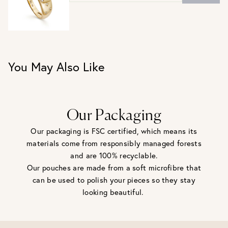
UK J / US 5
UK L / US 6
UK N / US 7
UK P / US 8
UK R / US 9
You May Also Like
Our Packaging
Our packaging is FSC certified, which means its
materials come from responsibly managed forests
and are 100% recyclable.
Our pouches are made from a soft microfibre that
can be used to polish your pieces so they stay
looking beautiful.