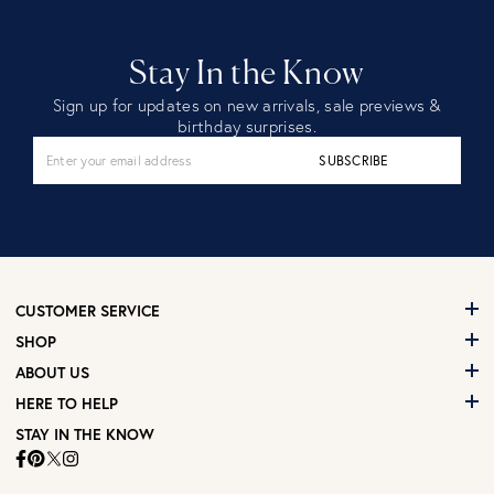
Stay In the Know
Sign up for updates on new arrivals, sale previews &
birthday surprises.
SUBSCRIBE
CUSTOMER SERVICE
SHOP
ABOUT US
HERE TO HELP
STAY IN THE KNOW