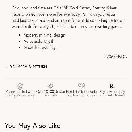
Chic, cool and timeless. This 18K Gold Plated, Sterling Silver
Paperclip necklace is one for everyday. Pair with your usual
necklace stack, add a charm to it for a little something extra or
wear it solo for a stylish, minimal take on your jewellery game.
Modern, minimal design
Adjustable length
Great for layering
57063YNON
DELIVERY & RETURN
FREE UK DELIVERY over £75
£4 Standard 3-5 day delivery (FREE over £75)
£6.50 Next day delivery (FREE over £250)
Buy now and pay
Peace of mind with
Over 10,000 5-star
Hand finished, made
later with Klarna
our 2 year warranty
reviews
with noble metals
30 days return period if you change your mind*
Gift wrap and message card available at checkout
See checkout for full delivery options
UK RETURNS
You May Also Like
Personalised jewellery that has been engraved is not
eligible for a refund. For hygiene reasons, earrings can not