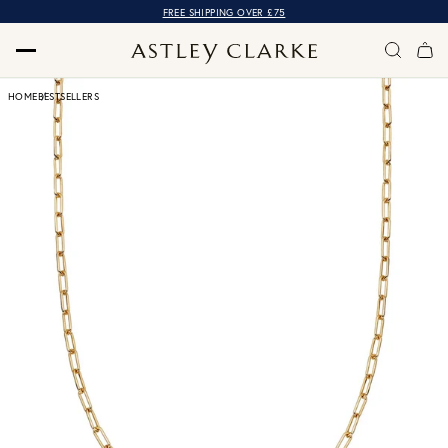
FREE SHIPPING OVER £75
HOME
BESTSELLERS