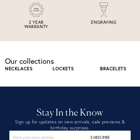
2 YEAR
ENGRAVING
WARRANTY
Our collections
NECKLACES
LOCKETS
BRACELETS
Stay In the Know
Sign up for updates on new arrivals, sale previews &
birthday surprises.
SUBSCRIBE