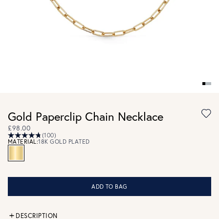
Gold Paperclip Chain Necklace
£98.00
(100)
MATERIAL:
18K GOLD PLATED
ADD TO BAG
DESCRIPTION