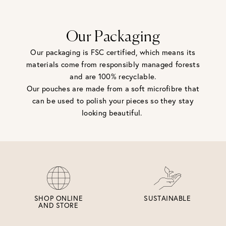
be returned - consider your purchase and contact our
personal shopping team for advice before buying.
View our Returns page
here.
Our Packaging
Our packaging is FSC certified, which means its
materials come from responsibly managed forests
and are 100% recyclable.
Our pouches are made from a soft microfibre that
can be used to polish your pieces so they stay
looking beautiful.
SHOP ONLINE
SUSTAINABLE
AND STORE