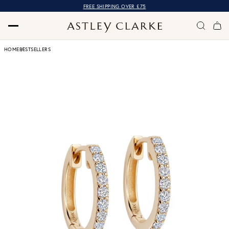
FREE SHIPPING OVER £75
HOME
BESTSELLERS