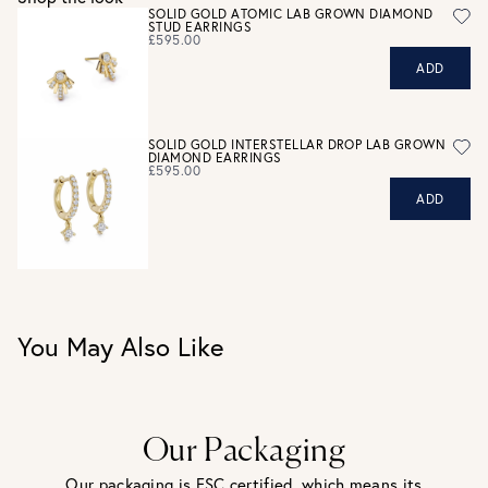
Personalised jewellery that has been engraved is not
SOLID GOLD ATOMIC LAB GROWN DIAMOND
STUD EARRINGS
eligible for a refund. For hygiene reasons, earrings can not
£595.00
be returned - consider your purchase and contact our
ADD
personal shopping team for advice before buying.
View our Returns page
here.
SOLID GOLD INTERSTELLAR DROP LAB GROWN
DIAMOND EARRINGS
£595.00
ADD
You May Also Like
Our Packaging
Our packaging is FSC certified, which means its