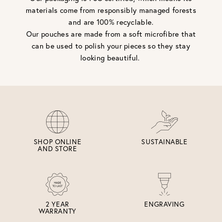
materials come from responsibly managed forests
and are 100% recyclable.
Our pouches are made from a soft microfibre that
can be used to polish your pieces so they stay
looking beautiful.
SHOP ONLINE
SUSTAINABLE
AND STORE
2 YEAR
ENGRAVING
WARRANTY