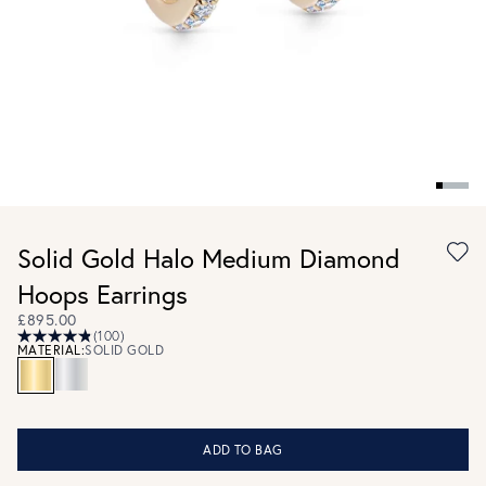
Solid Gold Halo Medium Diamond
Hoops Earrings
£895.00
(100)
MATERIAL:
SOLID GOLD
ADD TO BAG