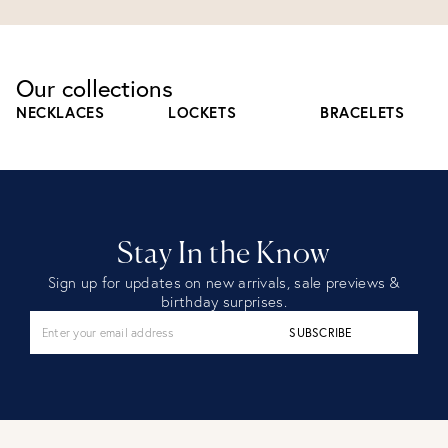
Our collections
NECKLACES
LOCKETS
BRACELETS
Stay In the Know
Sign up for updates on new arrivals, sale previews &
birthday surprises.
SUBSCRIBE