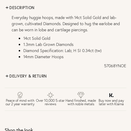
DESCRIPTION
Everyday huggie hoops, made with 14ct Solid Gold and lab-
grown, cultivated Diamonds. Designed to hug the earlobe and
can be worn in lobe and cartilage piercings.
14ct Solid Gold
1.3mm Lab Grown Diamonds
Diamond Specification: Lab; H SI 0.34ct (tw)
14mm Diameter Hoops
57068YNOE
DELIVERY & RETURN
FREE UK DELIVERY over £75
£4 Standard 3-5 day delivery (FREE over £75)
£6.50 Next day delivery (FREE over £250)
Buy now and pay
Peace of mind with
Over 10,000 5-star
Hand finished, made
later with Klarna
our 2 year warranty
reviews
with noble metals
30 days return period if you change your mind*
Gift wrap and message card available at checkout
See checkout for full delivery options
UK RETURNS
Shop the look