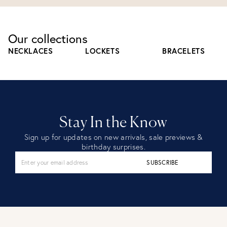
Our collections
NECKLACES
LOCKETS
BRACELETS
Stay In the Know
Sign up for updates on new arrivals, sale previews &
birthday surprises.
SUBSCRIBE