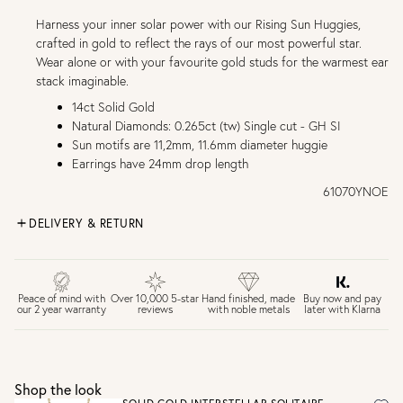
Harness your inner solar power with our Rising Sun Huggies,
crafted in gold to reflect the rays of our most powerful star.
Wear alone or with your favourite gold studs for the warmest ear
stack imaginable.
14ct Solid Gold
Natural Diamonds: 0.265ct (tw) Single cut - GH SI
Sun motifs are 11,2mm, 11.6mm diameter huggie
Earrings have 24mm drop length
61070YNOE
DELIVERY & RETURN
FREE UK DELIVERY over £75
£4 Standard 3-5 day delivery (FREE over £75)
£6.50 Next day delivery (FREE over £250)
Buy now and pay
Peace of mind with
Over 10,000 5-star
Hand finished, made
later with Klarna
our 2 year warranty
reviews
with noble metals
30 days return period if you change your mind*
Gift wrap and message card available at checkout
See checkout for full delivery options
UK RETURNS
Shop the look
Personalised jewellery that has been engraved is not