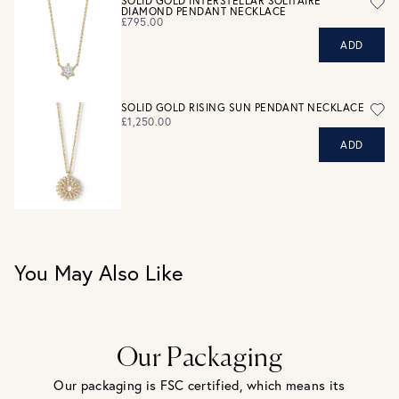
SOLID GOLD INTERSTELLAR SOLITAIRE
DIAMOND PENDANT NECKLACE
eligible for a refund. For hygiene reasons, earrings can not
£795.00
be returned - consider your purchase and contact our
ADD
personal shopping team for advice before buying.
View our Returns page
here.
SOLID GOLD RISING SUN PENDANT NECKLACE
£1,250.00
ADD
You May Also Like
Our Packaging
Our packaging is FSC certified, which means its