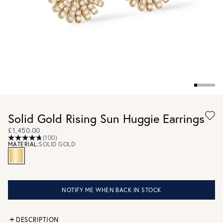
Solid Gold Rising Sun Huggie Earrings
£1,450.00
(100)
MATERIAL:
SOLID GOLD
NOTIFY ME WHEN BACK IN STOCK
DESCRIPTION