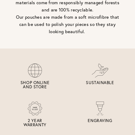
materials come from responsibly managed forests
and are 100% recyclable.
Our pouches are made from a soft microfibre that
can be used to polish your pieces so they stay
looking beautiful.
SHOP ONLINE
SUSTAINABLE
AND STORE
2 YEAR
ENGRAVING
WARRANTY