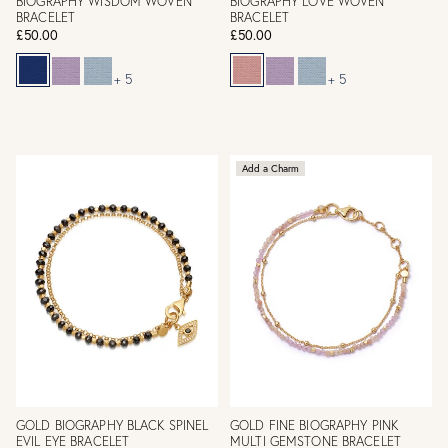
BIOGRAPHY WISDOM WOVEN
BIOGRAPHY LOVE WOVEN
BRACELET
BRACELET
£50.00
£50.00
+ 5
+ 5
Add a Charm
GOLD BIOGRAPHY BLACK SPINEL
GOLD FINE BIOGRAPHY PINK
EVIL EYE BRACELET
MULTI GEMSTONE BRACELET