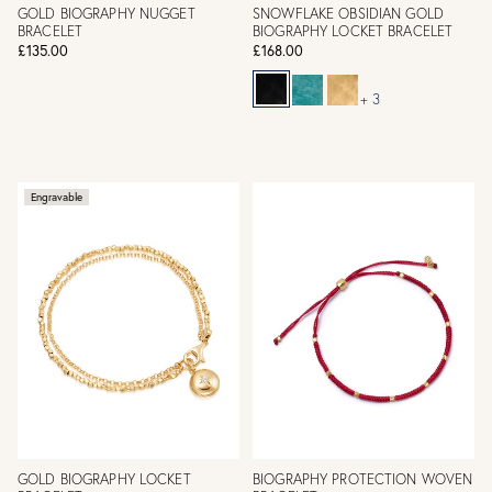
GOLD BIOGRAPHY NUGGET
SNOWFLAKE OBSIDIAN GOLD
BRACELET
BIOGRAPHY LOCKET BRACELET
£135.00
£168.00
+ 3
Engravable
GOLD BIOGRAPHY LOCKET
BIOGRAPHY PROTECTION WOVEN