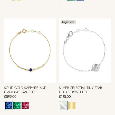
Engravable
SOLID GOLD SAPPHIRE AND
SILVER CELESTIAL TINY STAR
DIAMOND BRACELET
LOCKET BRACELET
£595.00
£125.00