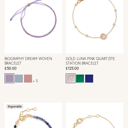
BIOGRAPHY DREAM WOVEN
GOLD LUNA PINK QUARTZITE
BRACELET
STATION BRACELET
£50.00
£125.00
+ 5
Engravable