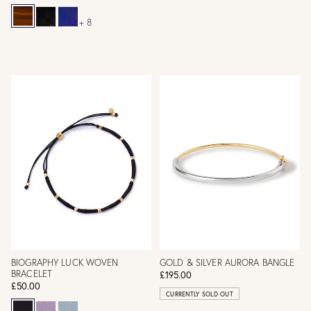
+ 8
BIOGRAPHY LUCK WOVEN
GOLD & SILVER AURORA BANGLE
BRACELET
£195.00
£50.00
CURRENTLY SOLD OUT