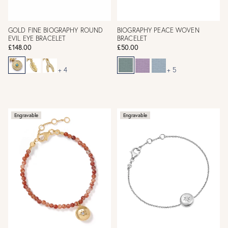
GOLD FINE BIOGRAPHY ROUND
BIOGRAPHY PEACE WOVEN
EVIL EYE BRACELET
BRACELET
£148.00
£50.00
+ 4
+ 5
Engravable
Engravable