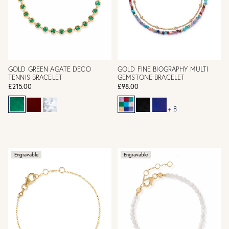
GOLD GREEN AGATE DECO
GOLD FINE BIOGRAPHY MULTI
TENNIS BRACELET
GEMSTONE BRACELET
£215.00
£98.00
+ 8
Engravable
Engravable