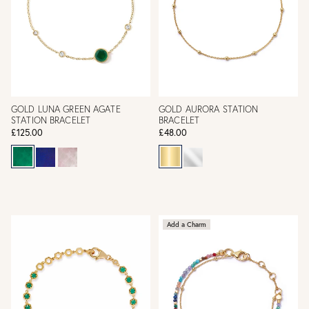
GOLD LUNA GREEN AGATE
GOLD AURORA STATION
STATION BRACELET
BRACELET
£125.00
£48.00
Add a Charm