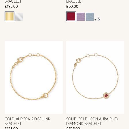
BRACELET
BRACELET
£195.00
£50.00
+ 5
GOLD AURORA RIDGE LINK
SOLID GOLD ICON AURA RUBY
BRACELET
DIAMOND BRACELET
£128.00
£595.00