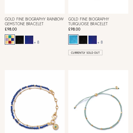
GOLD FINE BIOGRAPHY RAINBOW
GOLD FINE BIOGRAPHY
GEMSTONE BRACELET
TURQUOISE BRACELET
£98.00
£98.00
+ 8
+ 8
CURRENTLY SOLD OUT