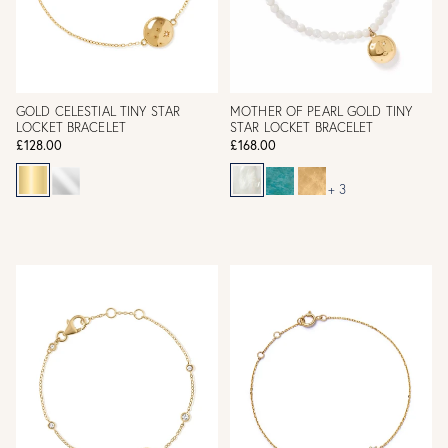
GOLD CELESTIAL TINY STAR
MOTHER OF PEARL GOLD TINY
LOCKET BRACELET
STAR LOCKET BRACELET
£128.00
£168.00
+ 3