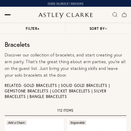
OVER 10,000 5* REVIEWS
FILTER
+
SORT BY
Bracelets
Discover our collection of bracelets, and start creating your
arm party. That’s the great thing about arm parties, you're all
on the guest list. Just bring your stacking skills and leave
your solo bracelets at the door.
RELATED:
GOLD BRACELETS
|
SOLID GOLD BRACELETS
|
GEMSTONE BRACELETS
|
LOCKET BRACELETS
|
SILVER
BRACELETS
|
BANGLE BRACELETS
112 ITEMS
Add a Charm
Engravable