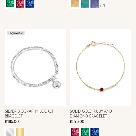
+ 3
Engravable
SILVER BIOGRAPHY LOCKET
SOLID GOLD RUBY AND
BRACELET
DIAMOND BRACELET
£185.00
£595.00