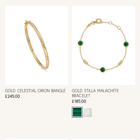
GOLD CELESTIAL ORION BANGLE
GOLD STILLA MALACHITE
BRACELET
£245.00
£185.00