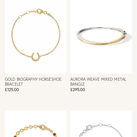
GOLD BIOGRAPHY HORSESHOE
AURORA WEAVE MIXED METAL
BRACELET
BANGLE
£125.00
£295.00