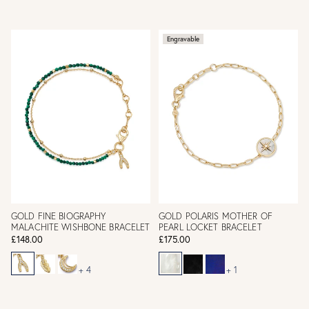
Engravable
GOLD FINE BIOGRAPHY
GOLD POLARIS MOTHER OF
MALACHITE WISHBONE BRACELET
PEARL LOCKET BRACELET
£148.00
£175.00
+ 4
+ 1