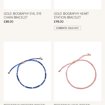
GOLD BIOGRAPHY EVIL EYE
GOLD BIOGRAPHY HEART
CHAIN BRACELET
STATION BRACELET
£88.00
£98.00
CURRENTLY SOLD OUT