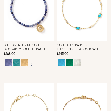
BLUE AVENTURINE GOLD
GOLD AURORA RIDGE
BIOGRAPHY LOCKET BRACELET
TURQUOISE STATION BRACELET
£168.00
£145.00
+ 3