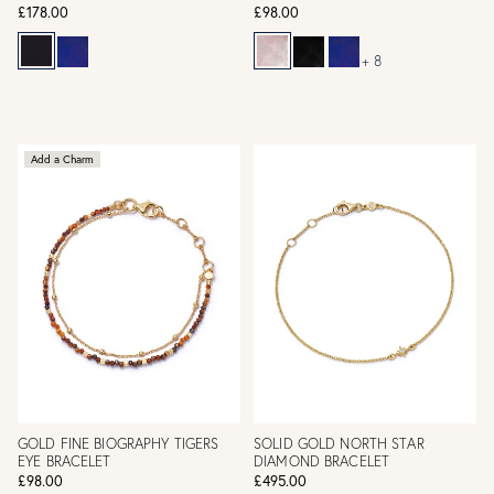
£178.00
£98.00
+ 8
Add a Charm
GOLD FINE BIOGRAPHY TIGERS
SOLID GOLD NORTH STAR
EYE BRACELET
DIAMOND BRACELET
£98.00
£495.00