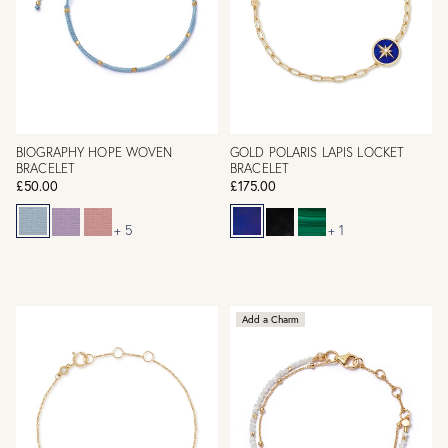
BIOGRAPHY HOPE WOVEN
GOLD POLARIS LAPIS LOCKET
BRACELET
BRACELET
£50.00
£175.00
+ 5
+ 1
Add a Charm