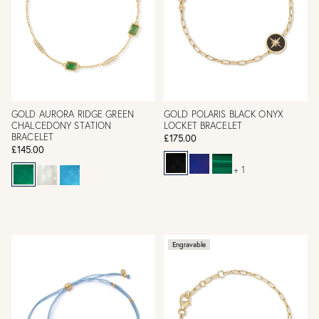
GOLD AURORA RIDGE GREEN
GOLD POLARIS BLACK ONYX
CHALCEDONY STATION
LOCKET BRACELET
BRACELET
£175.00
£145.00
+ 1
Engravable