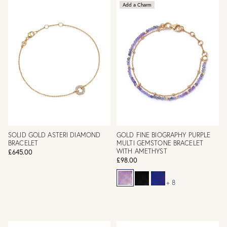
Add a Charm
SOLID GOLD ASTERI DIAMOND
GOLD FINE BIOGRAPHY PURPLE
BRACELET
MULTI GEMSTONE BRACELET
WITH AMETHYST
£645.00
£98.00
+ 8