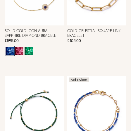
SOLID GOLD ICON AURA
GOLD CELESTIAL SQUARE LINK
SAPPHIRE DIAMOND BRACELET
BRACELET
£595.00
£105.00
Add a Charm