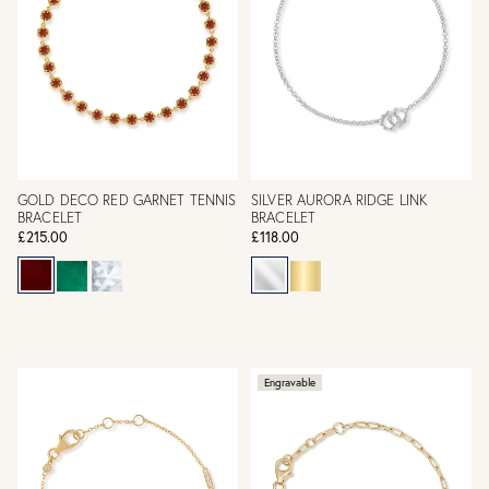
GOLD DECO RED GARNET TENNIS
SILVER AURORA RIDGE LINK
BRACELET
BRACELET
£215.00
£118.00
Engravable