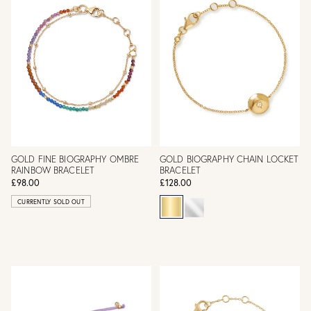
GOLD FINE BIOGRAPHY OMBRE
GOLD BIOGRAPHY CHAIN LOCKET
RAINBOW BRACELET
BRACELET
£98.00
£128.00
CURRENTLY SOLD OUT