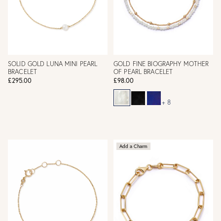
SOLID GOLD LUNA MINI PEARL
GOLD FINE BIOGRAPHY MOTHER
BRACELET
OF PEARL BRACELET
£295.00
£98.00
+ 8
Add a Charm