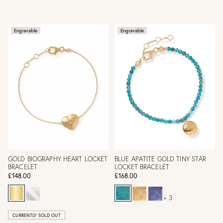
Engravable
Engravable
GOLD BIOGRAPHY HEART LOCKET
BLUE APATITE GOLD TINY STAR
BRACELET
LOCKET BRACELET
£148.00
£168.00
+ 3
CURRENTLY SOLD OUT