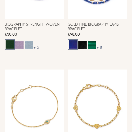
BIOGRAPHY STRENGTH WOVEN
GOLD FINE BIOGRAPHY LAPIS
BRACELET
BRACELET
£50.00
£98.00
+ 5
+ 8