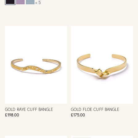
+ 5
GOLD RAYE CUFF BANGLE
GOLD FLOE CUFF BANGLE
£198.00
£175.00