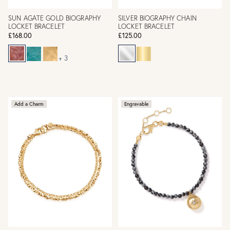
SUN AGATE GOLD BIOGRAPHY
SILVER BIOGRAPHY CHAIN
LOCKET BRACELET
LOCKET BRACELET
£168.00
£125.00
+ 3
Add a Charm
Engravable