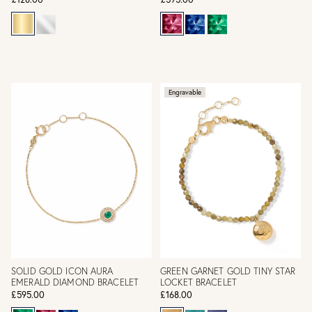
Engravable
SOLID GOLD ICON AURA
GREEN GARNET GOLD TINY STAR
EMERALD DIAMOND BRACELET
LOCKET BRACELET
£595.00
£168.00