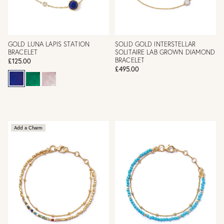
GOLD LUNA LAPIS STATION
SOLID GOLD INTERSTELLAR
BRACELET
SOLITAIRE LAB GROWN DIAMOND
BRACELET
£125.00
£495.00
Add a Charm