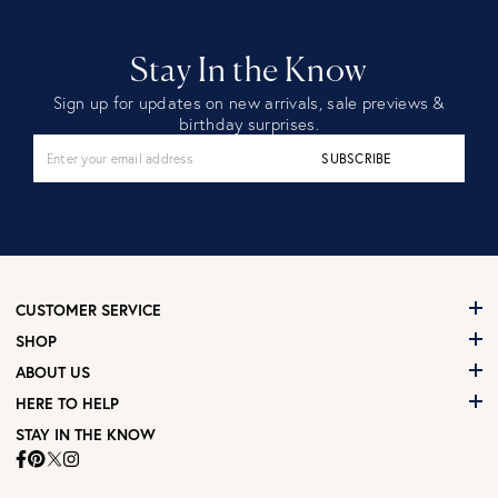
Stay In the Know
Sign up for updates on new arrivals, sale previews &
birthday surprises.
SUBSCRIBE
CUSTOMER SERVICE
SHOP
ABOUT US
HERE TO HELP
STAY IN THE KNOW