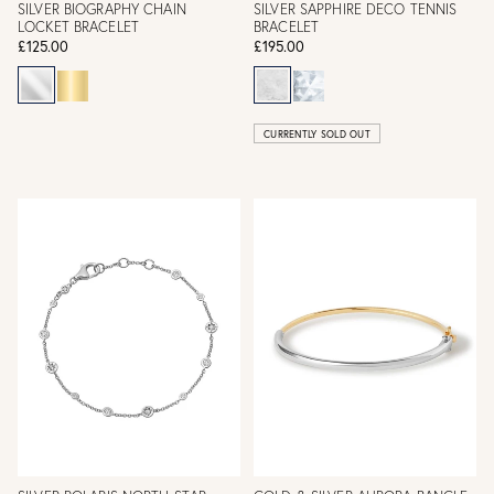
SILVER BIOGRAPHY CHAIN
SILVER SAPPHIRE DECO TENNIS
LOCKET BRACELET
BRACELET
£125.00
£195.00
CURRENTLY SOLD OUT