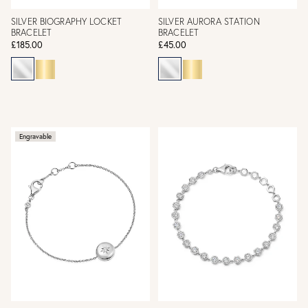
SILVER BIOGRAPHY LOCKET
SILVER AURORA STATION
BRACELET
BRACELET
£185.00
£45.00
Engravable