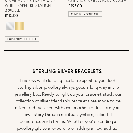
SILVER POLARIS NORTH STAR
GOLD & SILVER AURORA BANGLE
WHITE SAPPHIRE STATION
£195.00
BRACELET
CURRENTLY SOLD OUT
£115.00
CURRENTLY SOLD OUT
STERLING SILVER BRACELETS
Timeless while lending modern appeal to your look,
sterling
silver jewellery
always goes a long way in the
jewellery box. Ready to light up your
bracelet stack,
our
collection of silver friendship bracelets are made to be
mixed and matched with one another to illustrate your
own story through spiritual symbols, colourful
gemstones and charms. Whether you’re sending a
jewellery gift to a loved one or adding a new addition