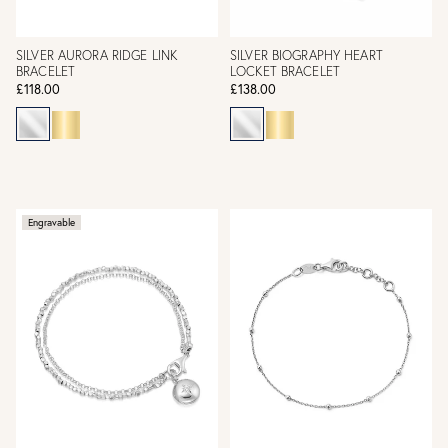
SILVER AURORA RIDGE LINK
SILVER BIOGRAPHY HEART
BRACELET
LOCKET BRACELET
£118.00
£138.00
Engravable