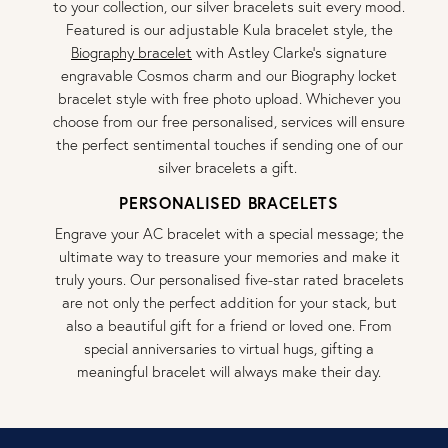
to your collection, our silver bracelets suit every mood.
Featured is our adjustable Kula bracelet style, the
Biography bracelet
with Astley Clarke’s signature
engravable Cosmos charm and our Biography locket
bracelet style with free photo upload. Whichever you
choose from our free personalised, services will ensure
the perfect sentimental touches if sending one of our
silver bracelets a gift.
PERSONALISED BRACELETS
Engrave your AC bracelet with a special message; the
ultimate way to treasure your memories and make it
truly yours. Our personalised five-star rated bracelets
are not only the perfect addition for your stack, but
also a beautiful gift for a friend or loved one. From
special anniversaries to virtual hugs, gifting a
meaningful bracelet will always make their day.