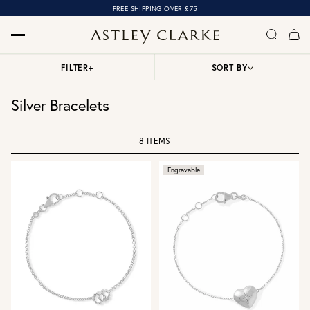
FREE SHIPPING OVER £75
FILTER
+
SORT BY
Silver Bracelets
8 ITEMS
Engravable