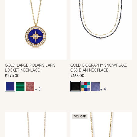
GOLD LARGE POLARIS LAPIS
GOLD BIOGRAPHY SNOWFLAKE
LOCKET NECKLACE
OBSIDIAN NECKLACE
£295.00
£168.00
+ 3
+ 4
10% OFF