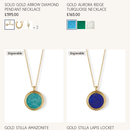
SOLID GOLD ARROW DIAMOND
GOLD AURORA RIDGE
PENDANT NECKLACE
TURQUOISE NECKLACE
£595.00
£165.00
+ 2
Engravable
Engravable
GOLD STILLA AMAZONITE
GOLD STILLA LAPIS LOCKET