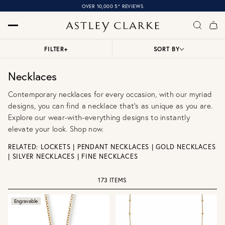
OVER 10,000 5* REVIEWS
FILTER
+
SORT BY
Necklaces
Contemporary necklaces for every occasion, with our myriad
designs, you can find a necklace that’s as unique as you are.
Explore our wear-with-everything designs to instantly
elevate your look. Shop now.
RELATED:
LOCKETS
|
PENDANT NECKLACES
|
GOLD NECKLACES
|
SILVER NECKLACES
|
FINE NECKLACES
173 ITEMS
Engravable