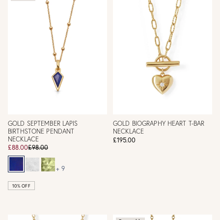
GOLD SEPTEMBER LAPIS
GOLD BIOGRAPHY HEART T-BAR
BIRTHSTONE PENDANT
NECKLACE
NECKLACE
£195.00
£88.00
£98.00
+ 9
10% OFF