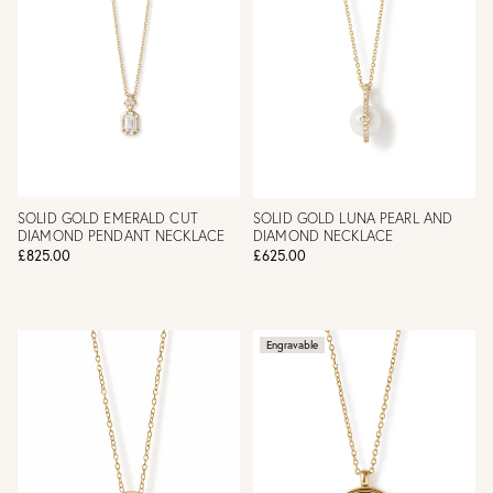
SOLID GOLD EMERALD CUT
SOLID GOLD LUNA PEARL AND
DIAMOND PENDANT NECKLACE
DIAMOND NECKLACE
£825.00
£625.00
Engravable