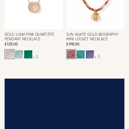
GOLD LUNA PINK QUARTZITE
SUN AGATE GOLD BIOGRAPHY
PENDANT NECKLACE
MINI LOCKET NECKLACE
£135.00
£198.00
+ 2
+ 3