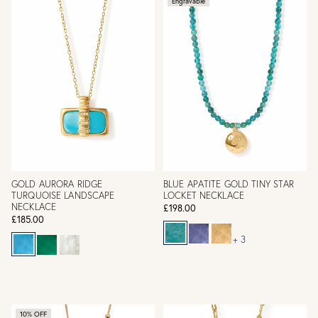
Engravable
GOLD AURORA RIDGE
BLUE APATITE GOLD TINY STAR
TURQUOISE LANDSCAPE
LOCKET NECKLACE
NECKLACE
£198.00
£185.00
+ 3
10% OFF