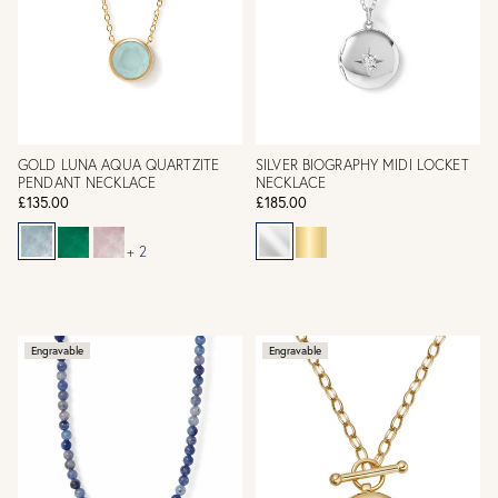
GOLD LUNA AQUA QUARTZITE
SILVER BIOGRAPHY MIDI LOCKET
PENDANT NECKLACE
NECKLACE
£135.00
£185.00
+ 2
Engravable
Engravable