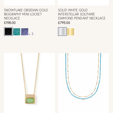
SNOWFLAKE OBSIDIAN GOLD
SOLID WHITE GOLD
BIOGRAPHY MINI LOCKET
INTERSTELLAR SOLITAIRE
NECKLACE
DIAMOND PENDANT NECKLACE
£198.00
£795.00
+ 3