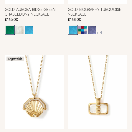
GOLD AURORA RIDGE GREEN
GOLD BIOGRAPHY TURQUOISE
CHALCEDONY NECKLACE
NECKLACE
£165.00
£168.00
+ 4
Engravable