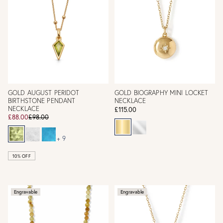
GOLD AUGUST PERIDOT
GOLD BIOGRAPHY MINI LOCKET
BIRTHSTONE PENDANT
NECKLACE
NECKLACE
£115.00
£88.00
£98.00
+ 9
10% OFF
Engravable
Engravable