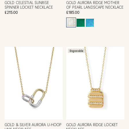
GOLD CELESTIAL SUNRISE
GOLD AURORA RIDGE MOTHER
SPINNER LOCKET NECKLACE
OF PEARL LANDSCAPE NECKLACE
£215.00
£185.00
Engravable
GOLD & SILVER AURORA U-HOOP
GOLD AURORA RIDGE LOCKET