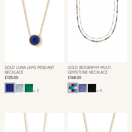
GOLD LUNA LAPIS PENDANT
GOLD BIOGRAPHY MULTI
NECKLACE
GEMSTONE NECKLACE
£135.00
£168.00
+ 2
+ 4