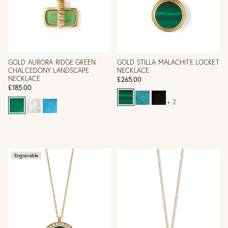
GOLD AURORA RIDGE GREEN
GOLD STILLA MALACHITE LOCKET
CHALCEDONY LANDSCAPE
NECKLACE
NECKLACE
£265.00
£185.00
+ 2
Engravable