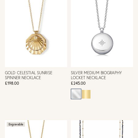
GOLD CELESTIAL SUNRISE
SILVER MEDIUM BIOGRAPHY
SPINNER NECKLACE
LOCKET NECKLACE
£198.00
£245.00
Engravable