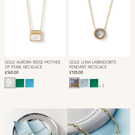
GOLD AURORA RIDGE MOTHER
GOLD LUNA LABRADORITE
OF PEARL NECKLACE
PENDANT NECKLACE
£165.00
£135.00
+ 2