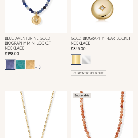
BLUE AVENTURINE GOLD
GOLD BIOGRAPHY T-BAR LOCKET
BIOGRAPHY MINI LOCKET
NECKLACE
NECKLACE
£345.00
£198.00
+ 3
CURRENTLY SOLD OUT
Engravable