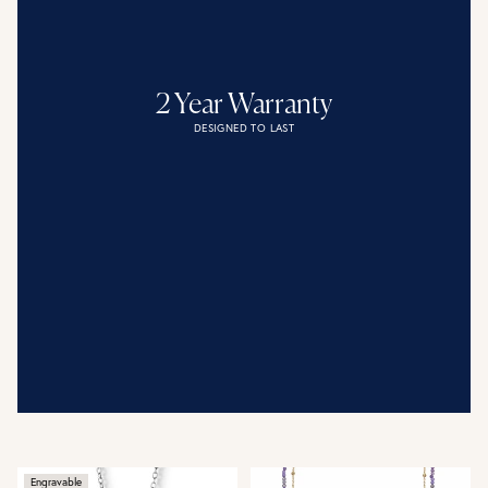
2 Year Warranty
DESIGNED TO LAST
Engravable