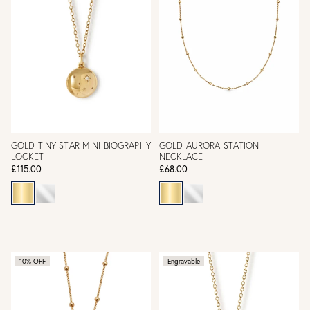
GOLD TINY STAR MINI BIOGRAPHY
GOLD AURORA STATION
LOCKET
NECKLACE
£115.00
£68.00
10% OFF
Engravable