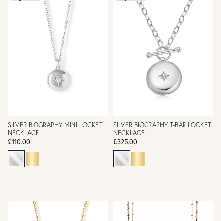
SILVER BIOGRAPHY MINI LOCKET
SILVER BIOGRAPHY T-BAR LOCKET
NECKLACE
NECKLACE
£110.00
£325.00