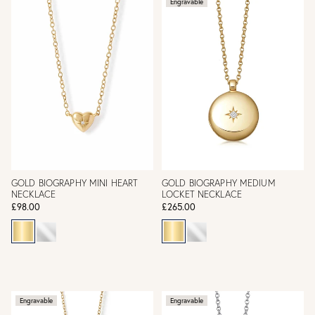
Engravable
GOLD BIOGRAPHY MINI HEART
GOLD BIOGRAPHY MEDIUM
NECKLACE
LOCKET NECKLACE
£98.00
£265.00
Engravable
Engravable