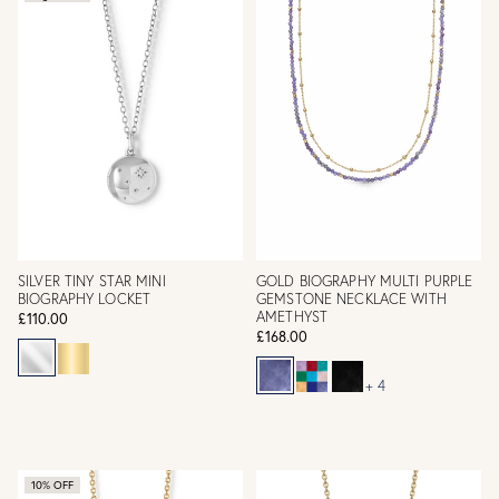
SILVER TINY STAR MINI
GOLD BIOGRAPHY MULTI PURPLE
BIOGRAPHY LOCKET
GEMSTONE NECKLACE WITH
AMETHYST
£110.00
£168.00
+ 4
10% OFF