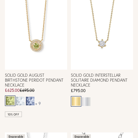
SOLID GOLD AUGUST
SOLID GOLD INTERSTELLAR
BIRTHSTONE PERIDOT PENDANT
SOLITAIRE DIAMOND PENDANT
NECKLACE
NECKLACE
£625.00
£695.00
£795.00
+ 9
10% OFF
Engravable
Engravable