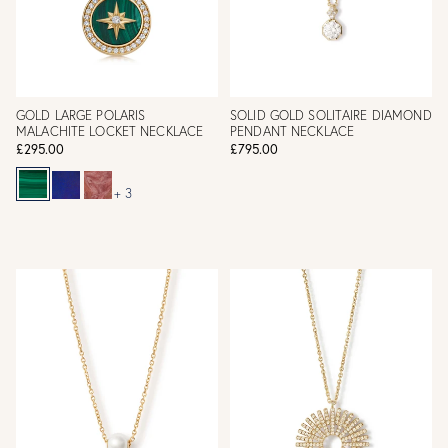
GOLD LARGE POLARIS
SOLID GOLD SOLITAIRE DIAMOND
MALACHITE LOCKET NECKLACE
PENDANT NECKLACE
£295.00
£795.00
+ 3