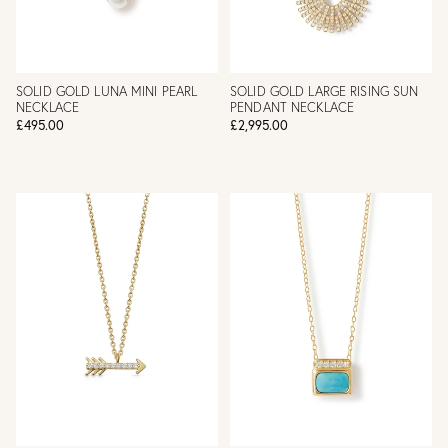
SOLID GOLD LUNA MINI PEARL
SOLID GOLD LARGE RISING SUN
NECKLACE
PENDANT NECKLACE
£495.00
£2,995.00