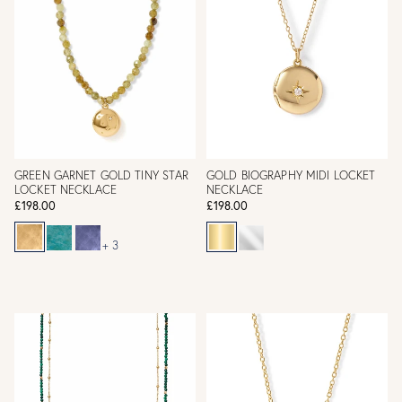
GREEN GARNET GOLD TINY STAR
GOLD BIOGRAPHY MIDI LOCKET
LOCKET NECKLACE
NECKLACE
£198.00
£198.00
+ 3