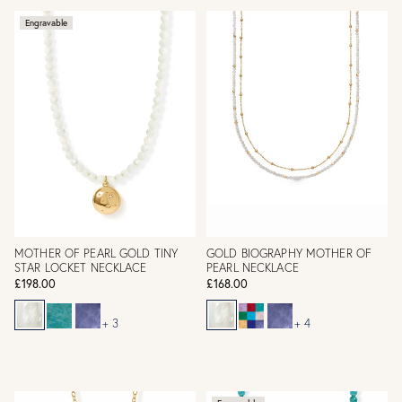
Engravable
MOTHER OF PEARL GOLD TINY
GOLD BIOGRAPHY MOTHER OF
STAR LOCKET NECKLACE
PEARL NECKLACE
£198.00
£168.00
+ 3
+ 4