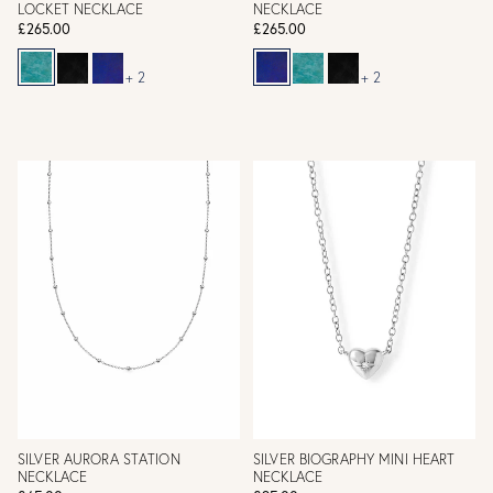
LOCKET NECKLACE
NECKLACE
£265.00
£265.00
+ 2
+ 2
SILVER AURORA STATION
SILVER BIOGRAPHY MINI HEART
NECKLACE
NECKLACE