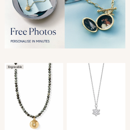
Engravable