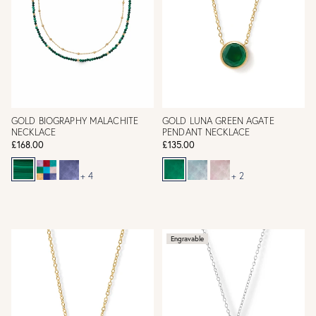
GOLD BIOGRAPHY MALACHITE
GOLD LUNA GREEN AGATE
NECKLACE
PENDANT NECKLACE
£168.00
£135.00
+ 4
+ 2
Engravable