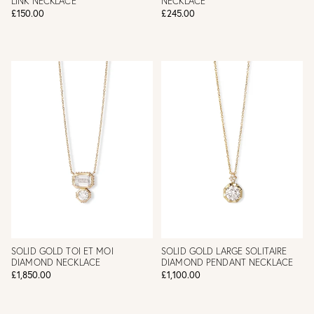
LINK NECKLACE
NECKLACE
£150.00
£245.00
SOLID GOLD TOI ET MOI
SOLID GOLD LARGE SOLITAIRE
DIAMOND NECKLACE
DIAMOND PENDANT NECKLACE
£1,850.00
£1,100.00