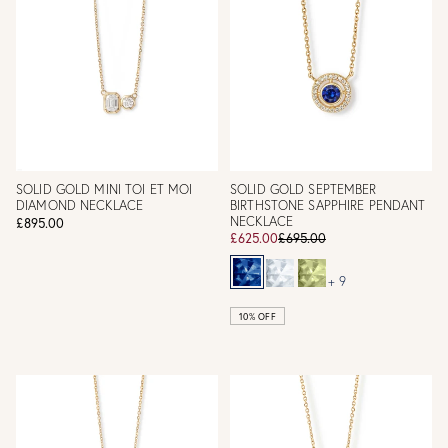
SOLID GOLD MINI TOI ET MOI
SOLID GOLD SEPTEMBER
DIAMOND NECKLACE
BIRTHSTONE SAPPHIRE PENDANT
NECKLACE
£895.00
£625.00
£695.00
+ 9
10% OFF