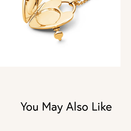
You May Also Like