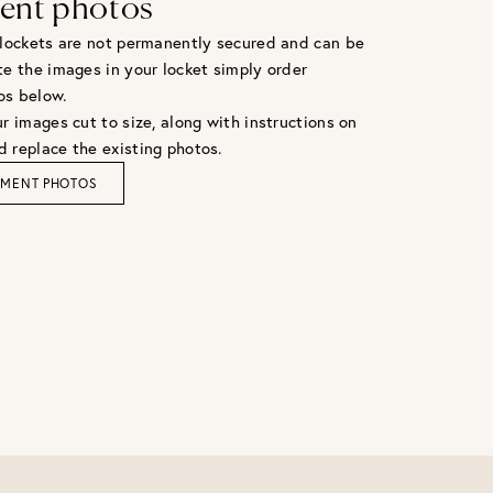
ent photos
 lockets are not permanently secured and can be
te the images in your locket simply order
os below.
r images cut to size, along with instructions on
 replace the existing photos.
EMENT PHOTOS