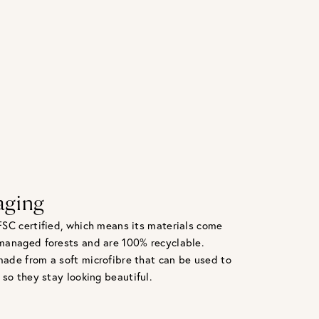
aging
FSC certified, which means its materials come
managed forests and are 100% recyclable.
ade from a soft microfibre that can be used to
 so they stay looking beautiful.