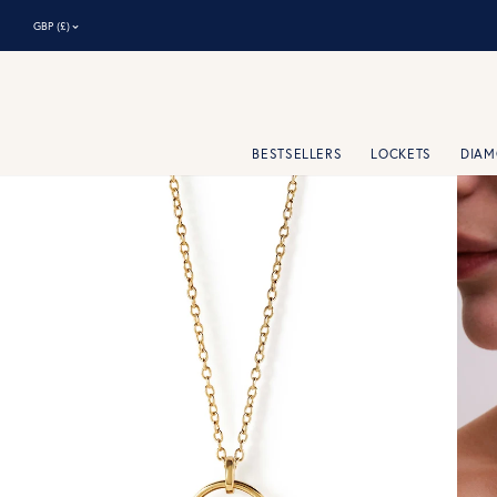
⌃
GBP (£)
BESTSELLERS
LOCKETS
DIA