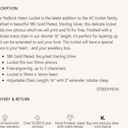
CRIPTION
r Padlock Heart Locket is the latest addition to the AC locket family.
afted in beautiful 18K Gold Plated, Sterling Silver, this delicate locket
lds two photos which we will print and fit for free. Finished with a
licate trace chain in our shorter 16” length, it’s perfect for layering up
d can be extended to suit your look. This locket will have a special
ace in your heart…and your jewellery box.
18K Gold Plated, Recycled Sterling Silver
Locket fits two 10mm photos
Free engraving, up to 2 characters
Locket is 18mm x 16mm heart
Adjustable Chain Length: 16" with 2" extender, lobster clasp
57000YNON
IVERY & RETURN
EE UK DELIVERY over £75
£4 Standard 3-5 day delivery (FREE over £75)
£6.50 Next day delivery (FREE over £250)
Buy now and pay later
 of mind with
Over 10,000 5-star
Hand finished, made
with Klarna
year warranty
reviews
with noble metals