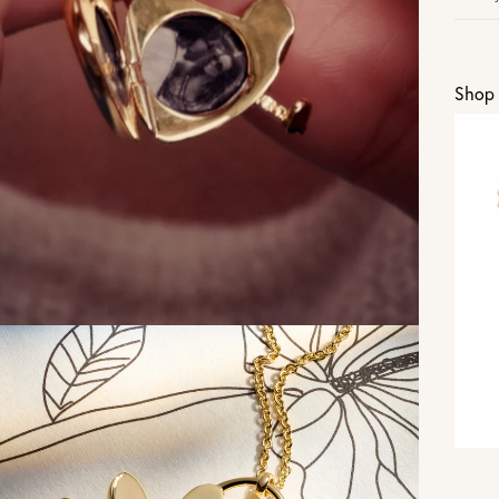
U
Shop 
Vi