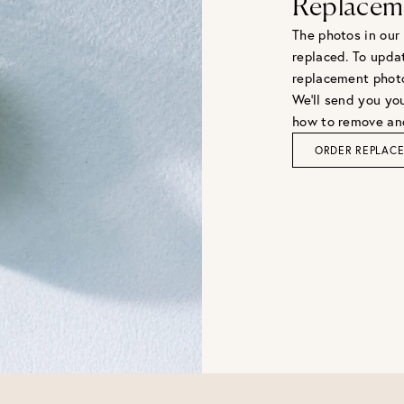
Replacem
The photos in our
replaced. To upda
replacement phot
We'll send you you
how to remove and
ORDER REPLAC