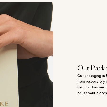
Our Pack
Our packaging is 
from responsibly 
Our pouches are m
polish your pieces