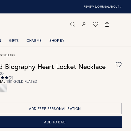
⌃
REVIEWS
JOURNAL
ABOUT
N
GIFTS
CHARMS
SHOP BY
ESTSELLERS
d Biography Heart Locket Necklace
00
(2)
IAL:
18K GOLD PLATED
ADD FREE PERSONALISATION
ADD TO BAG