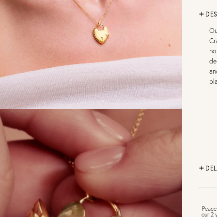
DES
Ou
Cr
ho
de
an
pl
DEL
FR
Peace
our 2 