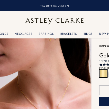
OVER 10,000 5* REVIEWS
FREE SHIPPING OVER £75
MONDS
NECKLACES
EARRINGS
BRACELETS
RINGS
NEW I
HOME
B
Gol
£198.
MATER