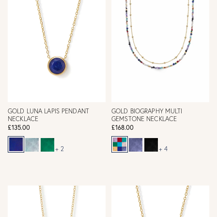
GOLD LUNA LAPIS PENDANT
GOLD BIOGRAPHY MULTI
NECKLACE
GEMSTONE NECKLACE
£135.00
£168.00
+ 2
+ 4