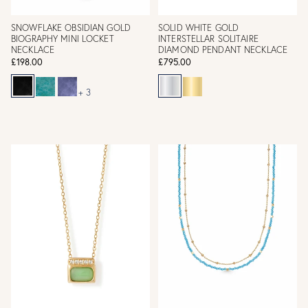
SNOWFLAKE OBSIDIAN GOLD
SOLID WHITE GOLD
BIOGRAPHY MINI LOCKET
INTERSTELLAR SOLITAIRE
NECKLACE
DIAMOND PENDANT NECKLACE
£198.00
£795.00
+ 3