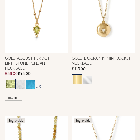
GOLD AUGUST PERIDOT
GOLD BIOGRAPHY MINI LOCKET
BIRTHSTONE PENDANT
NECKLACE
NECKLACE
£115.00
£88.00
£98.00
+ 9
10% OFF
Engravable
Engravable