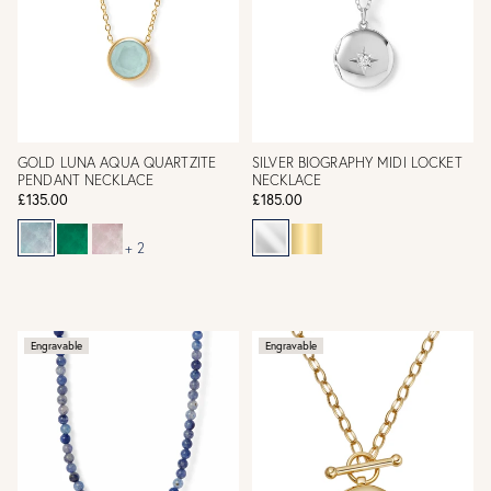
GOLD LUNA AQUA QUARTZITE
SILVER BIOGRAPHY MIDI LOCKET
PENDANT NECKLACE
NECKLACE
£135.00
£185.00
+ 2
Engravable
Engravable