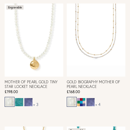
Engravable
MOTHER OF PEARL GOLD TINY
GOLD BIOGRAPHY MOTHER OF
STAR LOCKET NECKLACE
PEARL NECKLACE
£198.00
£168.00
+ 3
+ 4