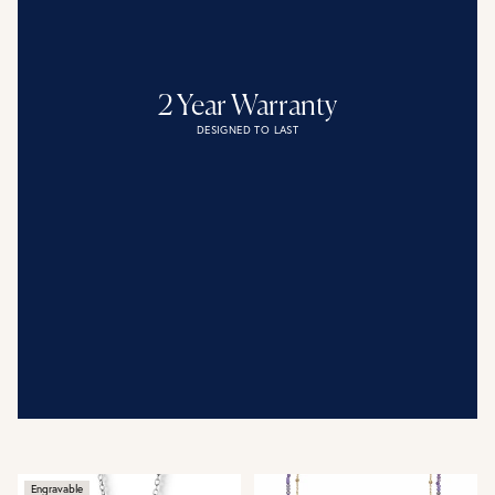
2 Year Warranty
DESIGNED TO LAST
Engravable