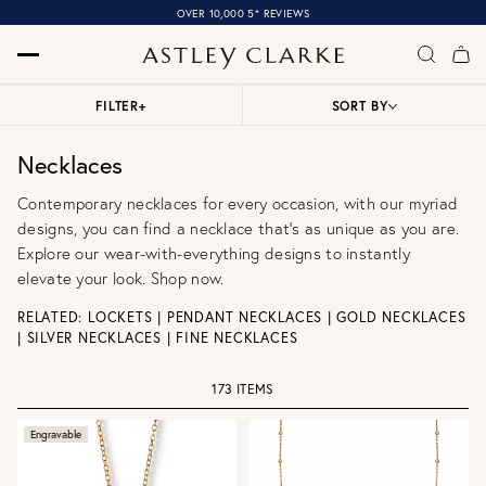
OVER 10,000 5* REVIEWS
FILTER
+
SORT BY
Necklaces
Contemporary necklaces for every occasion, with our myriad
designs, you can find a necklace that’s as unique as you are.
Explore our wear-with-everything designs to instantly
elevate your look. Shop now.
RELATED:
LOCKETS
|
PENDANT NECKLACES
|
GOLD NECKLACES
|
SILVER NECKLACES
|
FINE NECKLACES
173 ITEMS
Engravable