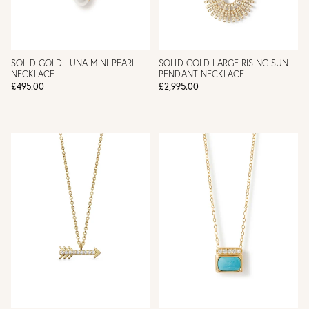
SOLID GOLD LUNA MINI PEARL
SOLID GOLD LARGE RISING SUN
NECKLACE
PENDANT NECKLACE
£495.00
£2,995.00