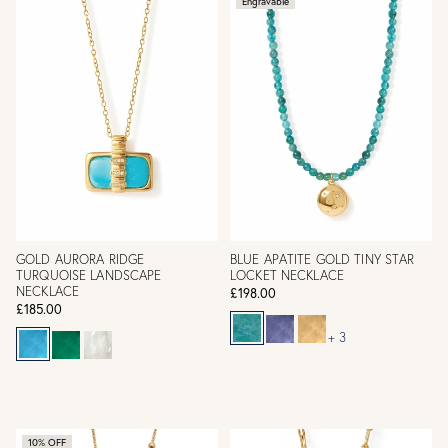
Engravable
GOLD AURORA RIDGE
BLUE APATITE GOLD TINY STAR
TURQUOISE LANDSCAPE
LOCKET NECKLACE
NECKLACE
£198.00
£185.00
+ 3
10% OFF