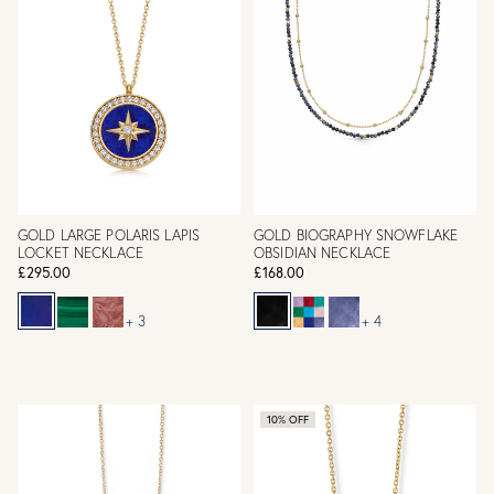
GOLD LARGE POLARIS LAPIS
GOLD BIOGRAPHY SNOWFLAKE
LOCKET NECKLACE
OBSIDIAN NECKLACE
£295.00
£168.00
+ 3
+ 4
10% OFF