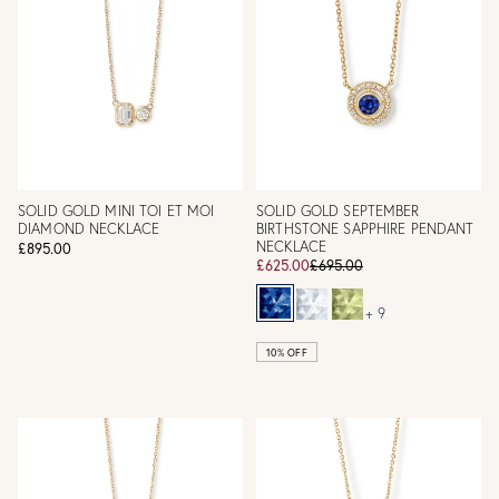
SOLID GOLD MINI TOI ET MOI
SOLID GOLD SEPTEMBER
DIAMOND NECKLACE
BIRTHSTONE SAPPHIRE PENDANT
NECKLACE
£895.00
£625.00
£695.00
+ 9
10% OFF