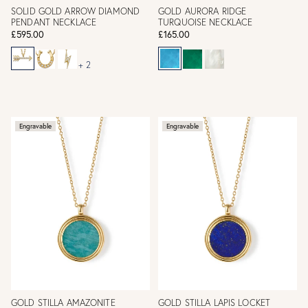
SOLID GOLD ARROW DIAMOND
GOLD AURORA RIDGE
PENDANT NECKLACE
TURQUOISE NECKLACE
£595.00
£165.00
+ 2
Engravable
Engravable
GOLD STILLA AMAZONITE
GOLD STILLA LAPIS LOCKET