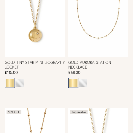
GOLD TINY STAR MINI BIOGRAPHY
GOLD AURORA STATION
LOCKET
NECKLACE
£115.00
£68.00
10% OFF
Engravable