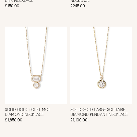
LINK NECKLACE
NECKLACE
£150.00
£245.00
SOLID GOLD TOI ET MOI
SOLID GOLD LARGE SOLITAIRE
DIAMOND NECKLACE
DIAMOND PENDANT NECKLACE
£1,850.00
£1,100.00