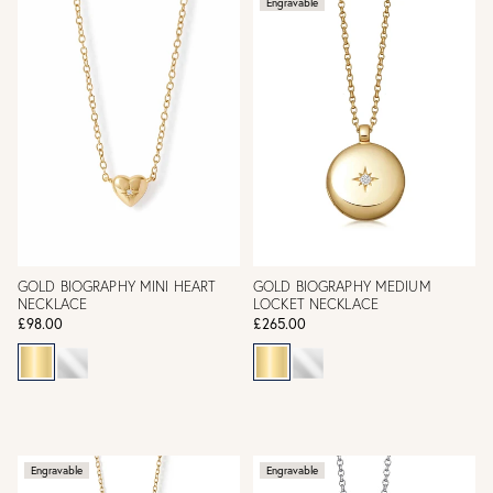
Engravable
GOLD BIOGRAPHY MINI HEART
GOLD BIOGRAPHY MEDIUM
NECKLACE
LOCKET NECKLACE
£98.00
£265.00
Engravable
Engravable