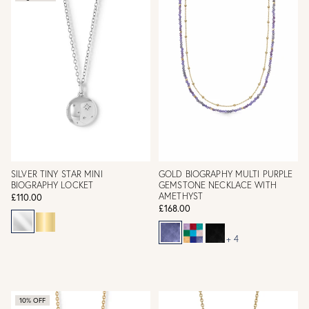
SILVER TINY STAR MINI
GOLD BIOGRAPHY MULTI PURPLE
BIOGRAPHY LOCKET
GEMSTONE NECKLACE WITH
AMETHYST
£110.00
£168.00
+ 4
10% OFF