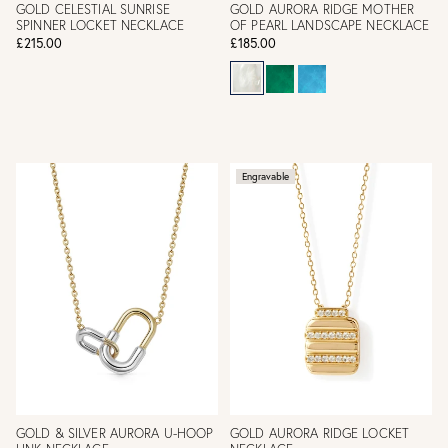
GOLD CELESTIAL SUNRISE
GOLD AURORA RIDGE MOTHER
SPINNER LOCKET NECKLACE
OF PEARL LANDSCAPE NECKLACE
£215.00
£185.00
Engravable
GOLD & SILVER AURORA U-HOOP
GOLD AURORA RIDGE LOCKET