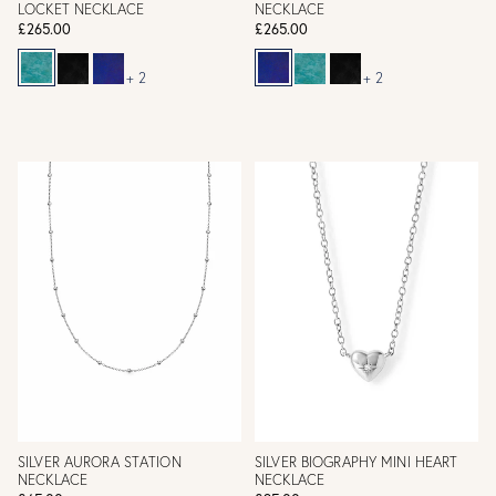
LOCKET NECKLACE
NECKLACE
£265.00
£265.00
+ 2
+ 2
SILVER AURORA STATION
SILVER BIOGRAPHY MINI HEART
NECKLACE
NECKLACE