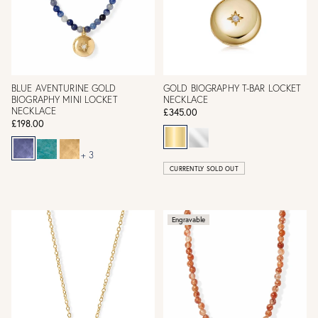
BLUE AVENTURINE GOLD
GOLD BIOGRAPHY T-BAR LOCKET
BIOGRAPHY MINI LOCKET
NECKLACE
NECKLACE
£345.00
£198.00
+ 3
CURRENTLY SOLD OUT
Engravable