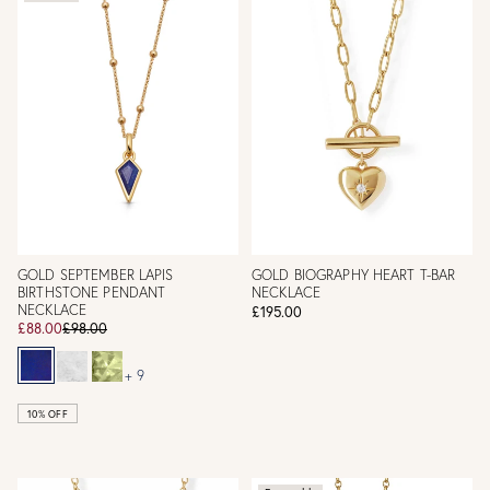
GOLD SEPTEMBER LAPIS
GOLD BIOGRAPHY HEART T-BAR
BIRTHSTONE PENDANT
NECKLACE
NECKLACE
£195.00
£88.00
£98.00
+ 9
10% OFF