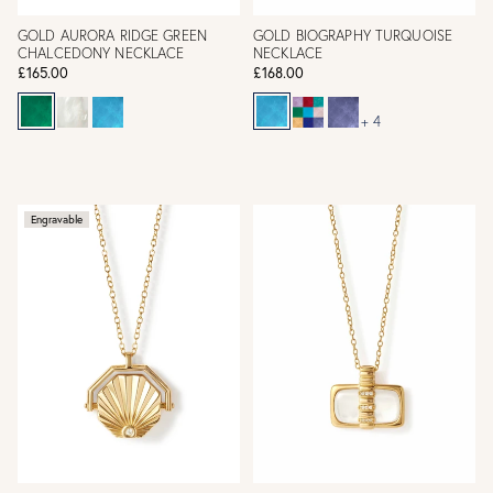
GOLD AURORA RIDGE GREEN
GOLD BIOGRAPHY TURQUOISE
CHALCEDONY NECKLACE
NECKLACE
£165.00
£168.00
+ 4
Engravable