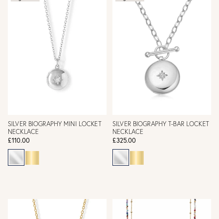
SILVER BIOGRAPHY MINI LOCKET
SILVER BIOGRAPHY T-BAR LOCKET
NECKLACE
NECKLACE
£110.00
£325.00