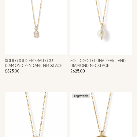
SOLID GOLD EMERALD CUT
SOLID GOLD LUNA PEARL AND
DIAMOND PENDANT NECKLACE
DIAMOND NECKLACE
£825.00
£625.00
Engravable