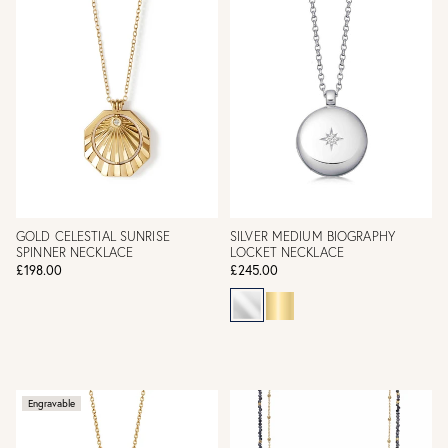
GOLD CELESTIAL SUNRISE
SILVER MEDIUM BIOGRAPHY
SPINNER NECKLACE
LOCKET NECKLACE
£198.00
£245.00
Engravable