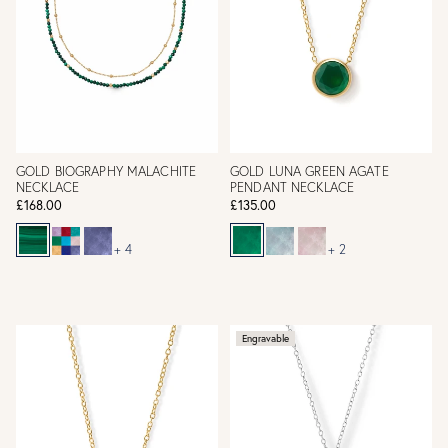
GOLD BIOGRAPHY MALACHITE
GOLD LUNA GREEN AGATE
NECKLACE
PENDANT NECKLACE
£168.00
£135.00
+ 4
+ 2
Engravable