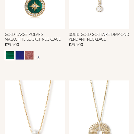
GOLD LARGE POLARIS
SOLID GOLD SOLITAIRE DIAMOND
MALACHITE LOCKET NECKLACE
PENDANT NECKLACE
£295.00
£795.00
+ 3