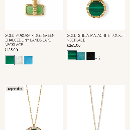
GOLD AURORA RIDGE GREEN
GOLD STILLA MALACHITE LOCKET
CHALCEDONY LANDSCAPE
NECKLACE
NECKLACE
£265.00
£185.00
+ 2
Engravable