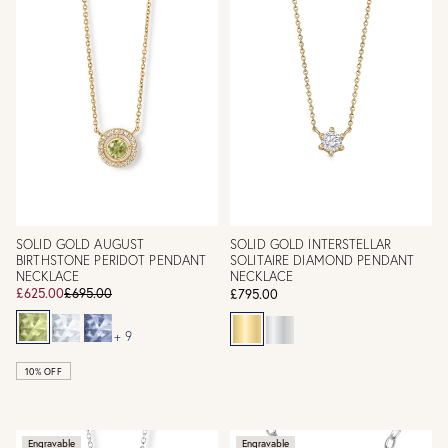
SOLID GOLD AUGUST
SOLID GOLD INTERSTELLAR
BIRTHSTONE PERIDOT PENDANT
SOLITAIRE DIAMOND PENDANT
NECKLACE
NECKLACE
£625.00
£695.00
£795.00
+ 9
10% OFF
Engravable
Engravable