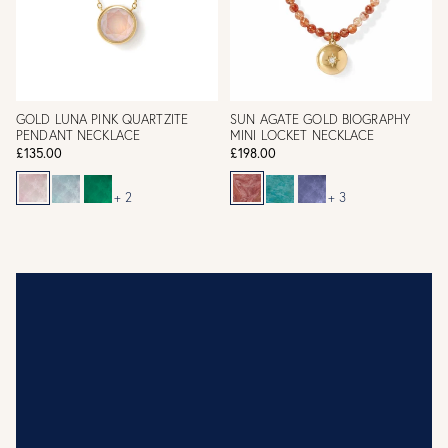
GOLD LUNA PINK QUARTZITE
SUN AGATE GOLD BIOGRAPHY
PENDANT NECKLACE
MINI LOCKET NECKLACE
£135.00
£198.00
+ 2
+ 3