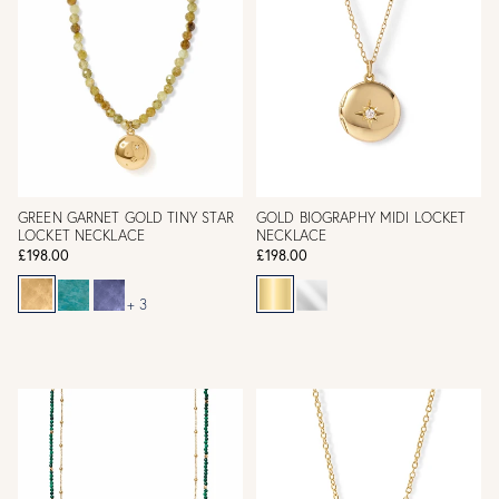
GREEN GARNET GOLD TINY STAR
GOLD BIOGRAPHY MIDI LOCKET
LOCKET NECKLACE
NECKLACE
£198.00
£198.00
+ 3