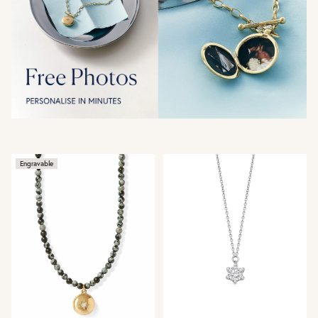
Engravable