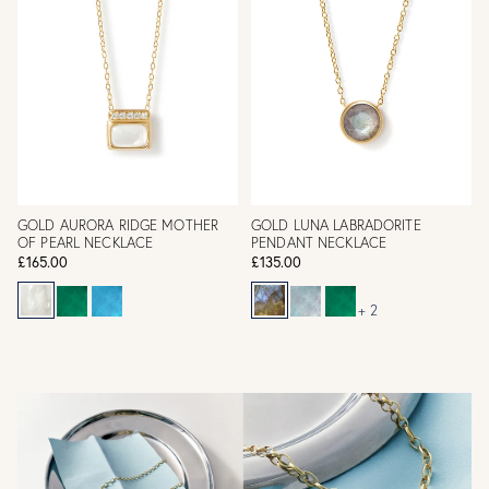
GOLD AURORA RIDGE MOTHER
GOLD LUNA LABRADORITE
OF PEARL NECKLACE
PENDANT NECKLACE
£165.00
£135.00
+ 2