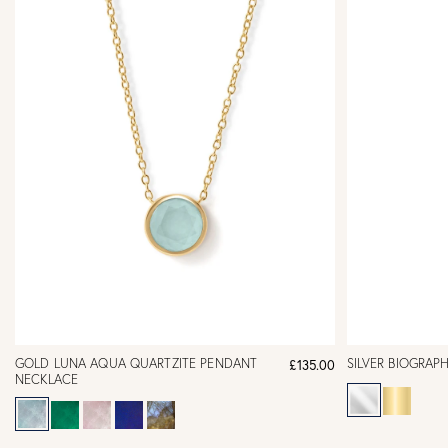
GOLD LUNA AQUA QUARTZITE PENDANT
SILVER BIOGRAP
£135.00
NECKLACE