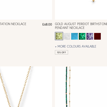
TATION NECKLACE
GOLD AUGUST PERIDOT BIRTHSTON
£68.00
PENDANT NECKLACE
+ MORE COLOURS AVAILABLE
10% OFF