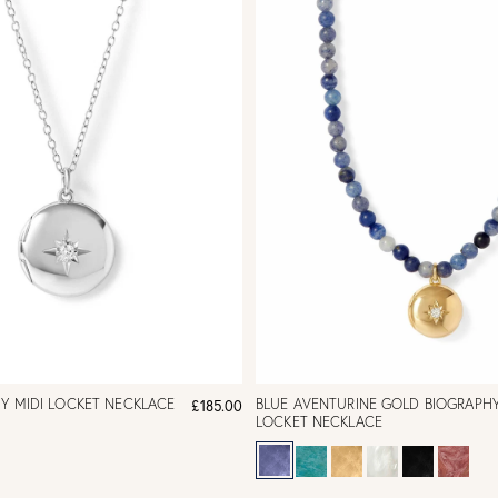
HY MIDI LOCKET NECKLACE
BLUE AVENTURINE GOLD BIOGRAPHY
£185.00
LOCKET NECKLACE