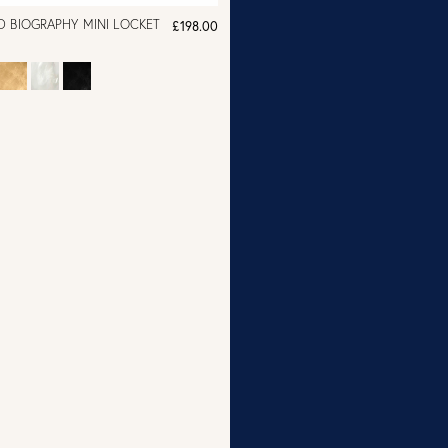
D BIOGRAPHY MINI LOCKET
£198.00