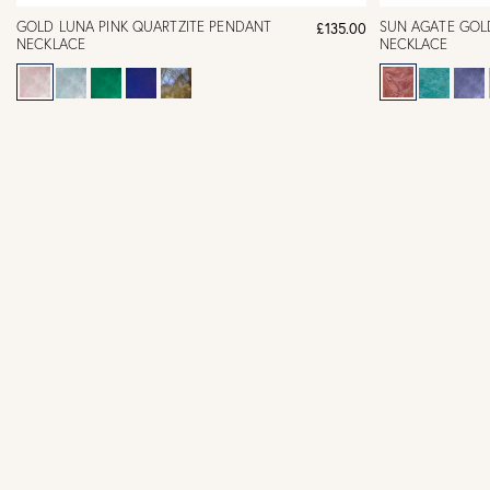
GOLD LUNA PINK QUARTZITE PENDANT
SUN AGATE GOL
£135.00
NECKLACE
NECKLACE