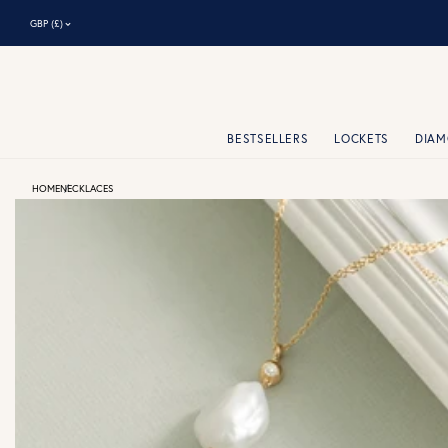
⌃
GBP (£)
BESTSELLERS
LOCKETS
DIA
HOME
NECKLACES