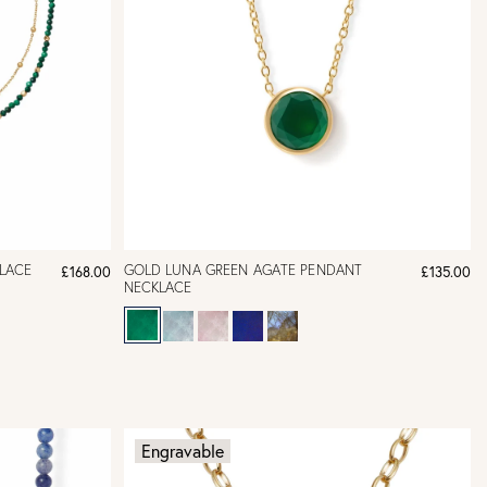
LACE
GOLD LUNA GREEN AGATE PENDANT
£168.00
£135.00
NECKLACE
Engravable