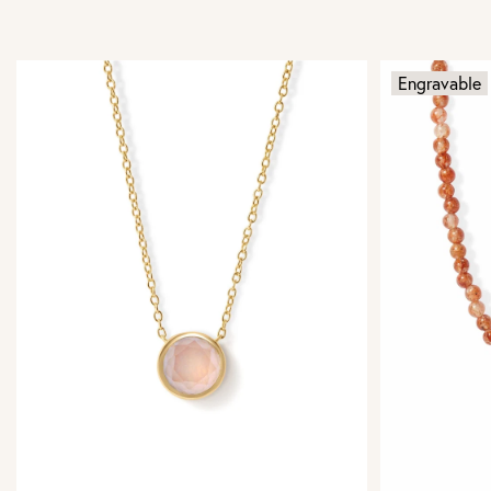
Engravable