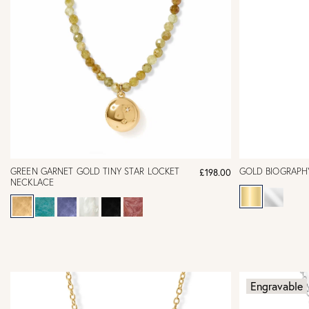
GREEN GARNET GOLD TINY STAR LOCKET
GOLD BIOGRAPH
£198.00
NECKLACE
Engravable