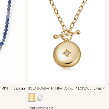
 MINI
GOLD BIOGRAPHY T-BAR LOCKET NECKLACE
£198.00
£345.00
CURRENTLY SOLD OUT