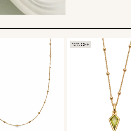
10% OFF