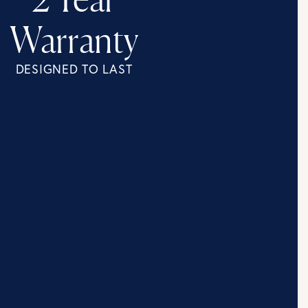
2 Year
Warranty
DESIGNED TO LAST