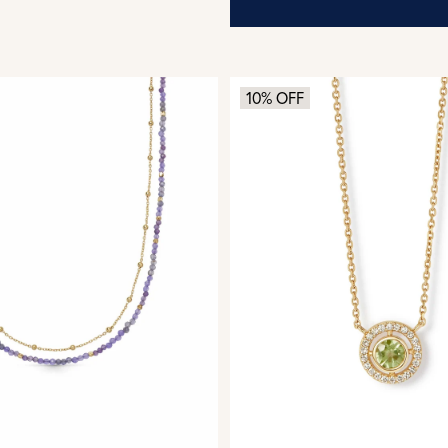
10% OFF