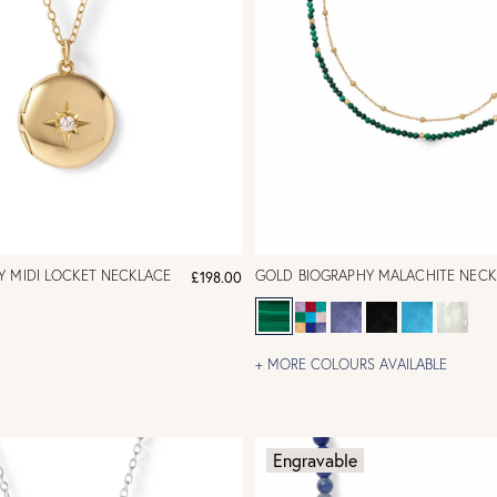
Y MIDI LOCKET NECKLACE
GOLD BIOGRAPHY MALACHITE NECK
£198.00
+ MORE COLOURS AVAILABLE
Engravable