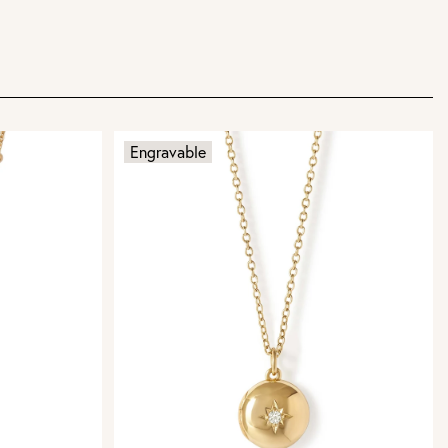
Engravable