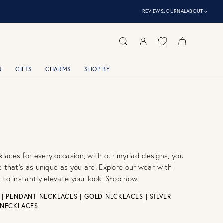
⌃
REVIEWS
JOURNAL
ABOUT
N
GIFTS
CHARMS
SHOP BY
aces for every occasion, with our myriad designs, you
e that’s as unique as you are. Explore our wear-with-
 to instantly elevate your look. Shop now.
|
PENDANT NECKLACES
|
GOLD NECKLACES
|
SILVER
 NECKLACES