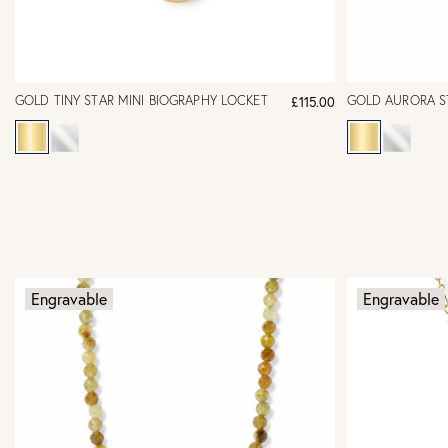
GOLD TINY STAR MINI BIOGRAPHY LOCKET
GOLD AURORA S
£115.00
Engravable
Engravable