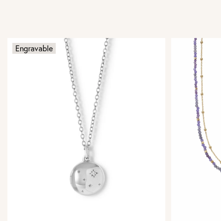
Engravable