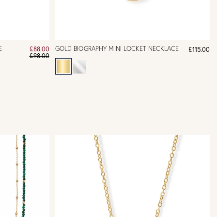
E
GOLD BIOGRAPHY MINI LOCKET NECKLACE
£88.00
£115.00
£98.00