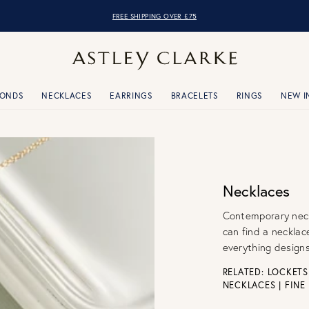
OVER 10,000 5* REVIEWS
MONDS
NECKLACES
EARRINGS
BRACELETS
RINGS
NEW I
Necklaces
Contemporary neckl
can find a necklac
everything designs
RELATED:
LOCKETS
NECKLACES
|
FINE