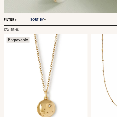
FILTER
+
SORT BY
173 ITEMS
Engravable