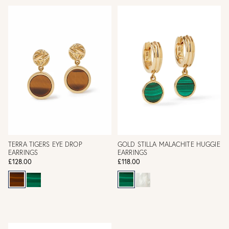
TERRA TIGERS EYE DROP
GOLD STILLA MALACHITE HUGGIE
EARRINGS
EARRINGS
£128.00
£118.00