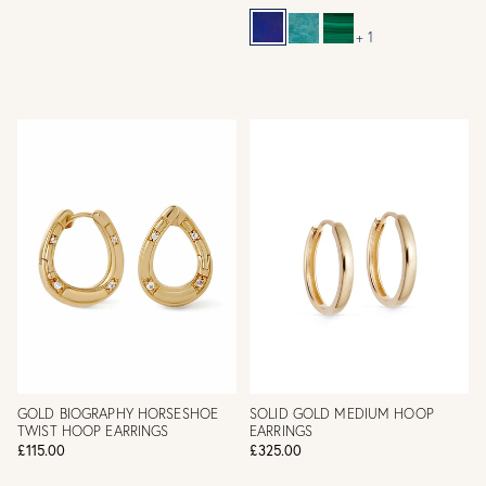
+ 1
GOLD BIOGRAPHY HORSESHOE
SOLID GOLD MEDIUM HOOP
TWIST HOOP EARRINGS
EARRINGS
£115.00
£325.00