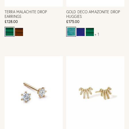
TERRA MALACHITE DROP
GOLD DECO AMAZONITE DROP
EARRINGS
HUGGIES
£128.00
£175.00
+ 1