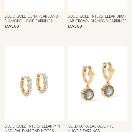
SOLID GOLD LUNA PEARL AND
SOLID GOLD INTERSTELLAR DROP
DIAMOND HOOP EARRINGS
LAB GROWN DIAMOND EARRINGS
£595.00
£595.00
SOLID GOLD INTERSTELLAR MINI
GOLD LUNA LABRADORITE
NATURAL DIAMOND HOOPS
HUGGIE EARRINGS