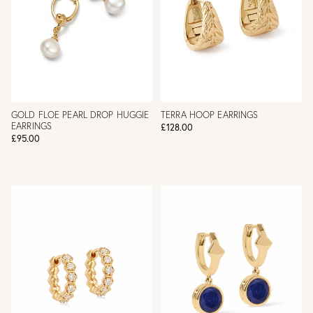
GOLD FLOE PEARL DROP HUGGIE
TERRA HOOP EARRINGS
EARRINGS
£128.00
£95.00