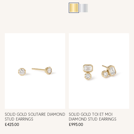
SOLID GOLD SOLITAIRE DIAMOND
SOLID GOLD TOI ET MOI
STUD EARRINGS
DIAMOND STUD EARRINGS
£425.00
£995.00