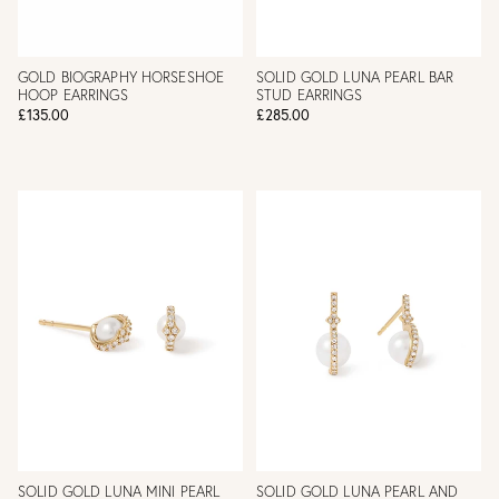
GOLD BIOGRAPHY HORSESHOE
SOLID GOLD LUNA PEARL BAR
HOOP EARRINGS
STUD EARRINGS
£135.00
£285.00
SOLID GOLD LUNA MINI PEARL
SOLID GOLD LUNA PEARL AND