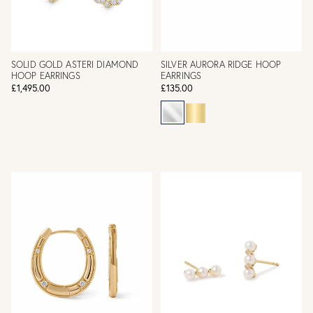
SOLID GOLD ASTERI DIAMOND
SILVER AURORA RIDGE HOOP
HOOP EARRINGS
EARRINGS
£1,495.00
£135.00