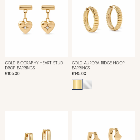
GOLD BIOGRAPHY HEART STUD
GOLD AURORA RIDGE HOOP
DROP EARRINGS
EARRINGS
£105.00
£145.00