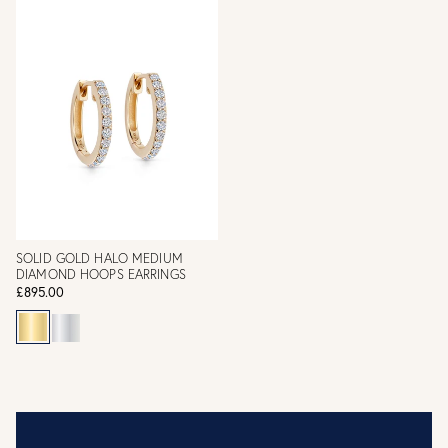
SOLID GOLD HALO MEDIUM
DIAMOND HOOPS EARRINGS
£895.00