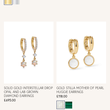
SOLID GOLD INTERSTELLAR DROP
GOLD STILLA MOTHER OF PEARL
OPAL AND LAB GROWN
HUGGIE EARRINGS
DIAMOND EARRINGS
£118.00
£695.00