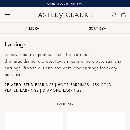
OVER 10,000 5* REVIEWS
FILTER
+
SORT BY
Earrings
Discover our range of earrings, from
studs
to
dramatic
diamond drops
, few things are more essential than
earrings. Browse our
fine
and
demi-fine earrings
for every
occasion.
RELATED:
STUD EARRINGS
|
HOOP EARRINGS
|
18K GOLD
PLATED EARRINGS
|
DIAMOND EARRINGS
121 ITEMS