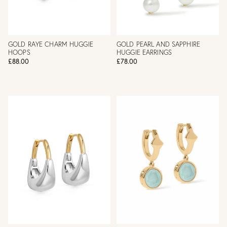
GOLD RAYE CHARM HUGGIE
GOLD PEARL AND SAPPHIRE
HOOPS
HUGGIE EARRINGS
£88.00
£78.00