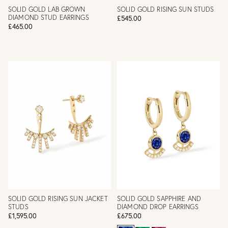
SOLID GOLD LAB GROWN
SOLID GOLD RISING SUN STUDS
DIAMOND STUD EARRINGS
£545.00
£465.00
SOLID GOLD RISING SUN JACKET
SOLID GOLD SAPPHIRE AND
STUDS
DIAMOND DROP EARRINGS
£1,595.00
£675.00