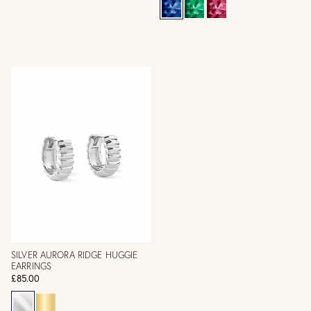
SILVER AURORA RIDGE HUGGIE
EARRINGS
£85.00