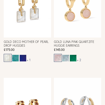
GOLD DECO MOTHER OF PEARL
GOLD LUNA PINK QUARTZITE
DROP HUGGIES
HUGGIE EARRINGS
£175.00
£145.00
+ 1
+ 2