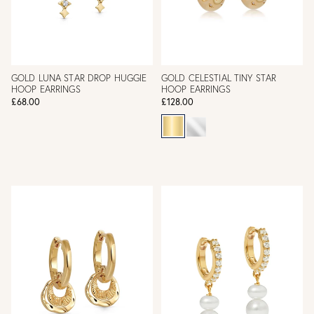
GOLD LUNA STAR DROP HUGGIE
GOLD CELESTIAL TINY STAR
HOOP EARRINGS
HOOP EARRINGS
£68.00
£128.00