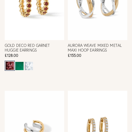
GOLD DECO RED GARNET
AURORA WEAVE MIXED METAL
HUGGIE EARRINGS
MAXI HOOP EARRINGS
£128.00
£155.00