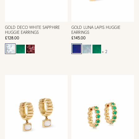
GOLD DECO WHITE SAPPHIRE
GOLD LUNA LAPIS HUGGIE
HUGGIE EARRINGS
EARRINGS
£128.00
£145.00
+ 2