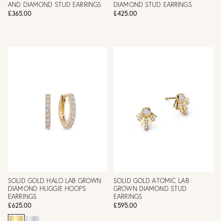
AND DIAMOND STUD EARRINGS
DIAMOND STUD EARRINGS
£365.00
£425.00
SOLID GOLD HALO LAB GROWN
SOLID GOLD ATOMIC LAB
DIAMOND HUGGIE HOOPS
GROWN DIAMOND STUD
EARRINGS
EARRINGS
£625.00
£595.00