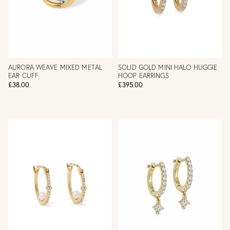
AURORA WEAVE MIXED METAL
SOLID GOLD MINI HALO HUGGIE
EAR CUFF
HOOP EARRINGS
£38.00
£395.00