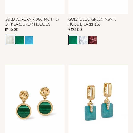
GOLD AURORA RIDGE MOTHER
GOLD DECO GREEN AGATE
OF PEARL DROP HUGGIES
HUGGIE EARRINGS
£135.00
£128.00