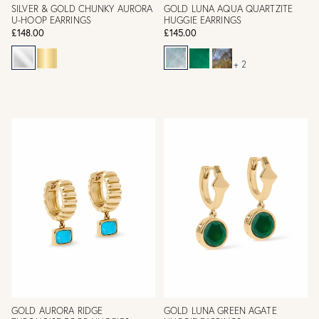
SILVER & GOLD CHUNKY AURORA
GOLD LUNA AQUA QUARTZITE
U-HOOP EARRINGS
HUGGIE EARRINGS
£148.00
£145.00
+ 2
GOLD AURORA RIDGE
GOLD LUNA GREEN AGATE