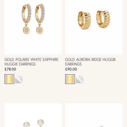
GOLD POLARIS WHITE SAPPHIRE
GOLD AURORA RIDGE HUGGIE
HUGGIE EARRINGS
EARRINGS
£78.00
£90.00