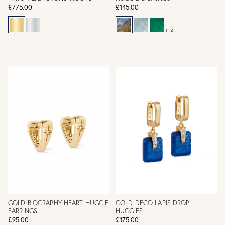
£775.00
£145.00
+ 2
GOLD BIOGRAPHY HEART HUGGIE
GOLD DECO LAPIS DROP
EARRINGS
HUGGIES
£95.00
£175.00