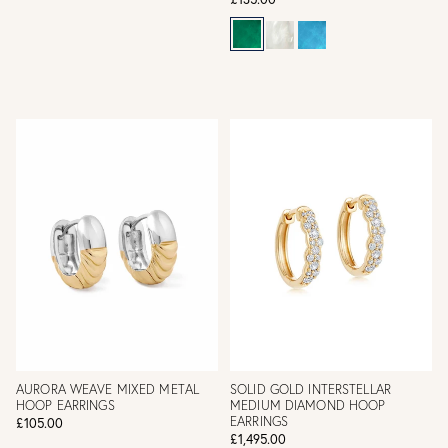
AURORA WEAVE MIXED METAL
SOLID GOLD INTERSTELLAR
HOOP EARRINGS
MEDIUM DIAMOND HOOP
EARRINGS
£105.00
£1,495.00