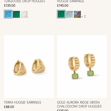
TURQUOISE DROP HUGGIES
HUGGIE EARRINGS
£135.00
£145.00
+ 2
TERRA HUGGIE EARRINGS
GOLD AURORA RIDGE GREEN
CHALCEDONY DROP HUGGIES
£88.00
£135.00