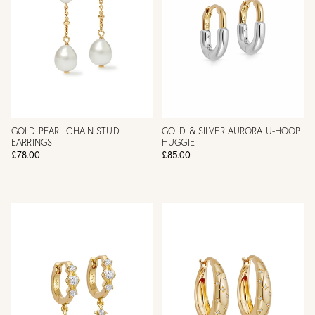
GOLD PEARL CHAIN STUD
GOLD & SILVER AURORA U-HOOP
EARRINGS
HUGGIE
£78.00
£85.00