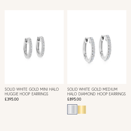
SOLID WHITE GOLD MINI HALO
SOLID WHITE GOLD MEDIUM
HUGGIE HOOP EARRINGS
HALO DIAMOND HOOP EARRINGS
£395.00
£895.00