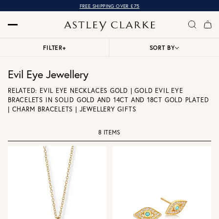
FREE SHIPPING OVER £75
FILTER
+
SORT BY
Evil Eye Jewellery
RELATED:
EVIL EYE NECKLACES GOLD
|
GOLD EVIL EYE
BRACELETS IN SOLID GOLD AND 14CT AND 18CT GOLD PLATED
|
CHARM BRACELETS
|
JEWELLERY GIFTS
8 ITEMS