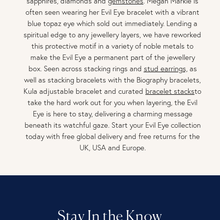
sapphires, diamonds and
gemstones
. Megan Markle is
often seen wearing her Evil Eye bracelet with a vibrant
blue topaz eye which sold out immediately. Lending a
spiritual edge to any jewellery layers, we have reworked
this protective motif in a variety of noble metals to
make the Evil Eye a permanent part of the jewellery
box. Seen across stacking rings and
stud earrings,
as
well as stacking bracelets with the Biography bracelets,
Kula adjustable bracelet and curated
bracelet stacks
to
take the hard work out for you when layering, the Evil
Eye is here to stay, delivering a charming message
beneath its watchful gaze. Start your Evil Eye collection
today with free global delivery and free returns for the
UK, USA and Europe.
Stay In the Know