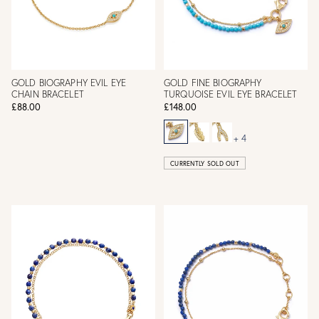
GOLD BIOGRAPHY EVIL EYE
GOLD FINE BIOGRAPHY
CHAIN BRACELET
TURQUOISE EVIL EYE BRACELET
£88.00
£148.00
+ 4
CURRENTLY SOLD OUT