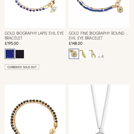
GOLD BIOGRAPHY LAPIS EVIL EYE
GOLD FINE BIOGRAPHY ROUND
BRACELET
EVIL EYE BRACELET
£195.00
£148.00
+ 4
CURRENTLY SOLD OUT