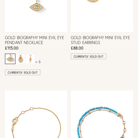
GOLD BIOGRAPHY MINI EVIL EYE
GOLD BIOGRAPHY MINI EVIL EYE
PENDANT NECKLACE
STUD EARRINGS
£115.00
£88.00
CURRENTLY SOLD OUT
+ 6
CURRENTLY SOLD OUT