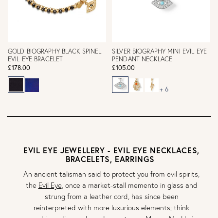
GOLD BIOGRAPHY BLACK SPINEL
SILVER BIOGRAPHY MINI EVIL EYE
EVIL EYE BRACELET
PENDANT NECKLACE
£178.00
£105.00
+ 6
EVIL EYE JEWELLERY - EVIL EYE NECKLACES,
BRACELETS, EARRINGS
An ancient talisman said to protect you from evil spirits,
the
Evil Eye
, once a market-stall memento in glass and
strung from a leather cord, has since been
reinterpreted with more luxurious elements; think