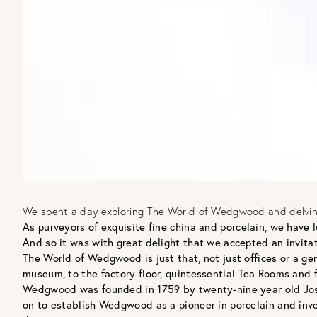
We spent a day exploring The World of Wedgwood and delving 
As purveyors of exquisite fine china and porcelain, we have
And so it was with great delight that we accepted an invita
The World of Wedgwood is just that, not just offices or a ge
museum, to the factory floor, quintessential Tea Rooms and flag
Wedgwood was founded in 1759 by twenty-nine year old Josi
on to establish Wedgwood as a pioneer in porcelain and inve