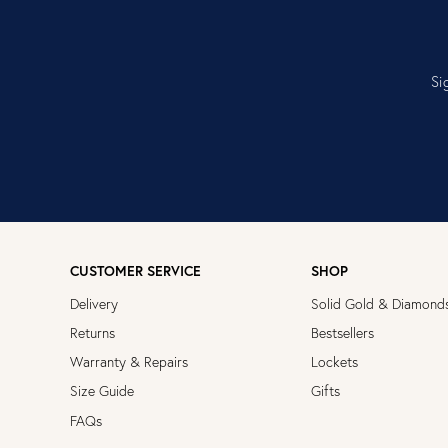
Si
CUSTOMER SERVICE
SHOP
Delivery
Solid Gold & Diamond
Returns
Bestsellers
Warranty & Repairs
Lockets
Size Guide
Gifts
FAQs