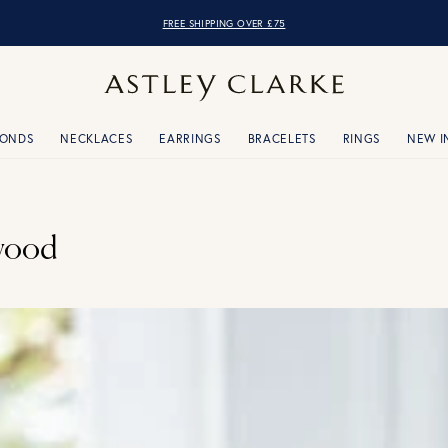
FREE SHIPPING OVER £75
MONDS
NECKLACES
EARRINGS
BRACELETS
RINGS
NEW I
wood