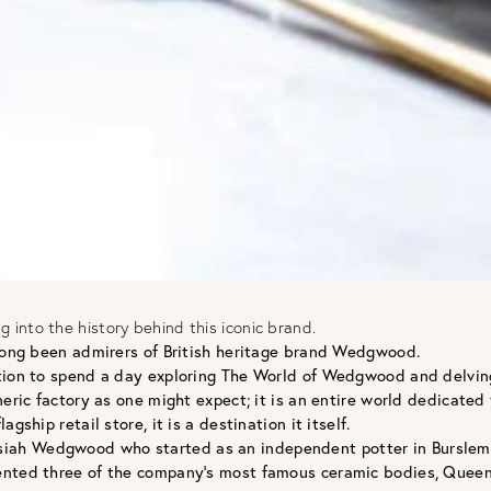
into the history behind this iconic brand.
 long been admirers of British heritage brand Wedgwood.
tion to spend a day exploring The World of Wedgwood and delving 
neric factory as one might expect; it is an entire world dedicated
ship retail store, it is a destination it itself.
ah Wedgwood who started as an independent potter in Burslem, S
nted three of the company’s most famous ceramic bodies, Queen’s W