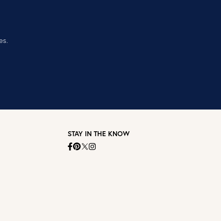
es.
STAY IN THE KNOW