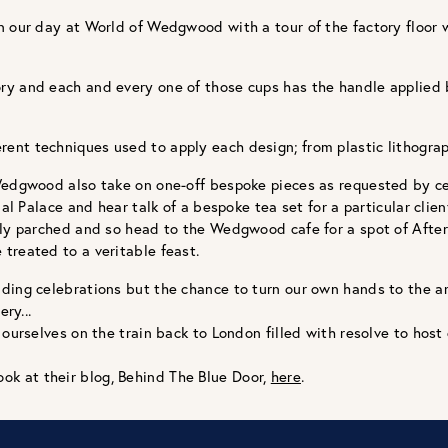
 our day at World of Wedgwood with a tour of the factory floor wh
ory and each and every one of those cups has the handle applie
nt techniques used to apply each design; from plastic lithograp
Wedgwood also take on one-off bespoke pieces as requested by cer
al Palace and hear talk of a bespoke tea set for a particular clien
ntly parched and so head to the Wedgwood cafe for a spot of Aft
treated to a veritable feast.
ding celebrations but the chance to turn our own hands to the ar
ry...
ourselves on the train back to London filled with resolve to host d
ook at their blog, Behind The Blue Door,
here
.