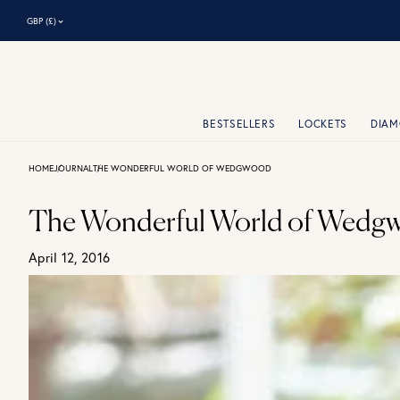
⌃
GBP (£)
BESTSELLERS
LOCKETS
DIA
HOME
JOURNAL
THE WONDERFUL WORLD OF WEDGWOOD
The Wonderful World of Wedg
April 12, 2016