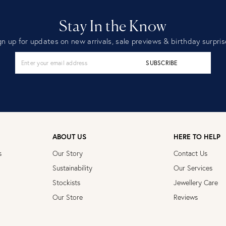
Stay In the Know
gn up for updates on new arrivals, sale previews & birthday surpris
SUBSCRIBE
ABOUT US
HERE TO HELP
s
Our Story
Contact Us
Sustainability
Our Services
Stockists
Jewellery Care
Our Store
Reviews