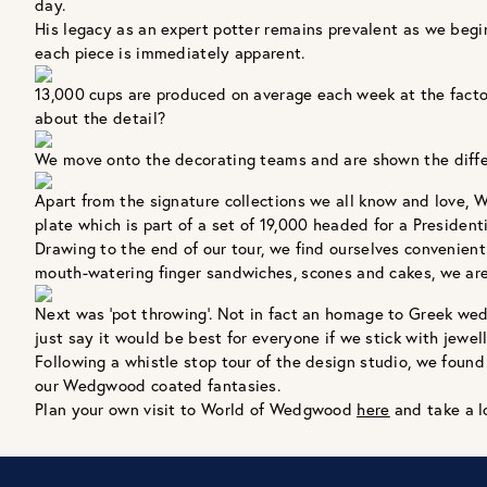
day.
His legacy as an expert potter remains prevalent as we begin
each piece is immediately apparent.
13,000 cups are produced on average each week at the fact
about the detail?
We move onto the decorating teams and are shown the differe
Apart from the signature collections we all know and love, 
plate which is part of a set of 19,000 headed for a Presidenti
Drawing to the end of our tour, we find ourselves convenie
mouth-watering finger sandwiches, scones and cakes, we are 
Next was 'pot throwing’. Not in fact an homage to Greek wed
just say it would be best for everyone if we stick with jewelle
Following a whistle stop tour of the design studio, we found 
our Wedgwood coated fantasies.
Plan your own visit to World of Wedgwood
here
and take a l