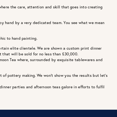
ere the care, attention and skill that goes into creating
d by hand by a very dedicated team. You see what we mean
hic to hand painting.
tain elite clientele. We are shown a custom print dinner
t that will be sold for no less than £30,000.
ernoon Tea where, surrounded by exquisite tablewares and
t of pottery making. We won’t show you the results but let’s
inner parties and afternoon teas galore in efforts to fulfil