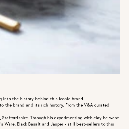
into the history behind this iconic brand.
 to the brand and its rich history. From the V&A curated
taffordshire. Through his experimenting with clay he went
are, Black Basalt and Jasper - still best-sellers to this