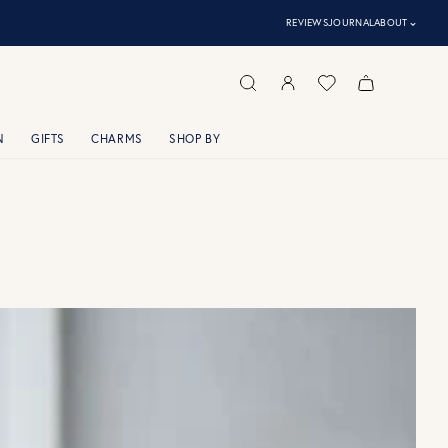
⌃
REVIEWS
JOURNAL
ABOUT
N
GIFTS
CHARMS
SHOP BY