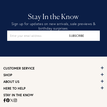
Stay In the Know
Sign up for updates on new arrivals, sale previews &
birthday surprises.
SUBSCRIBE
CUSTOMER SERVICE
SHOP
ABOUT US
HERE TO HELP
STAY IN THE KNOW