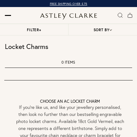
FREE SHIPPING OVER £75
FILTER
+
SORT BY
Locket Charms
0 ITEMS
CHOOSE AN AC LOCKET CHARM
If you’re like us, and like your jewellery personalised,
then look no further than our bestselling engravable
photo locket charms. Available 18ct Gold Vermeil, each
one represents a different birthstone. Simply add to
your favourite chain necklace or charm bracelet for