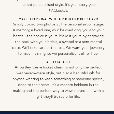
instant personalised style. It’s your story, your
#ACLocket.
MAKE IT PERSONAL WITH A PHOTO LOCKET CHARM
Simply upload two photos at the personalisation stage.
A memory, a loved one, your beloved dog, you and your
bestie - the choice is yours. Make it yours by engraving
the back with your initials, a symbol or a sentimental
date. We’ll take care of the rest. We want your jewellery
to have meaning, so we personalise it all for free.
A SPECIAL GIFT
An Astley Clarke locket charm is not only the perfect
wear-everywhere style, but also a beautiful gift for
anyone wanting to keep something or someone special,
close to their heart. It’s a modern heirloom in the
making and the perfect way to wow a loved one with a
gift they’ll treasure for life.