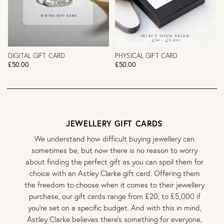
DIGITAL GIFT CARD
PHYSICAL GIFT CARD
£50.00
£50.00
JEWELLERY GIFT CARDS
We understand how difficult buying jewellery can
sometimes be, but now there is no reason to worry
about finding the perfect gift as you can spoil them for
choice with an Astley Clarke gift card. Offering them
the freedom to choose when it comes to their jewellery
purchase, our gift cards range from £20, to £5,000 if
you’re set on a specific budget. And with this in mind,
Astley Clarke believes there’s something for everyone,