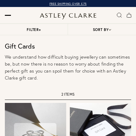
FREE SHIPPING OVER £75
FILTER
+
SORT BY
Gift Cards
We understand how difficult buying jewellery can sometimes
be, but now there is no reason to worry about finding the
perfect gift as you can spoil them for choice with an Astley
Clarke gift card.
2 ITEMS