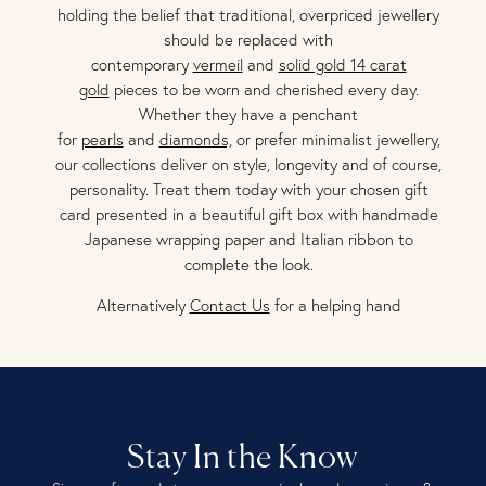
holding the belief that traditional, overpriced jewellery
should be replaced with
contemporary
vermeil
and
solid gold 14 carat
gold
pieces to be worn and cherished every day.
Whether they have a penchant
for
pearls
and
diamonds,
or prefer minimalist jewellery,
our collections deliver on style, longevity and of course,
personality. Treat them today with your chosen gift
card presented in a beautiful gift box with handmade
Japanese wrapping paper and Italian ribbon to
complete the look.
Alternatively
Contact Us
for a helping hand
Stay In the Know