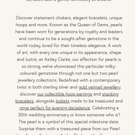
Discover statement chokers, elegant bracelets, unique
hoops and more. Known as the Queen of Gems, pearls
have been worn for generations by royalty and leaders
and continue to be a sought-after gemstone in the
world today, loved for their timeless elegance. A work
of art, with every one unique in its appearance, shape
and lustre, at Astley Clarke, our affection for pearls is
so strong, we've showcased this particular milky-
coloured gemstone through not one but two pearl
jewellery collections. Redefined with a contemporary
twist in both sterling silver and
gold vermeil jewellery
,
discover
our collectible hoop earrings
and
stacking
bracelets
, alongside
lockets
made to be treasured and
rings perfect for evening decadence
. Celebrating a
30th wedding anniversary or know someone who is?
The pearl is a symbol of this special milestone date.
Surprise them with a treasured piece from our Pearl