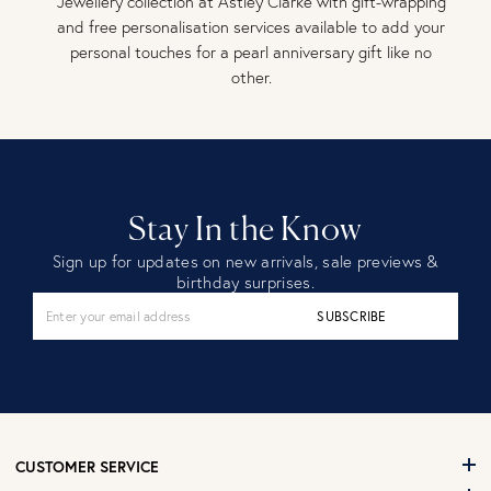
Jewellery collection at Astley Clarke with gift-wrapping
and free personalisation services available to add your
personal touches for a pearl anniversary gift like no
other.
Stay In the Know
Sign up for updates on new arrivals, sale previews &
birthday surprises.
SUBSCRIBE
CUSTOMER SERVICE