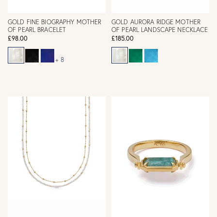
GOLD FINE BIOGRAPHY MOTHER
GOLD AURORA RIDGE MOTHER
OF PEARL BRACELET
OF PEARL LANDSCAPE NECKLACE
£98.00
£185.00
+ 8