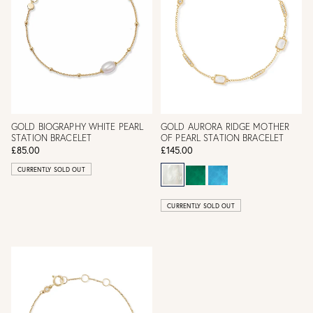
GOLD BIOGRAPHY WHITE PEARL
GOLD AURORA RIDGE MOTHER
STATION BRACELET
OF PEARL STATION BRACELET
£85.00
£145.00
CURRENTLY SOLD OUT
CURRENTLY SOLD OUT