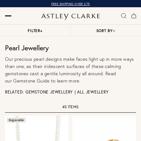
OVER 10,000 5* REVIEWS
FREE SHIPPING OVER £75
FILTER
+
SORT BY
Pearl Jewellery
Our precious pearl designs make faces light up in more ways
than one, as their iridescent surfaces of these calming
gemstones cast a gentle luminosity all around. Read
our
Gemstone Guide
to learn more
RELATED:
GEMSTONE JEWELLERY
|
ALL JEWELLERY
45 ITEMS
Engravable