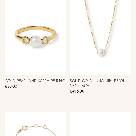
GOLD PEARL AND SAPPHIRE RING
SOLID GOLD LUNA MINI PEARL
NECKLACE
£68.00
£495.00