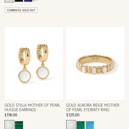
+ 1
CURRENTLY SOLD OUT
GOLD STILLA MOTHER OF PEARL
GOLD AURORA RIDGE MOTHER
HUGGIE EARRINGS
OF PEARL ETERNITY RING
£118.00
£125.00