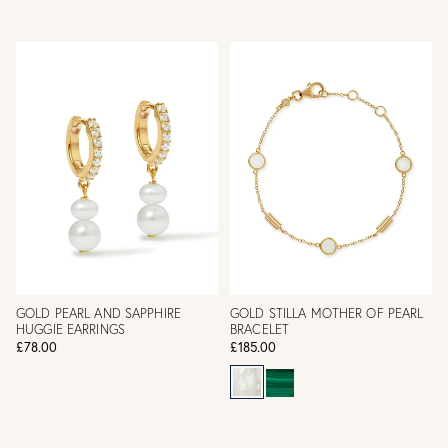
GOLD PEARL AND SAPPHIRE
GOLD STILLA MOTHER OF PEARL
HUGGIE EARRINGS
BRACELET
£78.00
£185.00