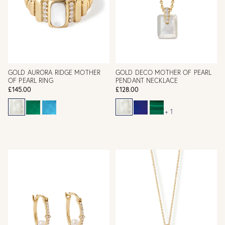
GOLD AURORA RIDGE MOTHER
GOLD DECO MOTHER OF PEARL
OF PEARL RING
PENDANT NECKLACE
£145.00
£128.00
+ 1