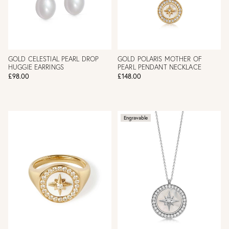
GOLD CELESTIAL PEARL DROP
GOLD POLARIS MOTHER OF
HUGGIE EARRINGS
PEARL PENDANT NECKLACE
£98.00
£148.00
Engravable