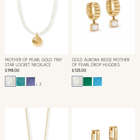
MOTHER OF PEARL GOLD TINY
GOLD AURORA RIDGE MOTHER
STAR LOCKET NECKLACE
OF PEARL DROP HUGGIES
£198.00
£135.00
+ 3