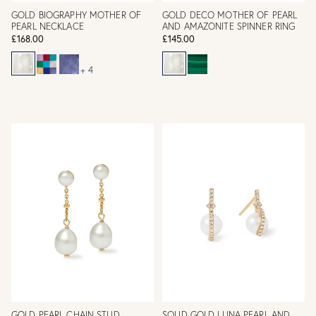
GOLD BIOGRAPHY MOTHER OF
GOLD DECO MOTHER OF PEARL
PEARL NECKLACE
AND AMAZONITE SPINNER RING
£168.00
£145.00
+ 4
GOLD PEARL CHAIN STUD
SOLID GOLD LUNA PEARL AND