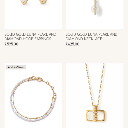
SOLID GOLD LUNA PEARL AND
SOLID GOLD LUNA PEARL AND
DIAMOND HOOP EARRINGS
DIAMOND NECKLACE
£595.00
£625.00
Add a Charm