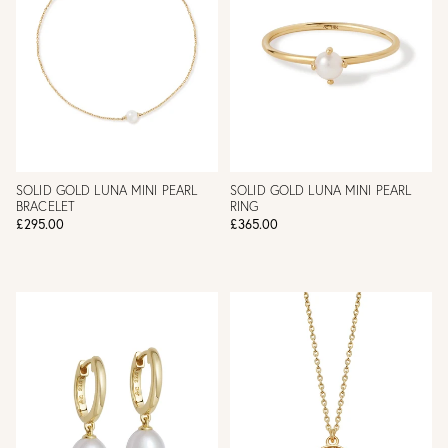
SOLID GOLD LUNA MINI PEARL
SOLID GOLD LUNA MINI PEARL
BRACELET
RING
£295.00
£365.00