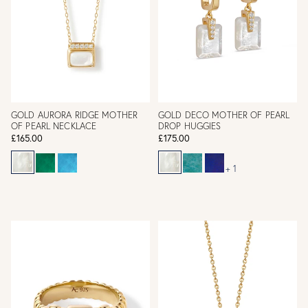
GOLD AURORA RIDGE MOTHER
GOLD DECO MOTHER OF PEARL
OF PEARL NECKLACE
DROP HUGGIES
£165.00
£175.00
+ 1