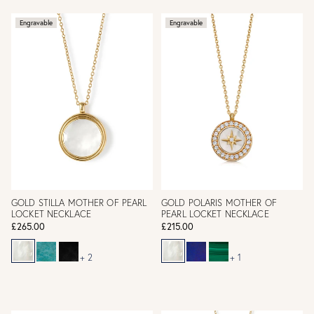
Engravable
Engravable
GOLD STILLA MOTHER OF PEARL
GOLD POLARIS MOTHER OF
LOCKET NECKLACE
PEARL LOCKET NECKLACE
£265.00
£215.00
+ 2
+ 1