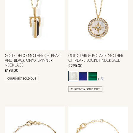
GOLD DECO MOTHER OF PEARL
GOLD LARGE POLARIS MOTHER
AND BLACK ONYX SPINNER
OF PEARL LOCKET NECKLACE
NECKLACE
£295.00
£198.00
+ 3
CURRENTLY SOLD OUT
CURRENTLY SOLD OUT