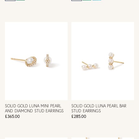
SOLID GOLD LUNA MINI PEARL
SOLID GOLD LUNA PEARL BAR
AND DIAMOND STUD EARRINGS
STUD EARRINGS
£365.00
£285.00