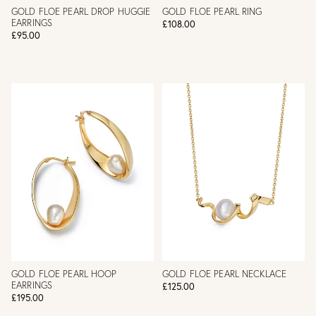
GOLD FLOE PEARL DROP HUGGIE
GOLD FLOE PEARL RING
EARRINGS
£108.00
£95.00
GOLD FLOE PEARL HOOP
GOLD FLOE PEARL NECKLACE
EARRINGS
£125.00
£195.00