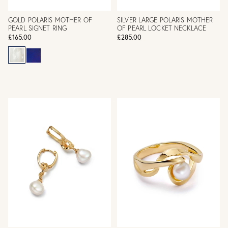
GOLD POLARIS MOTHER OF
SILVER LARGE POLARIS MOTHER
PEARL SIGNET RING
OF PEARL LOCKET NECKLACE
£165.00
£285.00