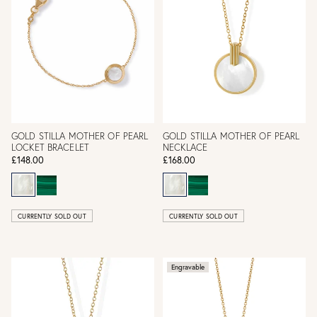
GOLD STILLA MOTHER OF PEARL
GOLD STILLA MOTHER OF PEARL
LOCKET BRACELET
NECKLACE
£148.00
£168.00
CURRENTLY SOLD OUT
CURRENTLY SOLD OUT
Engravable