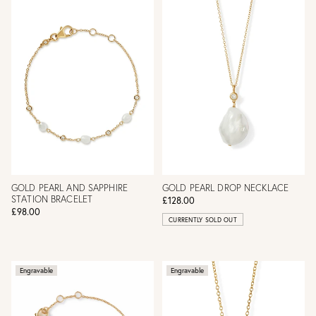
GOLD PEARL AND SAPPHIRE
GOLD PEARL DROP NECKLACE
STATION BRACELET
£128.00
£98.00
CURRENTLY SOLD OUT
Engravable
Engravable