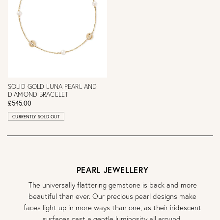
SOLID GOLD LUNA PEARL AND
DIAMOND BRACELET
£545.00
CURRENTLY SOLD OUT
PEARL JEWELLERY
The universally flattering gemstone is back and more
beautiful than ever. Our precious pearl designs make
faces light up in more ways than one, as their iridescent
surfaces cast a gentle luminosity all around.