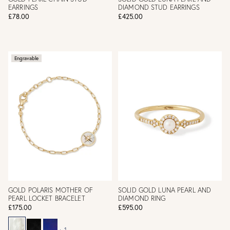
EARRINGS
DIAMOND STUD EARRINGS
£78.00
£425.00
Engravable
GOLD POLARIS MOTHER OF
SOLID GOLD LUNA PEARL AND
PEARL LOCKET BRACELET
DIAMOND RING
£175.00
£595.00