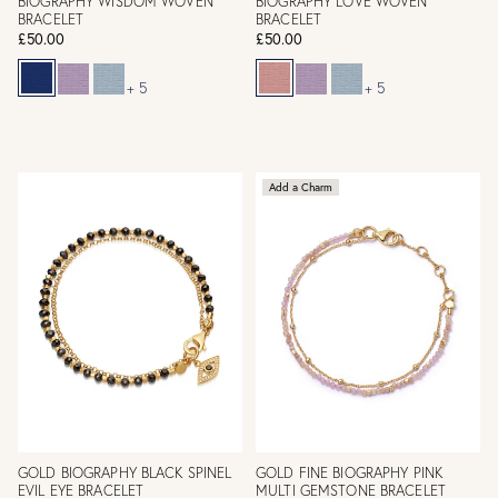
BIOGRAPHY WISDOM WOVEN
BIOGRAPHY LOVE WOVEN
BRACELET
BRACELET
£50.00
£50.00
+ 5
+ 5
Add a Charm
GOLD BIOGRAPHY BLACK SPINEL
GOLD FINE BIOGRAPHY PINK
EVIL EYE BRACELET
MULTI GEMSTONE BRACELET