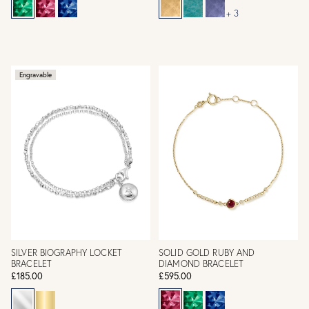
+ 3
Engravable
SILVER BIOGRAPHY LOCKET
SOLID GOLD RUBY AND
BRACELET
DIAMOND BRACELET
£185.00
£595.00