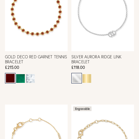
GOLD DECO RED GARNET TENNIS
SILVER AURORA RIDGE LINK
BRACELET
BRACELET
£215.00
£118.00
Engravable