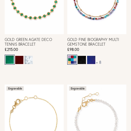
GOLD GREEN AGATE DECO
GOLD FINE BIOGRAPHY MULTI
TENNIS BRACELET
GEMSTONE BRACELET
£215.00
£98.00
+ 8
Engravable
Engravable