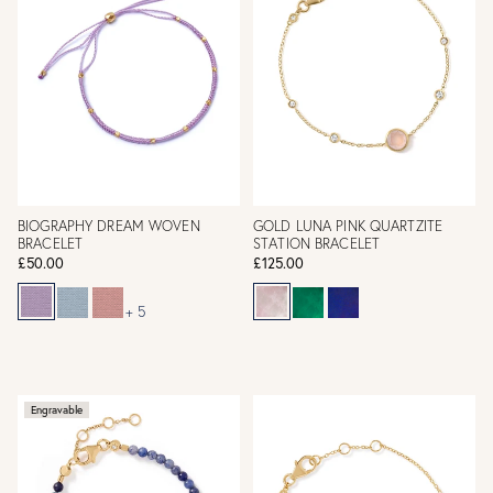
BIOGRAPHY DREAM WOVEN
GOLD LUNA PINK QUARTZITE
BRACELET
STATION BRACELET
£50.00
£125.00
+ 5
Engravable