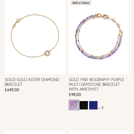
Add a Charm
SOLID GOLD ASTERI DIAMOND
GOLD FINE BIOGRAPHY PURPLE
BRACELET
MULTI GEMSTONE BRACELET
WITH AMETHYST
£645.00
£98.00
+ 8