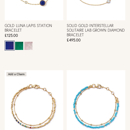
GOLD LUNA LAPIS STATION
SOLID GOLD INTERSTELLAR
BRACELET
SOLITAIRE LAB GROWN DIAMOND
BRACELET
£125.00
£495.00
Add a Charm