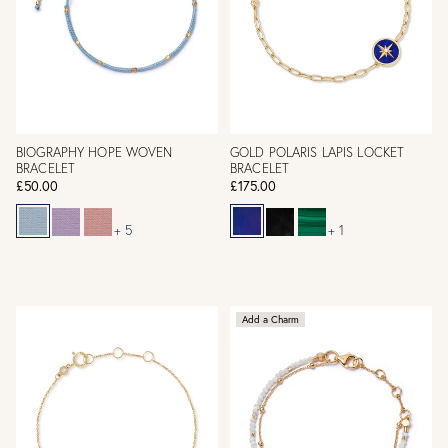
BIOGRAPHY HOPE WOVEN
GOLD POLARIS LAPIS LOCKET
BRACELET
BRACELET
£50.00
£175.00
+ 5
+ 1
Add a Charm