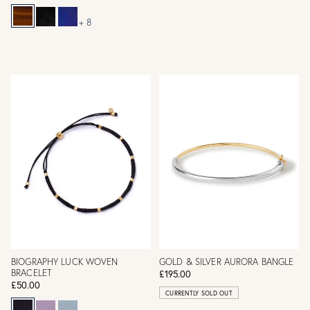
+ 8
BIOGRAPHY LUCK WOVEN
GOLD & SILVER AURORA BANGLE
BRACELET
£195.00
£50.00
CURRENTLY SOLD OUT