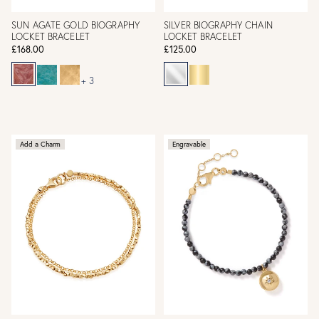
SUN AGATE GOLD BIOGRAPHY
SILVER BIOGRAPHY CHAIN
LOCKET BRACELET
LOCKET BRACELET
£168.00
£125.00
+ 3
Add a Charm
Engravable