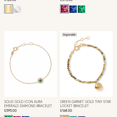
Engravable
SOLID GOLD ICON AURA
GREEN GARNET GOLD TINY STAR
EMERALD DIAMOND BRACELET
LOCKET BRACELET
£595.00
£168.00