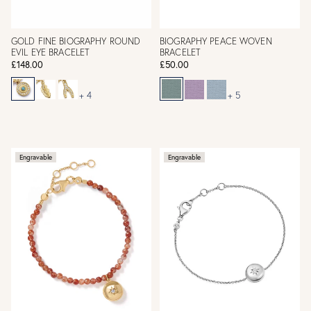
GOLD FINE BIOGRAPHY ROUND
BIOGRAPHY PEACE WOVEN
EVIL EYE BRACELET
BRACELET
£148.00
£50.00
+ 4
+ 5
Engravable
Engravable