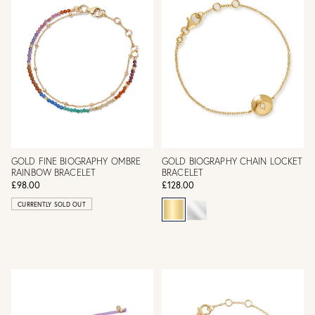
GOLD FINE BIOGRAPHY OMBRE
GOLD BIOGRAPHY CHAIN LOCKET
RAINBOW BRACELET
BRACELET
£98.00
£128.00
CURRENTLY SOLD OUT