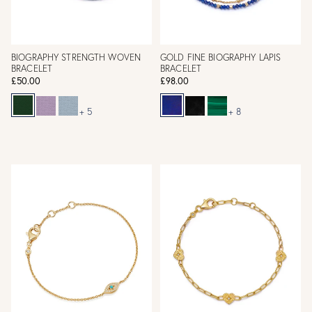
BIOGRAPHY STRENGTH WOVEN
GOLD FINE BIOGRAPHY LAPIS
BRACELET
BRACELET
£50.00
£98.00
+ 5
+ 8