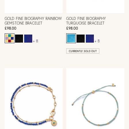
GOLD FINE BIOGRAPHY RAINBOW
GOLD FINE BIOGRAPHY
GEMSTONE BRACELET
TURQUOISE BRACELET
£98.00
£98.00
+ 8
+ 8
CURRENTLY SOLD OUT