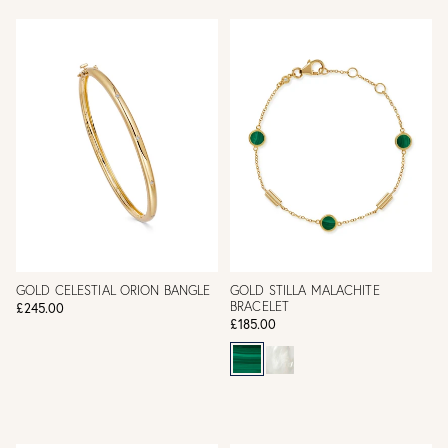
GOLD CELESTIAL ORION BANGLE
GOLD STILLA MALACHITE
BRACELET
£245.00
£185.00