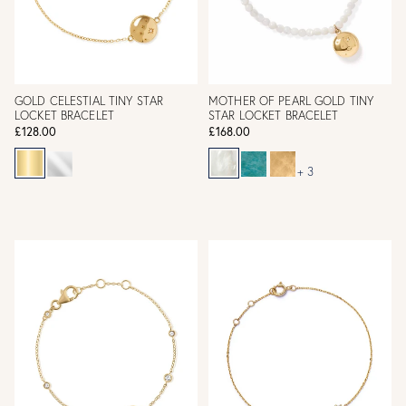
GOLD CELESTIAL TINY STAR
MOTHER OF PEARL GOLD TINY
LOCKET BRACELET
STAR LOCKET BRACELET
£128.00
£168.00
+ 3