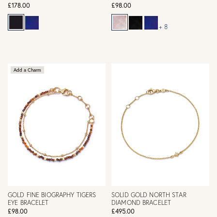
£178.00
£98.00
+ 8
Add a Charm
GOLD FINE BIOGRAPHY TIGERS
SOLID GOLD NORTH STAR
EYE BRACELET
DIAMOND BRACELET
£98.00
£495.00