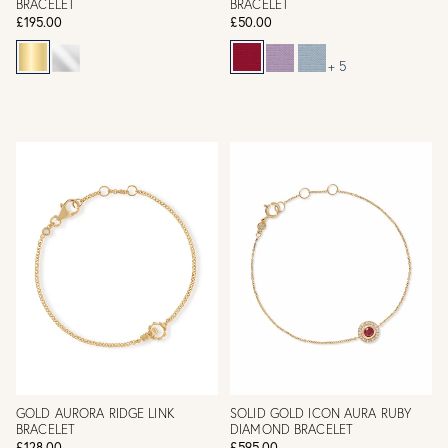
BRACELET
BRACELET
£195.00
£50.00
+ 5
GOLD AURORA RIDGE LINK
SOLID GOLD ICON AURA RUBY
BRACELET
DIAMOND BRACELET
£128.00
£595.00