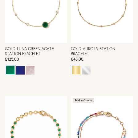
GOLD LUNA GREEN AGATE
GOLD AURORA STATION
STATION BRACELET
BRACELET
£125.00
£48.00
Add a Charm