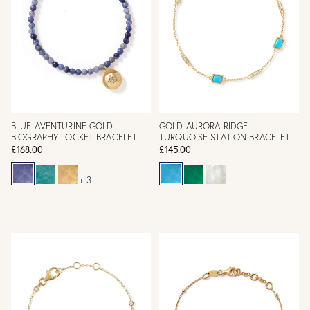
BLUE AVENTURINE GOLD
GOLD AURORA RIDGE
BIOGRAPHY LOCKET BRACELET
TURQUOISE STATION BRACELET
£168.00
£145.00
+ 3