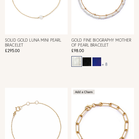
SOLID GOLD LUNA MINI PEARL
GOLD FINE BIOGRAPHY MOTHER
BRACELET
OF PEARL BRACELET
£295.00
£98.00
+ 8
Add a Charm