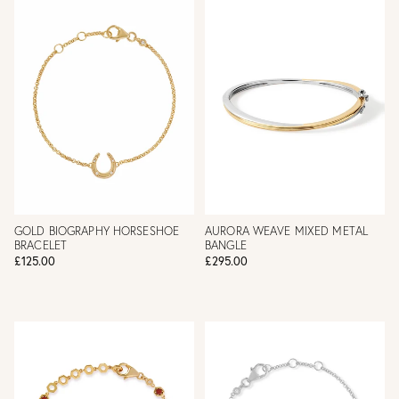
GOLD BIOGRAPHY HORSESHOE
AURORA WEAVE MIXED METAL
BRACELET
BANGLE
£125.00
£295.00