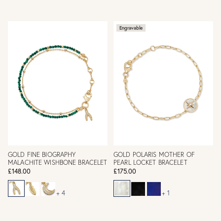
Engravable
GOLD FINE BIOGRAPHY
GOLD POLARIS MOTHER OF
MALACHITE WISHBONE BRACELET
PEARL LOCKET BRACELET
£148.00
£175.00
+ 4
+ 1