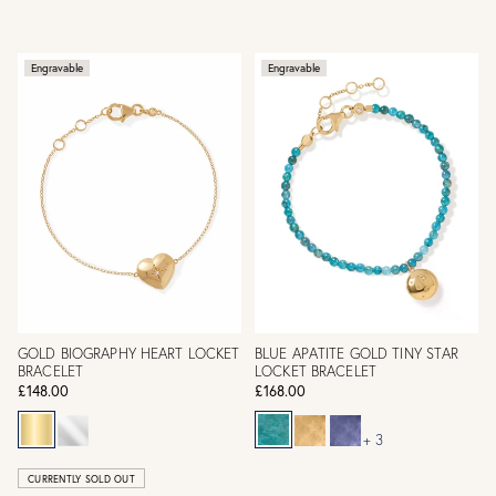
Engravable
Engravable
GOLD BIOGRAPHY HEART LOCKET
BLUE APATITE GOLD TINY STAR
BRACELET
LOCKET BRACELET
£148.00
£168.00
+ 3
CURRENTLY SOLD OUT