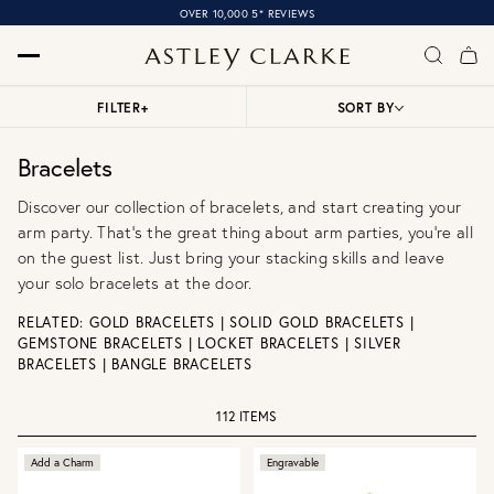
OVER 10,000 5* REVIEWS
FILTER
+
SORT BY
Bracelets
Discover our collection of bracelets, and start creating your
arm party. That’s the great thing about arm parties, you're all
on the guest list. Just bring your stacking skills and leave
your solo bracelets at the door.
RELATED:
GOLD BRACELETS
|
SOLID GOLD BRACELETS
|
GEMSTONE BRACELETS
|
LOCKET BRACELETS
|
SILVER
BRACELETS
|
BANGLE BRACELETS
112 ITEMS
Add a Charm
Engravable