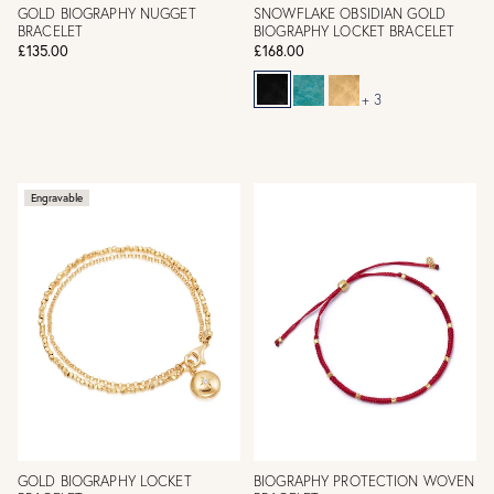
GOLD BIOGRAPHY NUGGET
SNOWFLAKE OBSIDIAN GOLD
BRACELET
BIOGRAPHY LOCKET BRACELET
£135.00
£168.00
+ 3
Engravable
GOLD BIOGRAPHY LOCKET
BIOGRAPHY PROTECTION WOVEN