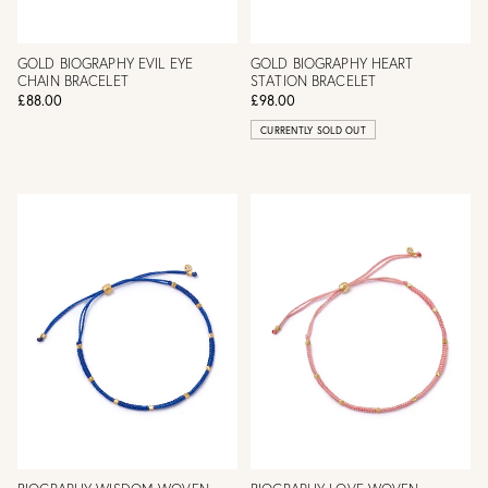
GOLD BIOGRAPHY EVIL EYE
GOLD BIOGRAPHY HEART
CHAIN BRACELET
STATION BRACELET
£88.00
£98.00
CURRENTLY SOLD OUT