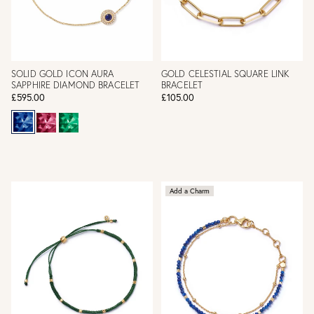
SOLID GOLD ICON AURA
GOLD CELESTIAL SQUARE LINK
SAPPHIRE DIAMOND BRACELET
BRACELET
£595.00
£105.00
Add a Charm