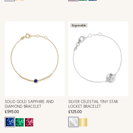
Engravable
SOLID GOLD SAPPHIRE AND
SILVER CELESTIAL TINY STAR
DIAMOND BRACELET
LOCKET BRACELET
£595.00
£125.00