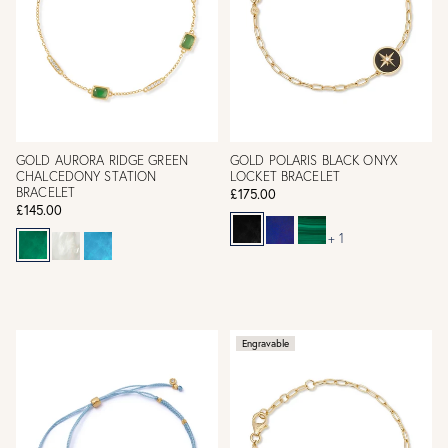
GOLD AURORA RIDGE GREEN
GOLD POLARIS BLACK ONYX
CHALCEDONY STATION
LOCKET BRACELET
BRACELET
£175.00
£145.00
+ 1
Engravable