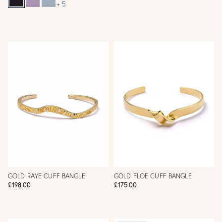
+ 5
GOLD RAYE CUFF BANGLE
GOLD FLOE CUFF BANGLE
£198.00
£175.00