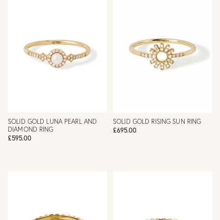
SOLID GOLD LUNA PEARL AND
SOLID GOLD RISING SUN RING
DIAMOND RING
£695.00
£595.00