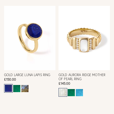
GOLD LARGE LUNA LAPIS RING
GOLD AURORA RIDGE MOTHER
OF PEARL RING
£150.00
£145.00