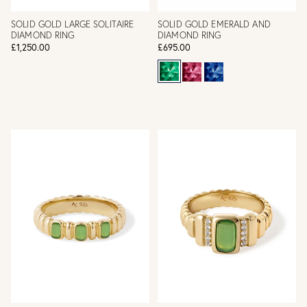
SOLID GOLD LARGE SOLITAIRE
SOLID GOLD EMERALD AND
DIAMOND RING
DIAMOND RING
£1,250.00
£695.00