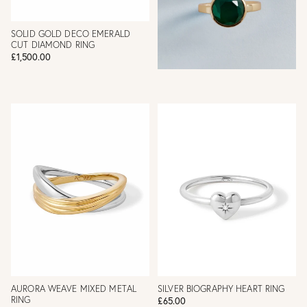
SOLID GOLD DECO EMERALD
CUT DIAMOND RING
£1,500.00
AURORA WEAVE MIXED METAL
SILVER BIOGRAPHY HEART RING
RING
£65.00