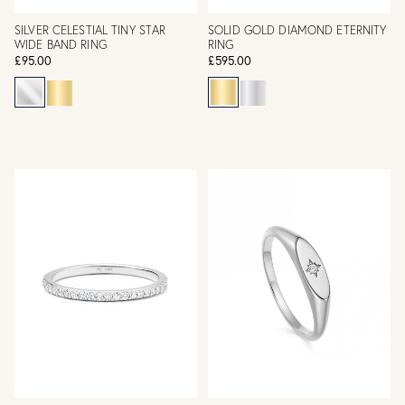
SILVER CELESTIAL TINY STAR
SOLID GOLD DIAMOND ETERNITY
WIDE BAND RING
RING
£95.00
£595.00