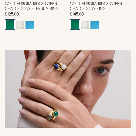
GOLD AURORA RIDGE GREEN
GOLD AURORA RIDGE GREEN
CHALCEDONY ETERNITY RING
CHALCEDONY RING
£125.00
£145.00