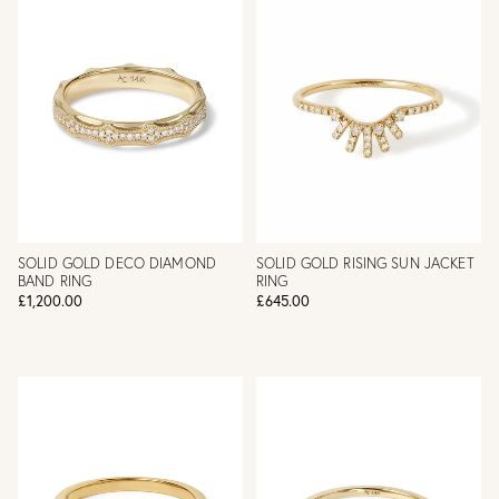
SOLID GOLD DECO DIAMOND
SOLID GOLD RISING SUN JACKET
BAND RING
RING
£1,200.00
£645.00