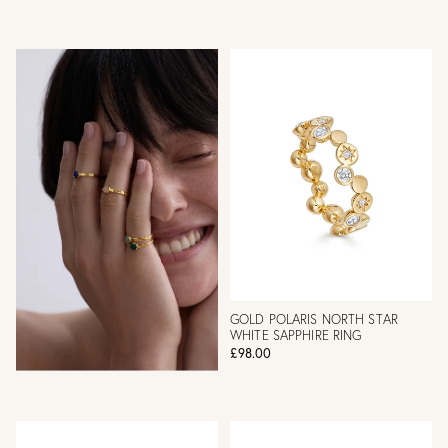
GOLD POLARIS NORTH STAR
WHITE SAPPHIRE RING
£98.00