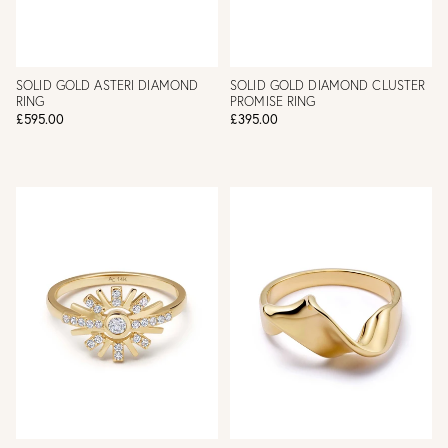
SOLID GOLD ASTERI DIAMOND
SOLID GOLD DIAMOND CLUSTER
RING
PROMISE RING
£595.00
£395.00