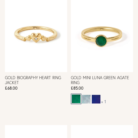
GOLD BIOGRAPHY HEART RING
GOLD MINI LUNA GREEN AGATE
JACKET
RING
£68.00
£85.00
+ 1