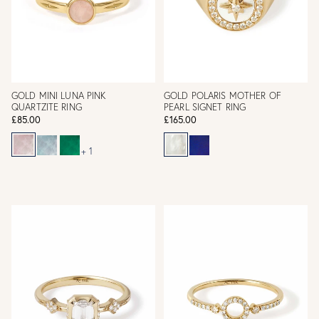
GOLD MINI LUNA PINK
GOLD POLARIS MOTHER OF
QUARTZITE RING
PEARL SIGNET RING
£85.00
£165.00
+ 1