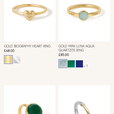
GOLD BIOGRAPHY HEART RING
GOLD MINI LUNA AQUA
QUARTZITE RING
£68.00
£85.00
+ 1