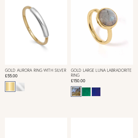
GOLD AURORA RING WITH SILVER
GOLD LARGE LUNA LABRADORITE
RING
£55.00
£150.00