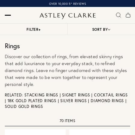
OVER 10,000 5* REVIEWS
FILTER
+
SORT BY
Rings
Discover our collection of rings, from elevated skinny rings
that add luxuriance to your everyday stack, to refined
diamond rings. Leave no finger unadorned with these styles
that were made to be worn together to represent your
personal style.
RELATED:
STACKING RINGS
|
SIGNET RINGS
|
COCKTAIL RINGS
|
18K GOLD PLATED RINGS
|
SILVER RINGS
|
DIAMOND RINGS
|
SOLID GOLD RINGS
70 ITEMS