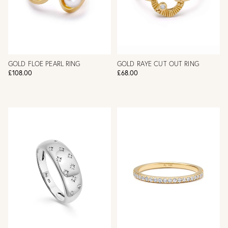
GOLD FLOE PEARL RING
GOLD RAYE CUT OUT RING
£108.00
£68.00