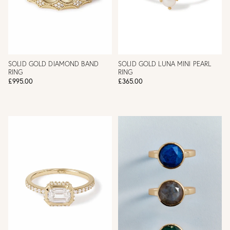
SOLID GOLD DIAMOND BAND
SOLID GOLD LUNA MINI PEARL
RING
RING
£995.00
£365.00