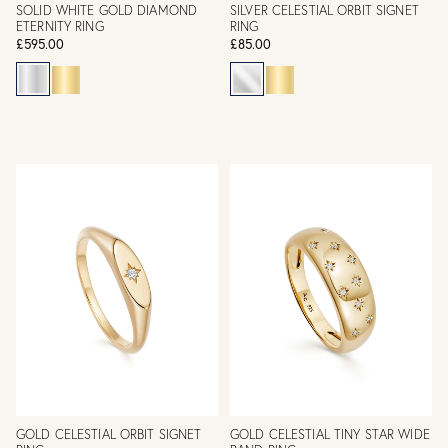
SOLID WHITE GOLD DIAMOND
SILVER CELESTIAL ORBIT SIGNET
ETERNITY RING
RING
£595.00
£85.00
GOLD CELESTIAL ORBIT SIGNET
GOLD CELESTIAL TINY STAR WIDE