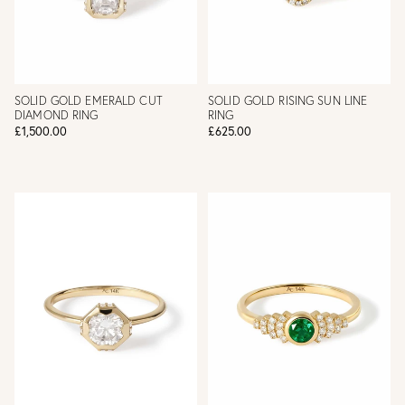
SOLID GOLD EMERALD CUT
SOLID GOLD RISING SUN LINE
DIAMOND RING
RING
£1,500.00
£625.00