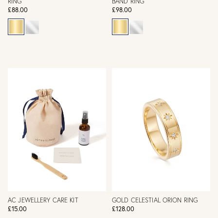
RING
BAND RING
£88.00
£98.00
AC JEWELLERY CARE KIT
GOLD CELESTIAL ORION RING
£15.00
£128.00