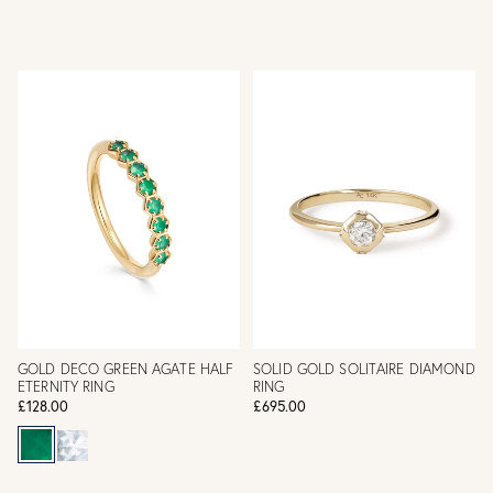
GOLD DECO GREEN AGATE HALF
SOLID GOLD SOLITAIRE DIAMOND
ETERNITY RING
RING
£128.00
£695.00