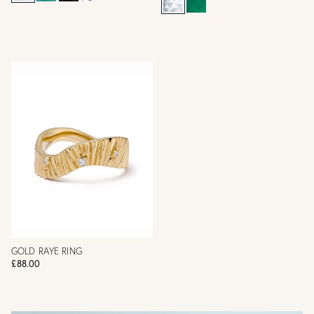
GOLD RAYE RING
£88.00