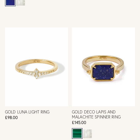
GOLD LUNA LIGHT RING
GOLD DECO LAPIS AND
MALACHITE SPINNER RING
£98.00
£145.00