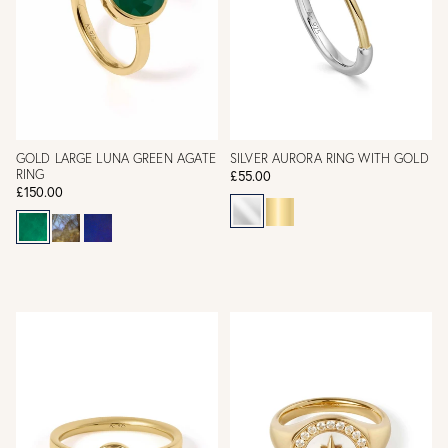
GOLD LARGE LUNA GREEN AGATE
SILVER AURORA RING WITH GOLD
RING
£55.00
£150.00