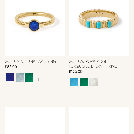
GOLD MINI LUNA LAPIS RING
GOLD AURORA RIDGE
TURQUOISE ETERNITY RING
£85.00
£125.00
+ 1