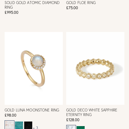
SOLID GOLD ATOMIC DIAMOND
GOLD FLOE RING
RING
£75.00
£995.00
GOLD LUNA MOONSTONE RING
GOLD DECO WHITE SAPPHIRE
ETERNITY RING
£98.00
£128.00
+ 3