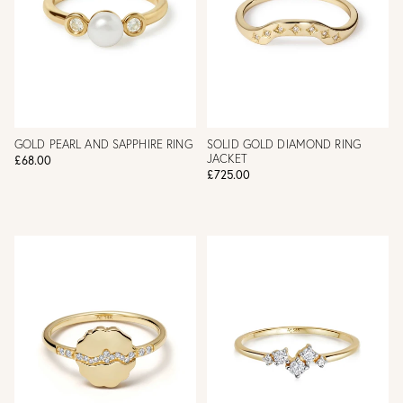
GOLD PEARL AND SAPPHIRE RING
SOLID GOLD DIAMOND RING
JACKET
£68.00
£725.00