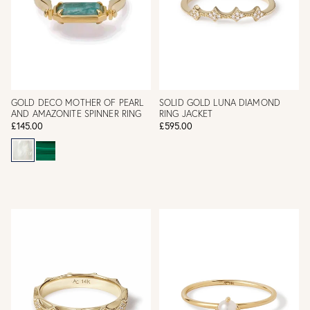
GOLD DECO MOTHER OF PEARL
SOLID GOLD LUNA DIAMOND
AND AMAZONITE SPINNER RING
RING JACKET
£145.00
£595.00