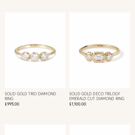
SOLID GOLD TRIO DIAMOND
SOLID GOLD DECO TRILOGY
RING
EMERALD CUT DIAMOND RING
£995.00
£1,100.00