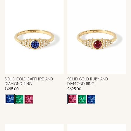
SOLID GOLD SAPPHIRE AND
SOLID GOLD RUBY AND
DIAMOND RING
DIAMOND RING
£695.00
£695.00