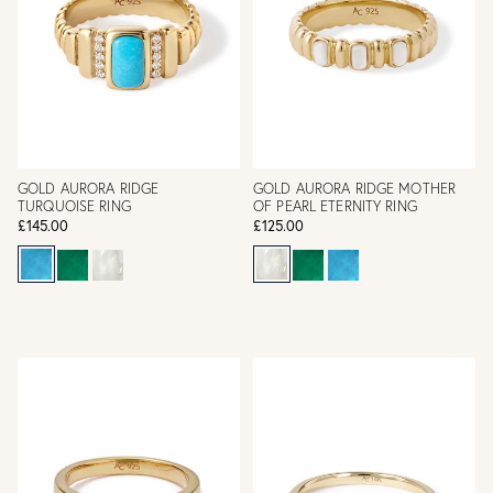
GOLD AURORA RIDGE
GOLD AURORA RIDGE MOTHER
TURQUOISE RING
OF PEARL ETERNITY RING
£145.00
£125.00