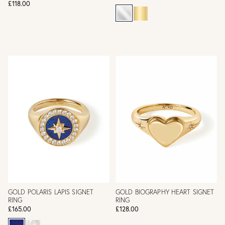
£118.00
GOLD POLARIS LAPIS SIGNET
GOLD BIOGRAPHY HEART SIGNET
RING
RING
£165.00
£128.00