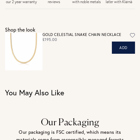
later with Klarna
our 2 year warranty
reviews
with noble metals
30 days return period if you change your mind*
Gift wrap and message card available at checkout
See checkout for full delivery options
UK RETURNS
Shop the look
Personalised jewellery that has been engraved is not
GOLD CELESTIAL SNAKE CHAIN NECKLACE
eligible for a refund. For hygiene reasons, earrings can not
£195.00
be returned - consider your purchase and contact our
ADD
personal shopping team for advice before buying.
View our Returns page
here.
You May Also Like
Our Packaging
Our packaging is FSC certified, which means its
materials come from responsibly managed forests