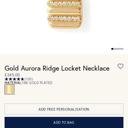
Gold Aurora Ridge Locket Necklace
£245.00
(100)
MATERIAL:
18K GOLD PLATED
ADD FREE PERSONALISATION
ADD TO BAG