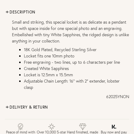
DESCRIPTION
Small and striking, this special locket is as delicate as a pendant
but with space inside for one special photo and an engraving.
Embellished with tiny White Sapphires, the ridged design is unlike
anything in your collection.
18K Gold Plated, Recycled Sterling Silver
Locket fits one 10mm photo
Free engraving - two lines, up to 6 characters per line
Created White Sapphires
Locket is 12.5mm x 15.5mm
Adjustable Chain Length: 16" with 2" extender, lobster
clasp
62025YNON
DELIVERY & RETURN
FREE UK DELIVERY over £75
£4 Standard 3-5 day delivery (FREE over £75)
£6.50 Next day delivery (FREE over £250)
Buy now and pay
Peace of mind with
Over 10,000 5-star
Hand finished, made