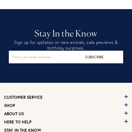
Stay In the Know
Sign up for updates on new arrivals, sale previews &
birthday surprises.
SUBSCRIBE
CUSTOMER SERVICE
SHOP
ABOUT US
HERE TO HELP
STAY IN THE KNOW