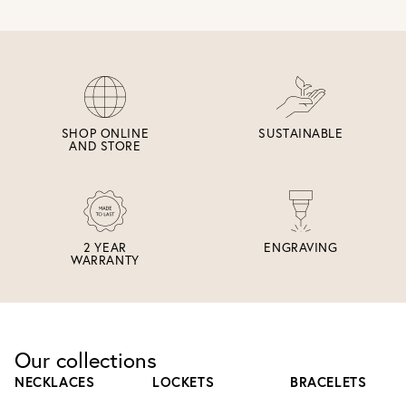
SHOP ONLINE
SUSTAINABLE
AND STORE
2 YEAR
ENGRAVING
WARRANTY
Our collections
NECKLACES
LOCKETS
BRACELETS