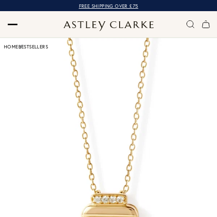
FREE SHIPPING OVER £75
HOME
BESTSELLERS