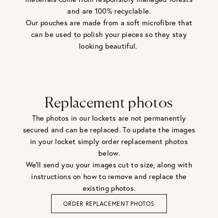
and are 100% recyclable.
Our pouches are made from a soft microfibre that
can be used to polish your pieces so they stay
looking beautiful.
Replacement photos
The photos in our lockets are not permanently
secured and can be replaced. To update the images
in your locket simply order replacement photos
below.
We'll send you your images cut to size, along with
instructions on how to remove and replace the
existing photos.
ORDER REPLACEMENT PHOTOS