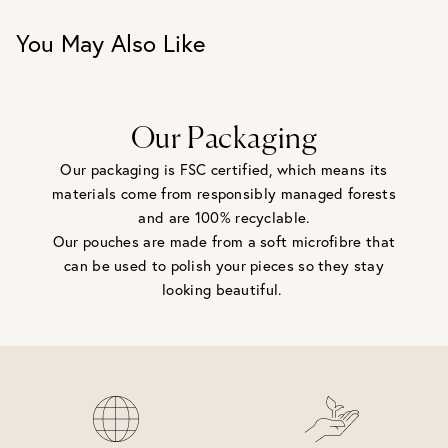
You May Also Like
Our Packaging
Our packaging is FSC certified, which means its
materials come from responsibly managed forests
and are 100% recyclable.
Our pouches are made from a soft microfibre that
can be used to polish your pieces so they stay
looking beautiful.