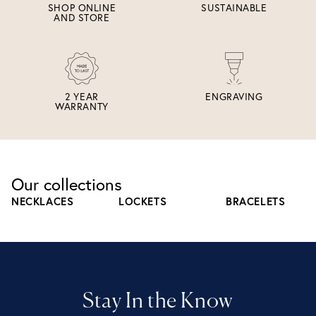
SHOP ONLINE
SUSTAINABLE
AND STORE
2 YEAR
ENGRAVING
WARRANTY
Our collections
NECKLACES
LOCKETS
BRACELETS
Stay In the Know