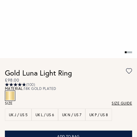
Gold Luna Light Ring
£98.00
(100)
MATERIAL:
18K GOLD PLATED
SIZE
SIZE GUIDE
UK J / US 5
UK L / US 6
UK N / US 7
UK P / US 8
ADD TO BAG