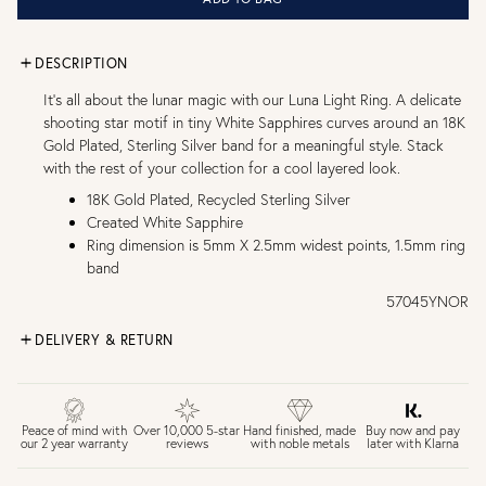
DESCRIPTION
It’s all about the lunar magic with our Luna Light Ring. A delicate
shooting star motif in tiny White Sapphires curves around an 18K
Gold Plated, Sterling Silver band for a meaningful style. Stack
with the rest of your collection for a cool layered look.
18K Gold Plated, Recycled Sterling Silver
Created White Sapphire
Ring dimension is 5mm X 2.5mm widest points, 1.5mm ring
band
57045YNOR
DELIVERY & RETURN
FREE UK DELIVERY over £75
£4 Standard 3-5 day delivery (FREE over £75)
£6.50 Next day delivery (FREE over £250)
Buy now and pay
Peace of mind with
Over 10,000 5-star
Hand finished, made
later with Klarna
our 2 year warranty
reviews
with noble metals
30 days return period if you change your mind*
Gift wrap and message card available at checkout