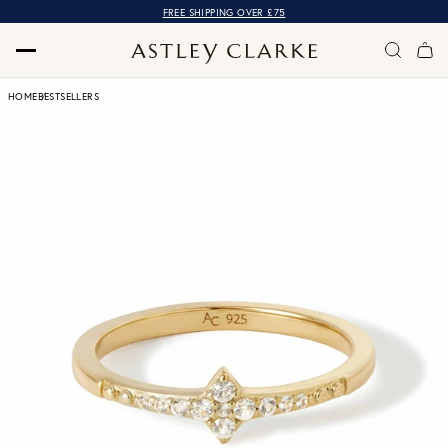
FREE SHIPPING OVER £75
HOME
BESTSELLERS