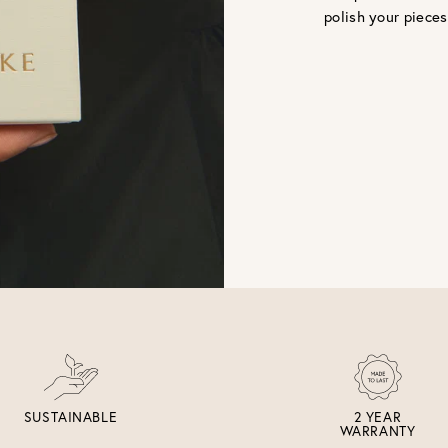
polish your pieces
SUSTAINABLE
2 YEAR
WARRANTY