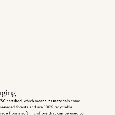
aging
FSC certified, which means its materials come
managed forests and are 100% recyclable.
ade from a soft microfibre that can be used to