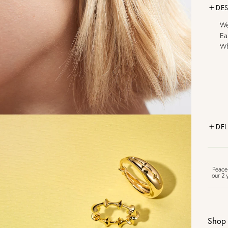
DES
We
Ea
Wh
DEL
FR
Peace
our 2 
U
Shop 