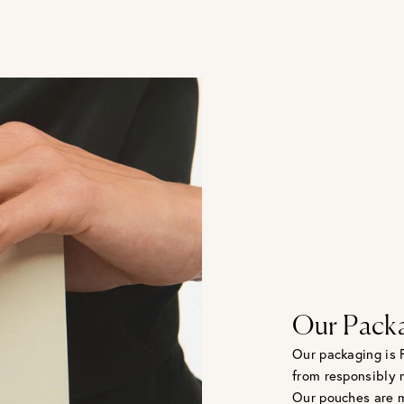
Our Pack
Our packaging is 
from responsibly 
Our pouches are m