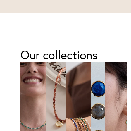
Our collections