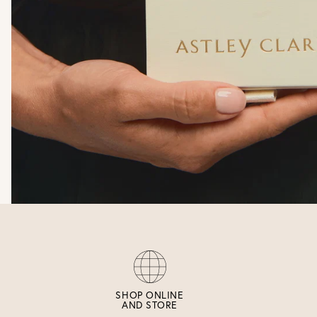
SHOP ONLINE
AND STORE