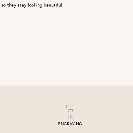
 so they stay looking beautiful.
ENGRAVING