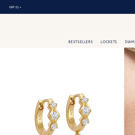
⌃
GBP (£)
BESTSELLERS
LOCKETS
DIA