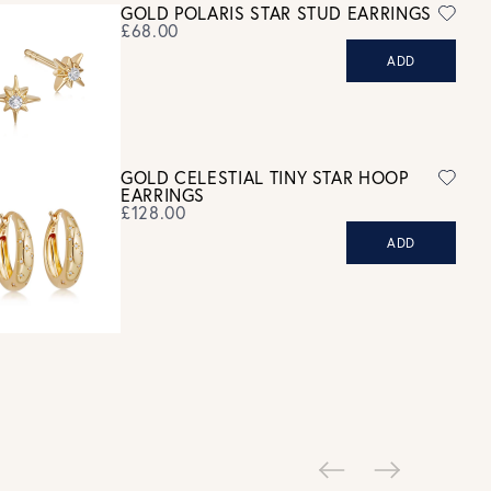
GOLD POLARIS STAR STUD EARRINGS
refund. For hygiene reasons, earrings can not be returned -
£68.00
consider your purchase and contact our personal shopping team
ADD
for advice before buying.
ew our Returns page
here.
GOLD CELESTIAL TINY STAR HOOP
EARRINGS
£128.00
ADD