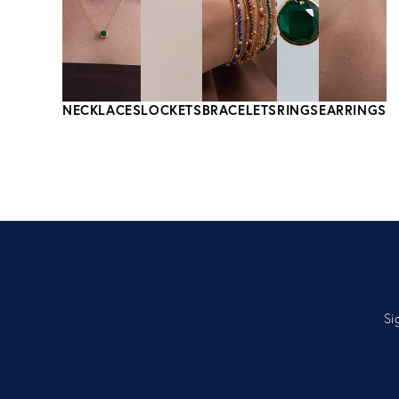
NECKLACES
LOCKETS
BRACELETS
RINGS
EARRINGS
Si