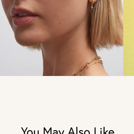
You May Also Like