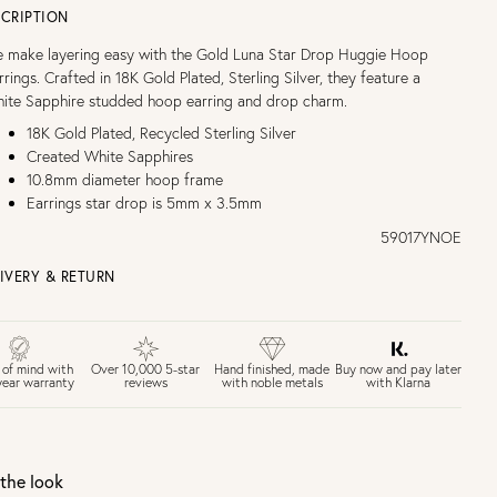
CRIPTION
 make layering easy with the Gold Luna Star Drop Huggie Hoop
rrings. Crafted in 18K Gold Plated, Sterling Silver, they feature a
ite Sapphire studded hoop earring and drop charm.
18K Gold Plated, Recycled Sterling Silver
Created White Sapphires
10.8mm diameter hoop frame
Earrings star drop is 5mm x 3.5mm
59017YNOE
IVERY & RETURN
EE UK DELIVERY over £75
£4 Standard 3-5 day delivery (FREE over £75)
£6.50 Next day delivery (FREE over £250)
Buy now and pay later
 of mind with
Over 10,000 5-star
Hand finished, made
with Klarna
year warranty
reviews
with noble metals
30 days return period if you change your mind*
Gift wrap and message card available at checkout
See checkout for full delivery options
K RETURNS
the look
Personalised jewellery that has been engraved is not eligible for a