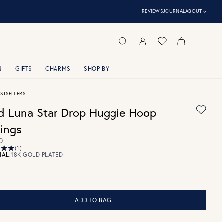
⌃
REVIEWS
JOURNAL
ABOUT
N
GIFTS
CHARMS
SHOP BY
ESTSELLERS
d Luna Star Drop Huggie Hoop
rings
0
(1)
IAL:
18K GOLD PLATED
ADD TO BAG