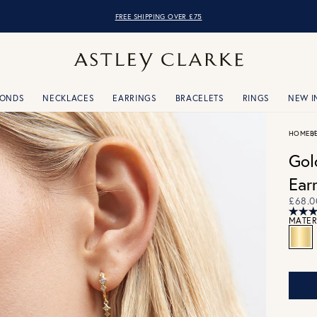
FREE SHIPPING OVER £75
MONDS
NECKLACES
EARRINGS
BRACELETS
RINGS
NEW I
HOME
B
Gol
Ear
£68.0
MATER