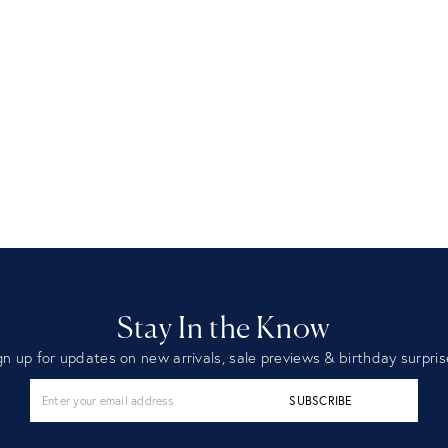
Stay In the Know
gn up for updates on new arrivals, sale previews & birthday surpris
SUBSCRIBE