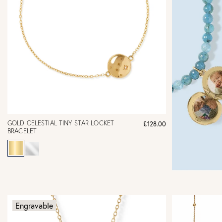
GOLD CELESTIAL TINY STAR LOCKET
£128.00
BRACELET
Engravable