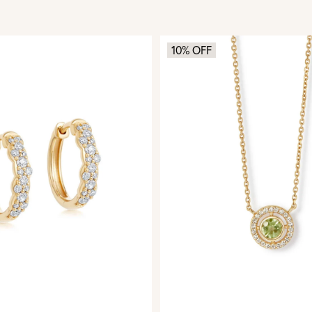
10% OFF