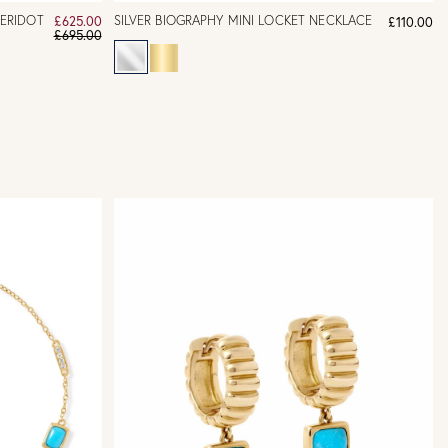
PERIDOT
SILVER BIOGRAPHY MINI LOCKET NECKLACE
£625.00
£110.00
£695.00