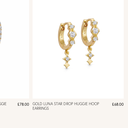
GGIE
GOLD LUNA STAR DROP HUGGIE HOOP
£78.00
£68.00
EARRINGS