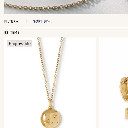
FILTER
+
SORT BY
83 ITEMS
Engravable