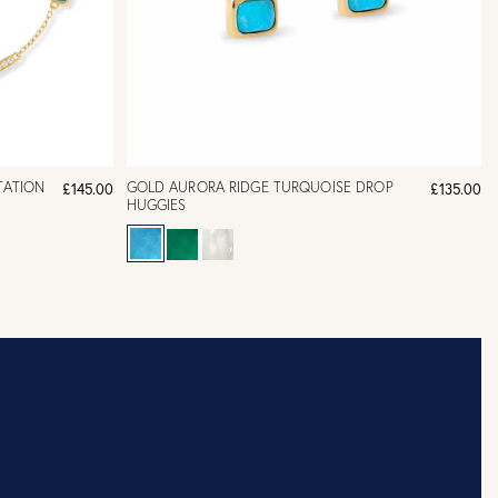
TATION
GOLD AURORA RIDGE TURQUOISE DROP
£145.00
£135.00
HUGGIES