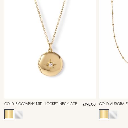
GOLD BIOGRAPHY MIDI LOCKET NECKLACE
GOLD AURORA S
£198.00