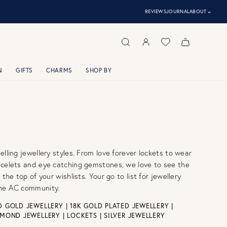
⌃
REVIEWS
JOURNAL
ABOUT
N
GIFTS
CHARMS
SHOP BY
elling jewellery styles. From love forever lockets to wear
acelets and eye catching gemstones, we love to see the
 the top of your wishlists. Your go to list for jewellery
he AC community.
 GOLD JEWELLERY
|
18K GOLD PLATED JEWELLERY
|
AMOND JEWELLERY
|
LOCKETS
|
SILVER JEWELLERY