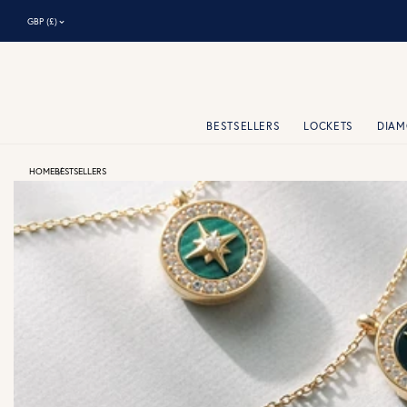
⌃
GBP (£)
BESTSELLERS
LOCKETS
DIA
HOME
BESTSELLERS