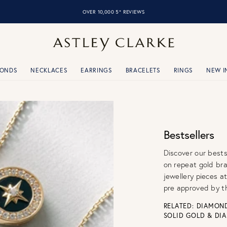
OVER 10,000 5* REVIEWS
MONDS
NECKLACES
EARRINGS
BRACELETS
RINGS
NEW I
Bestsellers
Discover our bests
on repeat gold br
jewellery pieces at
pre approved by t
RELATED:
DIAMOND
SOLID GOLD & DI