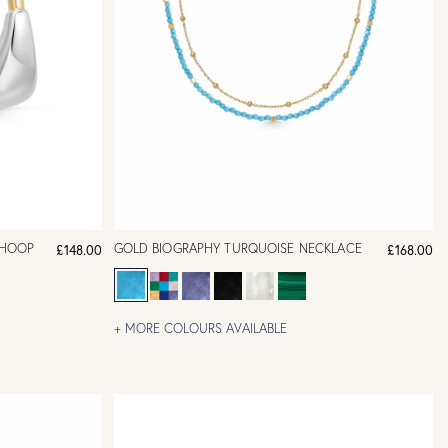
-HOOP
GOLD BIOGRAPHY TURQUOISE NECKLACE
£148.00
£168.00
+ MORE COLOURS AVAILABLE