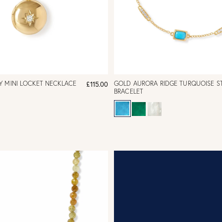
Y MINI LOCKET NECKLACE
GOLD AURORA RIDGE TURQUOISE S
£115.00
BRACELET