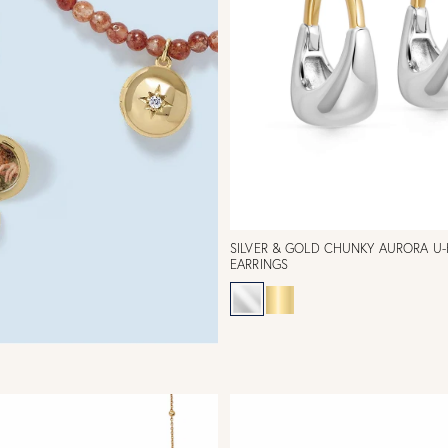
SILVER & GOLD CHUNKY AURORA U
EARRINGS