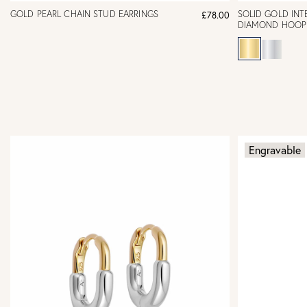
GOLD PEARL CHAIN STUD EARRINGS
SOLID GOLD INT
£78.00
DIAMOND HOOP 
Engravable