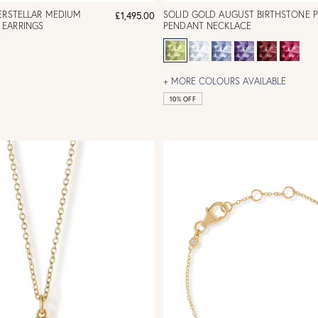
ERSTELLAR MEDIUM
SOLID GOLD AUGUST BIRTHSTONE 
£1,495.00
EARRINGS
PENDANT NECKLACE
+ MORE COLOURS AVAILABLE
10% OFF