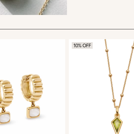
10% OFF