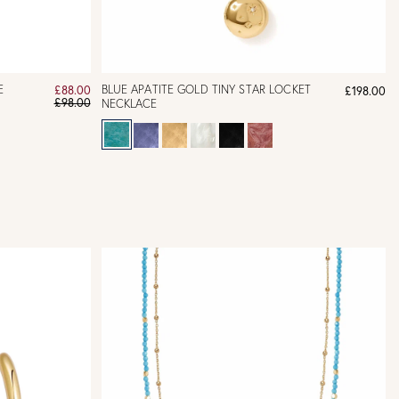
E
BLUE APATITE GOLD TINY STAR LOCKET
£88.00
£198.00
£98.00
NECKLACE