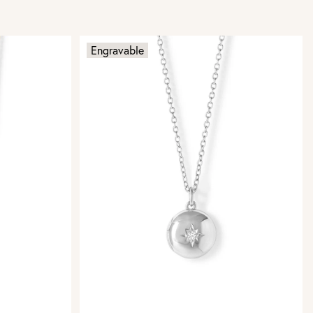
Engravable