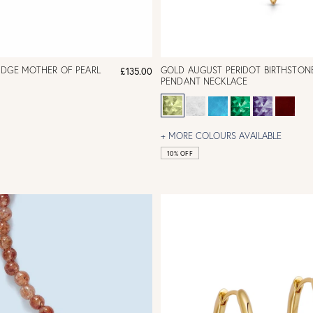
IDGE MOTHER OF PEARL
GOLD AUGUST PERIDOT BIRTHSTON
£135.00
PENDANT NECKLACE
+ MORE COLOURS AVAILABLE
10% OFF