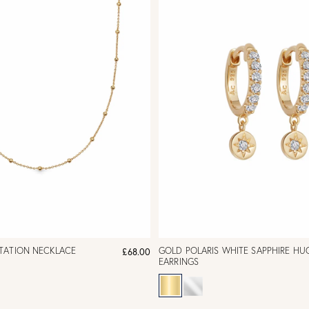
TATION NECKLACE
GOLD POLARIS WHITE SAPPHIRE HU
£68.00
EARRINGS