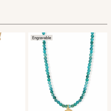
Engravable