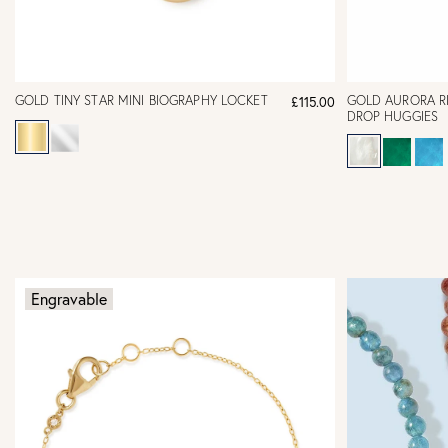
GOLD TINY STAR MINI BIOGRAPHY LOCKET
GOLD AURORA R
£115.00
DROP HUGGIES
Engravable