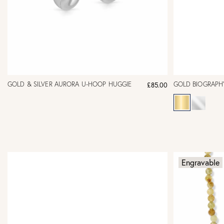
GOLD & SILVER AURORA U-HOOP HUGGIE
GOLD BIOGRAPH
£85.00
Engravable