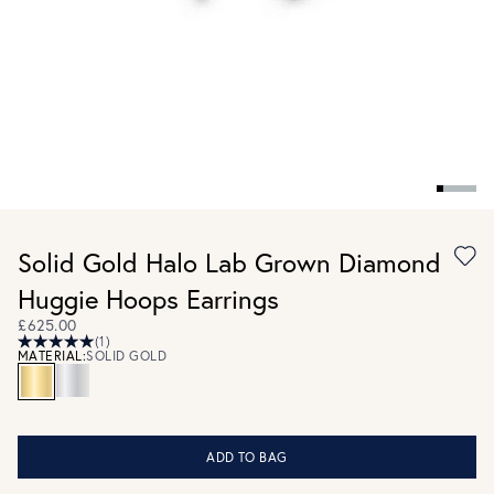
Solid Gold Halo Lab Grown Diamond
Huggie Hoops Earrings
£625.00
(1)
MATERIAL:
SOLID GOLD
ADD TO BAG