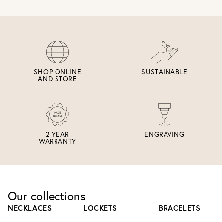
SHOP ONLINE
SUSTAINABLE
AND STORE
2 YEAR
ENGRAVING
WARRANTY
Our collections
NECKLACES
LOCKETS
BRACELETS