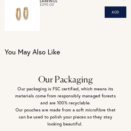
EARRINGS
eligible for a refund. For hygiene reasons, earrings can not
£395.00
be returned - consider your purchase and contact our
ADD
personal shopping team for advice before buying.
View our Returns page
here.
You May Also Like
Our Packaging
Our packaging is FSC certified, which means its
materials come from responsibly managed forests
and are 100% recyclable.
Our pouches are made from a soft microfibre that
can be used to polish your pieces so they stay
looking beautiful.