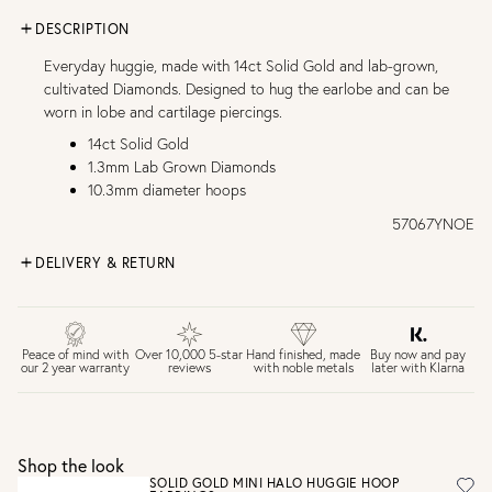
DESCRIPTION
Everyday huggie, made with 14ct Solid Gold and lab-grown,
cultivated Diamonds. Designed to hug the earlobe and can be
worn in lobe and cartilage piercings.
14ct Solid Gold
1.3mm Lab Grown Diamonds
10.3mm diameter hoops
57067YNOE
DELIVERY & RETURN
FREE UK DELIVERY over £75
£4 Standard 3-5 day delivery (FREE over £75)
£6.50 Next day delivery (FREE over £250)
Buy now and pay
Peace of mind with
Over 10,000 5-star
Hand finished, made
later with Klarna
our 2 year warranty
reviews
with noble metals
30 days return period if you change your mind*
Gift wrap and message card available at checkout
See checkout for full delivery options
UK RETURNS
Shop the look
Personalised jewellery that has been engraved is not
SOLID GOLD MINI HALO HUGGIE HOOP