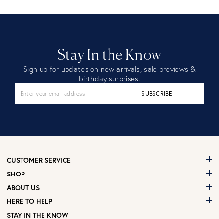
Stay In the Know
Sign up for updates on new arrivals, sale previews &
birthday surprises.
SUBSCRIBE
CUSTOMER SERVICE
SHOP
ABOUT US
HERE TO HELP
STAY IN THE KNOW