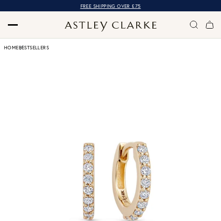
FREE SHIPPING OVER £75
HOME
BESTSELLERS