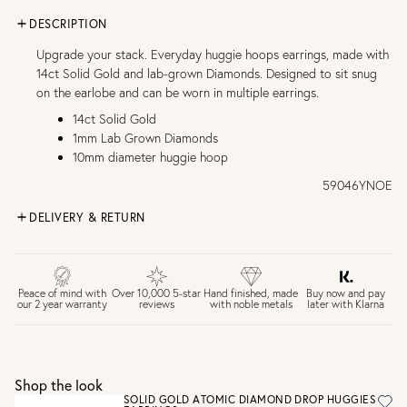
DESCRIPTION
Upgrade your stack. Everyday huggie hoops earrings, made with
14ct Solid Gold and lab-grown Diamonds. Designed to sit snug
on the earlobe and can be worn in multiple earrings.
14ct Solid Gold
1mm Lab Grown Diamonds
10mm diameter huggie hoop
59046YNOE
DELIVERY & RETURN
FREE UK DELIVERY over £75
£4 Standard 3-5 day delivery (FREE over £75)
£6.50 Next day delivery (FREE over £250)
Buy now and pay
Peace of mind with
Over 10,000 5-star
Hand finished, made
later with Klarna
our 2 year warranty
reviews
with noble metals
30 days return period if you change your mind*
Gift wrap and message card available at checkout
See checkout for full delivery options
UK RETURNS
Shop the look
Personalised jewellery that has been engraved is not
SOLID GOLD ATOMIC DIAMOND DROP HUGGIES