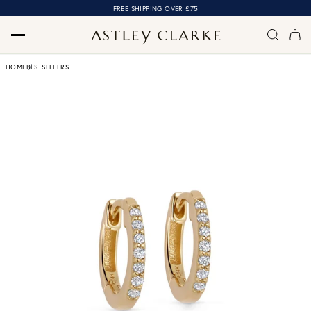
FREE SHIPPING OVER £75
HOME
BESTSELLERS