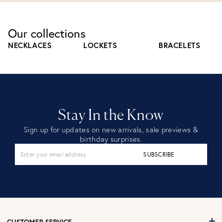
Our collections
NECKLACES
LOCKETS
BRACELETS
Stay In the Know
Sign up for updates on new arrivals, sale previews &
birthday surprises.
SUBSCRIBE