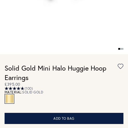
Solid Gold Mini Halo Huggie Hoop
Earrings
£395.00
(100)
MATERIAL:
SOLID GOLD
ADD TO BAG