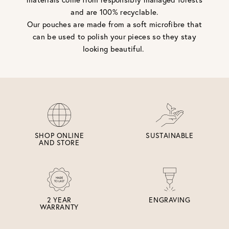
and are 100% recyclable.
Our pouches are made from a soft microfibre that
can be used to polish your pieces so they stay
looking beautiful.
SHOP ONLINE
SUSTAINABLE
AND STORE
2 YEAR
ENGRAVING
WARRANTY