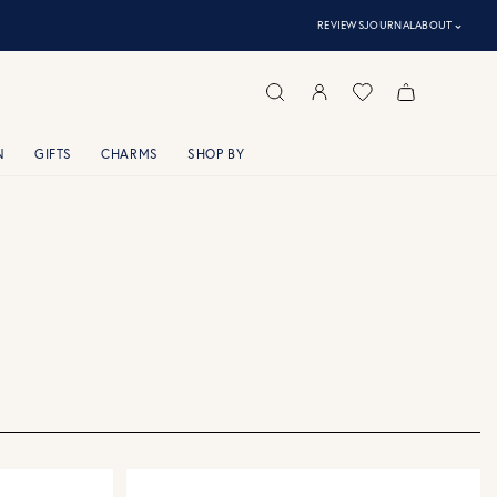
⌃
REVIEWS
JOURNAL
ABOUT
N
GIFTS
CHARMS
SHOP BY