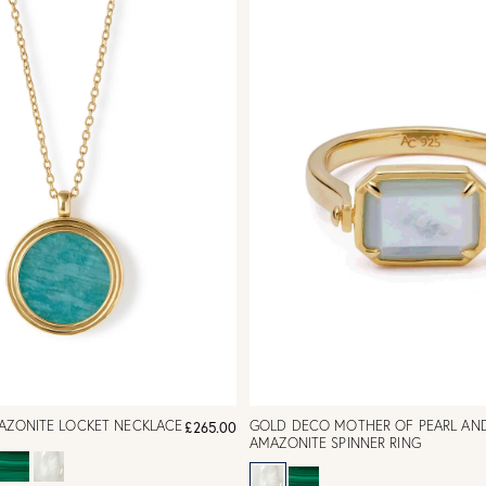
MAZONITE LOCKET NECKLACE
GOLD DECO MOTHER OF PEARL AN
£265.00
AMAZONITE SPINNER RING