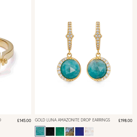
D
GOLD LUNA AMAZONITE DROP EARRINGS
£145.00
£198.00