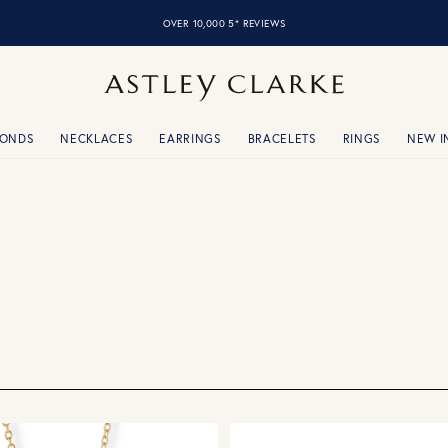
OVER 10,000 5* REVIEWS
MONDS
NECKLACES
EARRINGS
BRACELETS
RINGS
NEW I