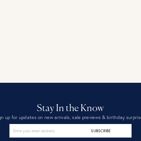
Stay In the Know
gn up for updates on new arrivals, sale previews & birthday surpris
SUBSCRIBE