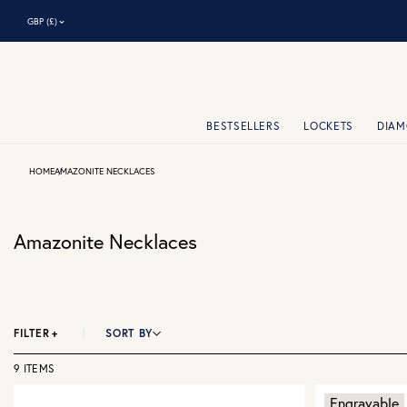
⌃
GBP (£)
BESTSELLERS
LOCKETS
DIA
HOME
AMAZONITE NECKLACES
Amazonite Necklaces
FILTER
+
SORT BY
9 ITEMS
Engravable