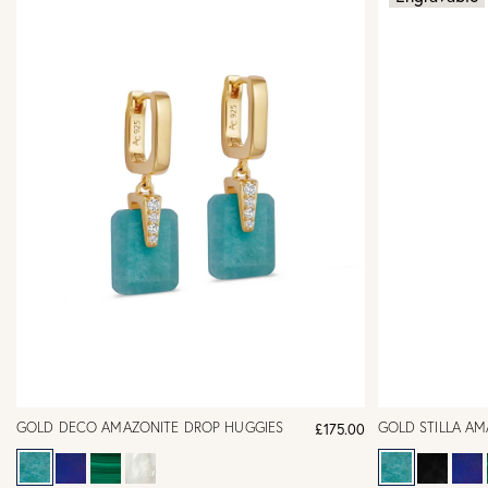
GOLD DECO AMAZONITE DROP HUGGIES
GOLD STILLA A
£175.00