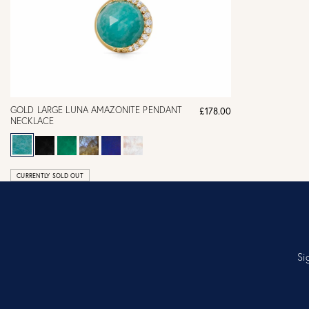
GOLD LARGE LUNA AMAZONITE PENDANT
£178.00
NECKLACE
CURRENTLY SOLD OUT
Si