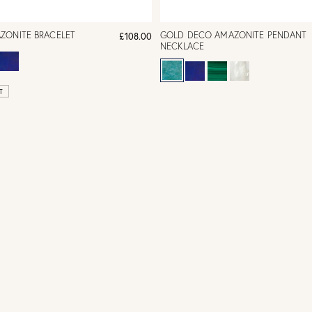
ZONITE BRACELET
GOLD DECO AMAZONITE PENDANT
£108.00
NECKLACE
T