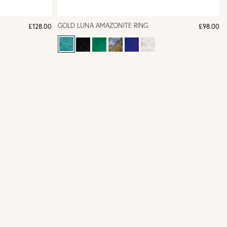
GOLD LUNA AMAZONITE RING
£128.00
£98.00