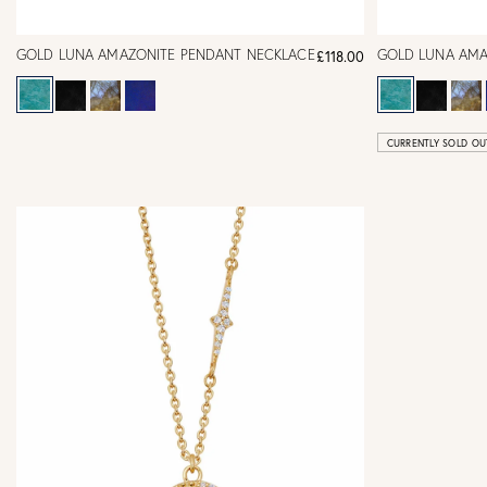
GOLD LUNA AMAZONITE PENDANT NECKLACE
GOLD LUNA AMA
£118.00
CURRENTLY SOLD OU