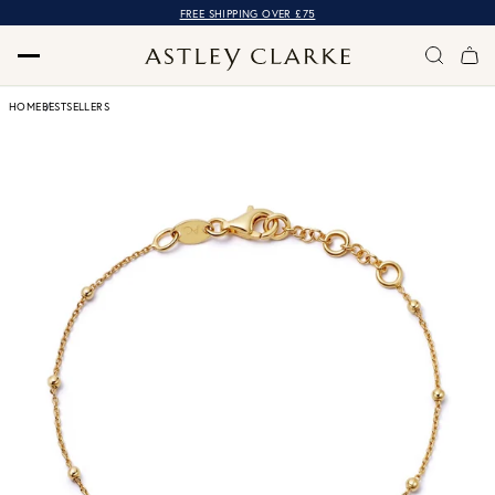
FREE SHIPPING OVER £75
HOME
BESTSELLERS