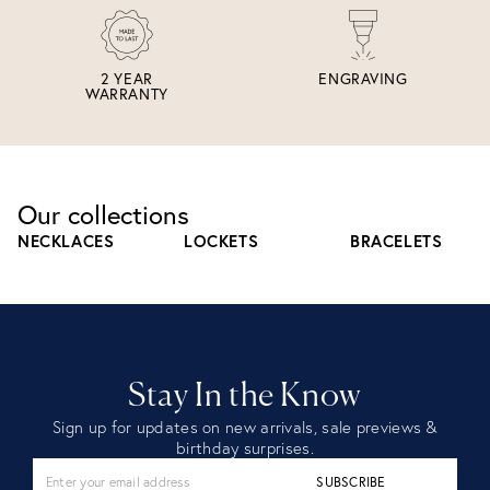
2 YEAR
ENGRAVING
WARRANTY
Our collections
NECKLACES
LOCKETS
BRACELETS
Stay In the Know
Sign up for updates on new arrivals, sale previews &
birthday surprises.
SUBSCRIBE