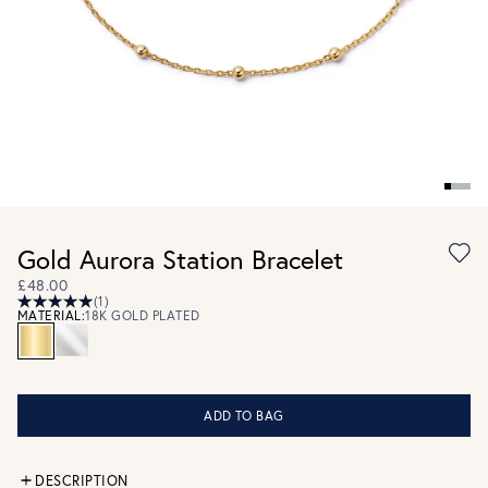
Gold Aurora Station Bracelet
£48.00
(1)
MATERIAL:
18K GOLD PLATED
ADD TO BAG
DESCRIPTION