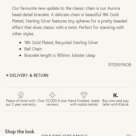
Our favourite new update to the classic chain is our Aurora
bead-detail bracelet. A delicate chain in beautiful 18K Gold
Plated, Sterling Silver features tiny spheres for a pretty beaded
effect that does classic with a twist. Perfect for stacking with
other styles.
18K Gold Plated, Recycled Sterling Silver
Ball Chain
Bracelet length is 185mm, lobster clasp
57035YNOB
DELIVERY & RETURN
FREE UK DELIVERY over £75
£4 Standard 3-5 day delivery (FREE over £75)
£6.50 Next day delivery (FREE over £250)
Buy now and pay
Peace of mind with
Over 10,000 5-star
Hand finished, made
later with Klarna
our 2 year warranty
reviews
with noble metals
30 days return period if you change your mind*
Gift wrap and message card available at checkout
See checkout for full delivery options
UK RETURNS
Shop the look
Personalised jewellery that has been engraved is not