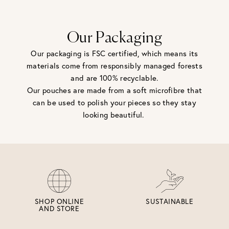
Our Packaging
Our packaging is FSC certified, which means its
materials come from responsibly managed forests
and are 100% recyclable.
Our pouches are made from a soft microfibre that
can be used to polish your pieces so they stay
looking beautiful.
SHOP ONLINE
SUSTAINABLE
AND STORE