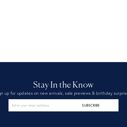
Stay In the Know
gn up for updates on new arrivals, sale previews & birthday surpris
SUBSCRIBE