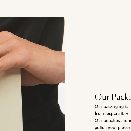
Our Pack
Our packaging is 
from responsibly 
Our pouches are m
polish your pieces