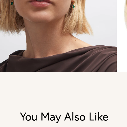
You May Also Like