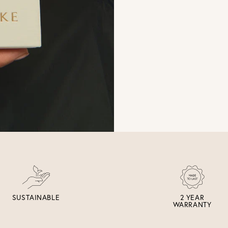
SUSTAINABLE
2 YEAR
WARRANTY