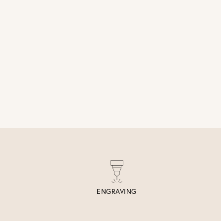
ENGRAVING