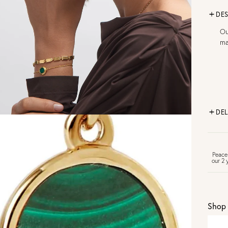
DES
Ou
ma
DEL
FR
Peace
our 2 
U
Shop 