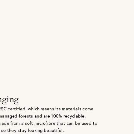
aging
FSC certified, which means its materials come
managed forests and are 100% recyclable.
ade from a soft microfibre that can be used to
 so they stay looking beautiful.