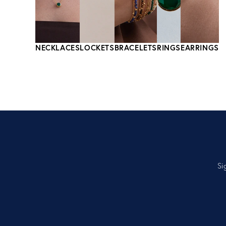
NECKLACES
LOCKETS
BRACELETS
RINGS
EARRINGS
Si