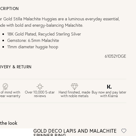
CRIPTION
r Gold Stilla Malachite Huggies are a luminous everyday essential,
de with bold and energy-balancing Malachite.
18K Gold Plated, Recycled Sterling Silver
Gemstone: 6.5mm Malachite
11mm diameter huggie hoop
61052YDGE
IVERY & RETURN
EE UK DELIVERY over £75
£4 Standard 3-5 day delivery (FREE over £75)
£6.50 Next day delivery (FREE over £250)
Buy now and pay later
 of mind with
Over 10,000 5-star
Hand finished, made
with Klarna
year warranty
reviews
with noble metals
30 days return period if you change your mind*
Gift wrap and message card available at checkout
See checkout for full delivery options
K RETURNS
the look
Personalised jewellery that has been engraved is not eligible for a
GOLD DECO LAPIS AND MALACHITE
refund. For hygiene reasons, earrings can not be returned -
SPINNER RING