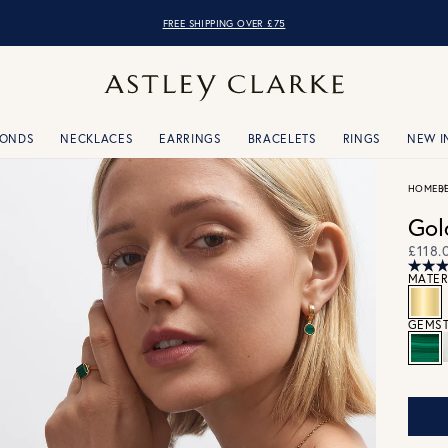
FREE SHIPPING OVER £75
MONDS
NECKLACES
EARRINGS
BRACELETS
RINGS
NEW I
HOME
B
Gol
£118.
MATER
GEMST