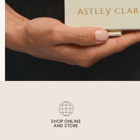
SHOP ONLINE
AND STORE