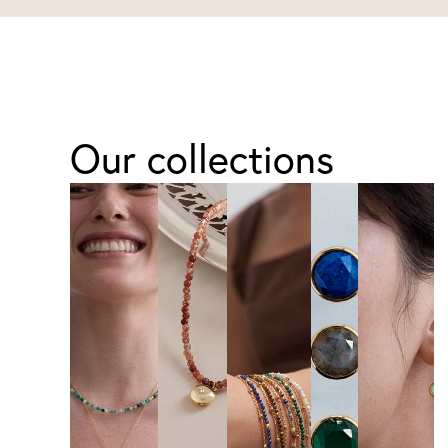
Our collections