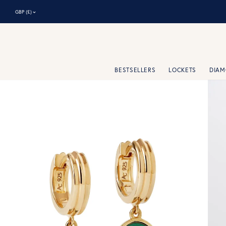
⌃
GBP (£)
BESTSELLERS
LOCKETS
DIA