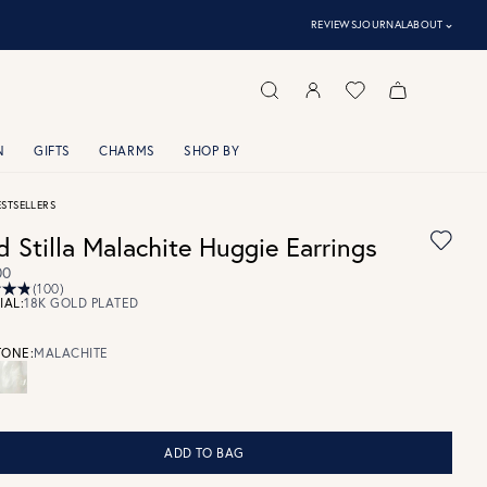
⌃
REVIEWS
JOURNAL
ABOUT
N
GIFTS
CHARMS
SHOP BY
ESTSELLERS
d Stilla Malachite Huggie Earrings
00
(100)
IAL:
18K GOLD PLATED
ONE:
MALACHITE
ADD TO BAG