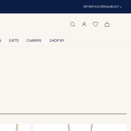
⌃
REVIEWS
JOURNAL
ABOUT
N
GIFTS
CHARMS
SHOP BY