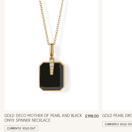
GOLD DECO MOTHER OF PEARL AND BLACK
GOLD PEARL DR
£198.00
ONYX SPINNER NECKLACE
CURRENTLY SOLD OU
CURRENTLY SOLD OUT