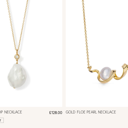
OP NECKLACE
GOLD FLOE PEARL NECKLACE
£128.00
T