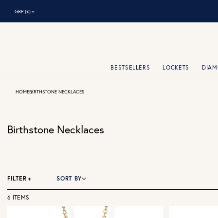
⌃
GBP (£)
BESTSELLERS
LOCKETS
DIA
HOME
BIRTHSTONE NECKLACES
Birthstone Necklaces
FILTER
+
SORT BY
6 ITEMS