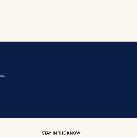
es.
STAY IN THE KNOW