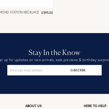
AMOND STATION NECKLACE
£595.00
Stay In the Know
gn up for updates on new arrivals, sale previews & birthday surpris
SUBSCRIBE
ABOUT US
HERE TO HELP