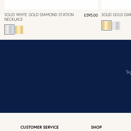
SOLID WHITE GOLD DIAMOND STATION
SOLID GOLD DI
£595.00
NECKLACE
Si
CUSTOMER SERVICE
SHOP