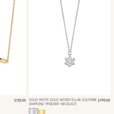
SOLID WHITE GOLD INTERSTELLAR SOLITAIRE
£125.00
£795.00
DIAMOND PENDANT NECKLACE