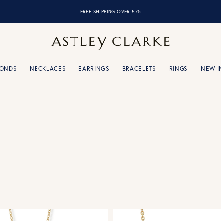
FREE SHIPPING OVER £75
MONDS
NECKLACES
EARRINGS
BRACELETS
RINGS
NEW I