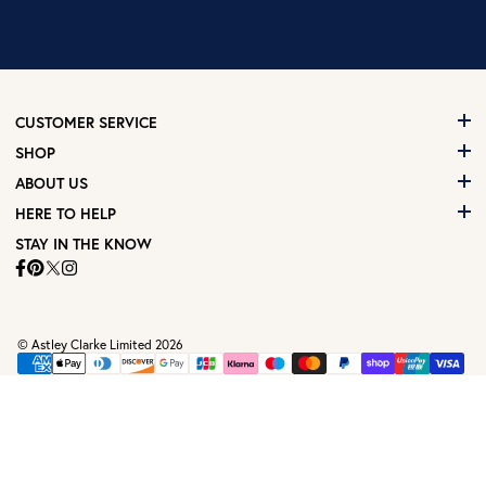
CUSTOMER SERVICE
SHOP
ABOUT US
HERE TO HELP
STAY IN THE KNOW
© Astley Clarke Limited 2026