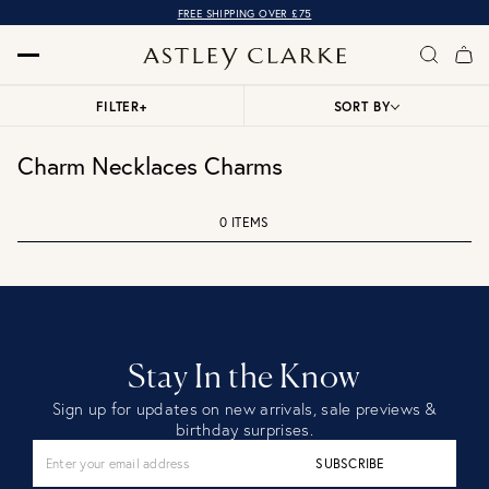
FREE SHIPPING OVER £75
FILTER
+
SORT BY
Charm Necklaces Charms
0 ITEMS
Stay In the Know
Sign up for updates on new arrivals, sale previews &
birthday surprises.
SUBSCRIBE