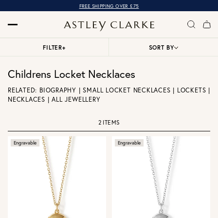
FREE SHIPPING OVER £75
FILTER
+
SORT BY
Childrens Locket Necklaces
RELATED:
BIOGRAPHY
|
SMALL LOCKET NECKLACES
|
LOCKETS
|
NECKLACES
|
ALL JEWELLERY
2 ITEMS
Engravable
Engravable