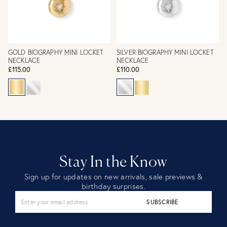
GOLD BIOGRAPHY MINI LOCKET
SILVER BIOGRAPHY MINI LOCKET
NECKLACE
NECKLACE
£115.00
£110.00
Stay In the Know
Sign up for updates on new arrivals, sale previews &
birthday surprises.
SUBSCRIBE