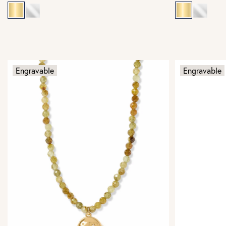
Engravable
Engravable