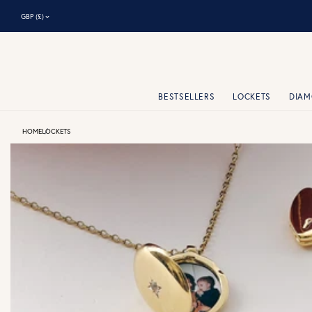
⌃
GBP (£)
BESTSELLERS
LOCKETS
DIA
HOME
LOCKETS