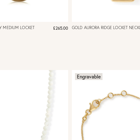
Y MEDIUM LOCKET
GOLD AURORA RIDGE LOCKET NECK
£265.00
Engravable