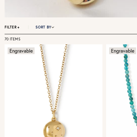
FILTER
+
SORT BY
70 ITEMS
Engravable
Engravable