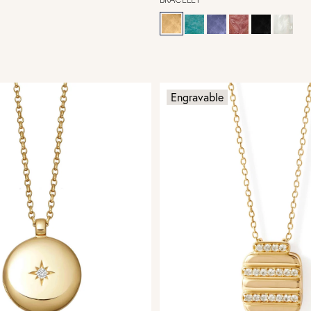
Engravable