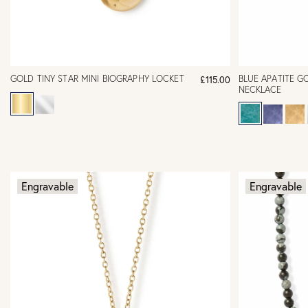
GOLD TINY STAR MINI BIOGRAPHY LOCKET
BLUE APATITE G
£115.00
NECKLACE
Engravable
Engravable