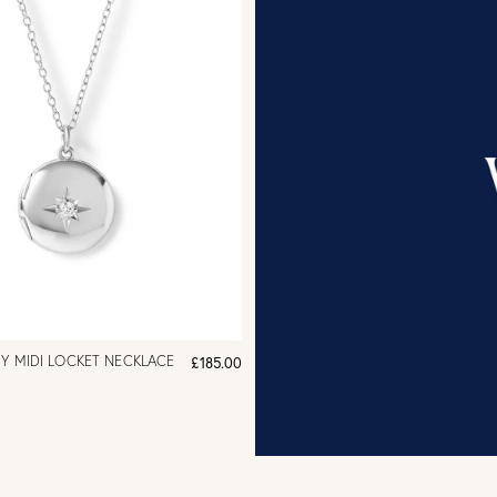
HY MIDI LOCKET NECKLACE
£185.00