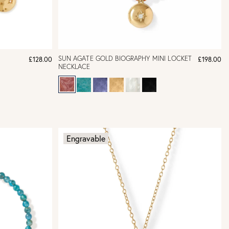
SUN AGATE GOLD BIOGRAPHY MINI LOCKET
£128.00
£198.00
NECKLACE
Engravable