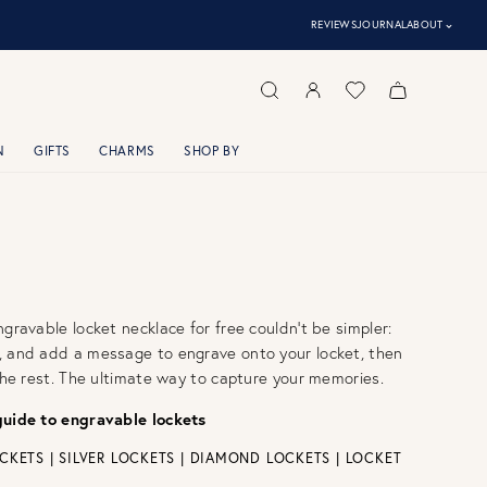
⌃
REVIEWS
JOURNAL
ABOUT
N
GIFTS
CHARMS
SHOP BY
ngravable locket necklace for free couldn't be simpler:
, and add a message to engrave onto your locket, then
 the rest. The ultimate way to capture your memories.
guide to engravable lockets
CKETS
|
SILVER LOCKETS
|
DIAMOND LOCKETS
|
LOCKET