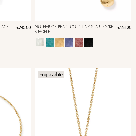
LACE
MOTHER OF PEARL GOLD TINY STAR LOCKET
£245.00
£168.00
BRACELET
Engravable