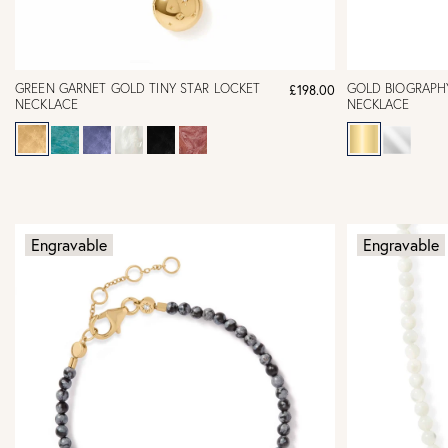
GREEN GARNET GOLD TINY STAR LOCKET
GOLD BIOGRAPH
£198.00
NECKLACE
NECKLACE
Engravable
Engravable