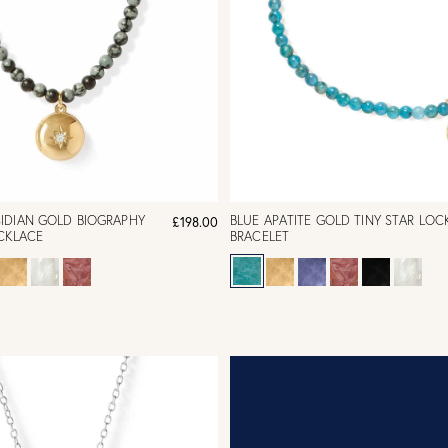
IDIAN GOLD BIOGRAPHY
BLUE APATITE GOLD TINY STAR LOC
£198.00
CKLACE
BRACELET