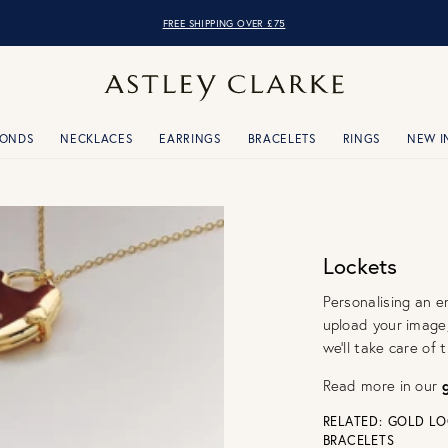
OVER 10,000 5* REVIEWS
MONDS
NECKLACES
EARRINGS
BRACELETS
RINGS
NEW I
Lockets
Personalising an e
upload your image
we'll take care of
Read more in our
RELATED:
GOLD LO
BRACELETS