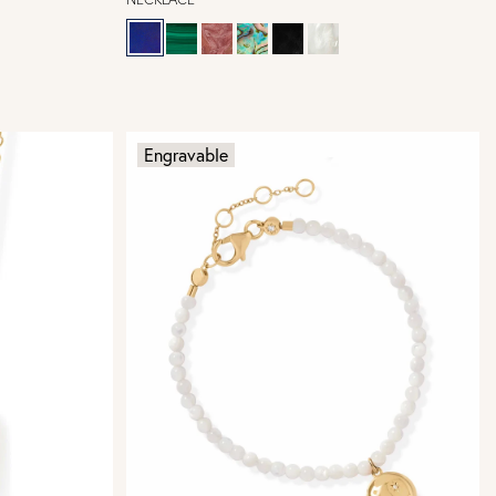
Engravable