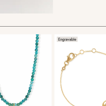
Engravable