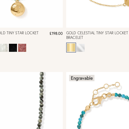
OLD TINY STAR LOCKET
GOLD CELESTIAL TINY STAR LOCKET
£198.00
BRACELET
Engravable