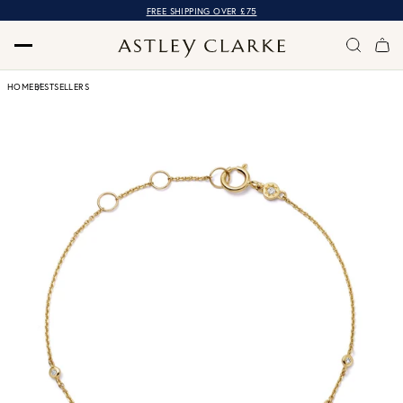
FREE SHIPPING OVER £75
HOME
BESTSELLERS