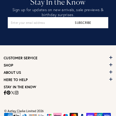
Stay In the Know
Sign up for updates on new arrivals, sale previews &
birthday surprises.
SUBSCRIBE
CUSTOMER SERVICE
SHOP
ABOUT US
HERE TO HELP
STAY IN THE KNOW
© Astley Clarke Limited 2026