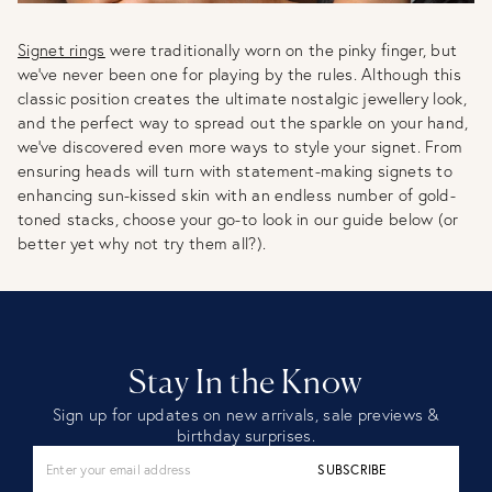
Signet rings
were traditionally worn on the pinky finger, but
we’ve never been one for playing by the rules. Although this
classic position creates the ultimate nostalgic jewellery look,
and the perfect way to spread out the sparkle on your hand,
we’ve discovered even more ways to style your signet. From
ensuring heads will turn with statement-making signets to
enhancing sun-kissed skin with an endless number of gold-
toned stacks, choose your go-to look in our guide below (or
better yet why not try them all?).
Stay In the Know
Sign up for updates on new arrivals, sale previews &
birthday surprises.
SUBSCRIBE