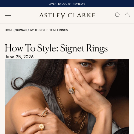
OVER 10,000 5* REVIEWS
HOME
JOURNAL
HOW TO STYLE: SIGNET RINGS
How To Style: Signet Rings
June 25, 2026