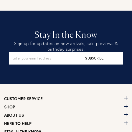
Stay In the Know
Sign up for updates on new arrivals, sale previews &
birthday surprises.
SUBSCRIBE
CUSTOMER SERVICE
SHOP
ABOUT US
HERE TO HELP
STAY IN THE KNOW