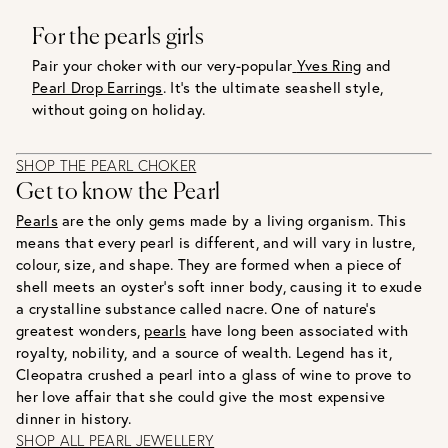
For the pearls girls
Pair your choker with our very-popular
Yves Ring
and
Pearl Drop Earrings
. It’s the ultimate seashell style,
without going on holiday.
SHOP THE PEARL CHOKER
Get to know the Pearl
Pearls
are the only gems made by a living organism. This
means that every pearl is different, and will vary in lustre,
colour, size, and shape. They are formed when a piece of
shell meets an oyster’s soft inner body, causing it to exude
a crystalline substance called nacre. One of nature’s
greatest wonders,
pearls
have long been associated with
royalty, nobility, and a source of wealth. Legend has it,
Cleopatra crushed a pearl into a glass of wine to prove to
her love affair that she could give the most expensive
dinner in history.
SHOP ALL PEARL JEWELLERY