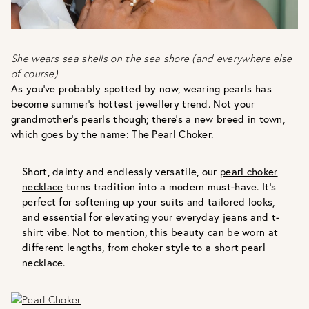
She wears sea shells on the sea shore (and everywhere else
of course).
As you’ve probably spotted by now, wearing pearls has
become summer’s hottest jewellery trend. Not your
grandmother’s pearls though; there’s a new breed in town,
which goes by the name:
The Pearl Choker
.
Short, dainty and endlessly versatile, our
pearl choker
necklace
turns tradition into a modern must-have. It’s
perfect for softening up your suits and tailored looks,
and essential for elevating your everyday jeans and t-
shirt vibe. Not to mention, this beauty can be worn at
different lengths, from choker style to a short pearl
necklace.