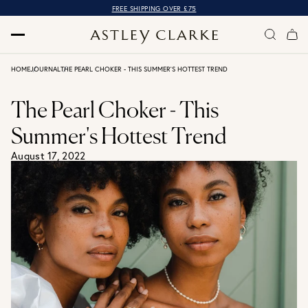
FREE SHIPPING OVER £75
HOME
JOURNAL
THE PEARL CHOKER - THIS SUMMER'S HOTTEST TREND
The Pearl Choker - This
Summer's Hottest Trend
August 17, 2022