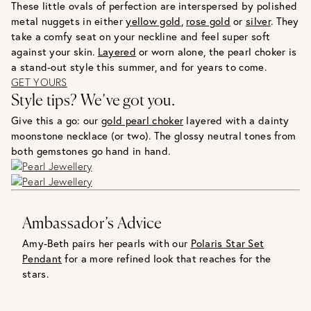
These little ovals of perfection are interspersed by polished
metal nuggets in either
yellow gold
,
rose gold
or
silver
. They
take a comfy seat on your neckline and feel super soft
against your skin.
Layered
or worn alone, the pearl choker is
a stand-out style this summer, and for years to come.
GET YOURS
Style tips? We’ve got you.
Give this a go: our
gold pearl choker
layered with a dainty
moonstone necklace (or two). The glossy neutral tones from
both gemstones go hand in hand.
Ambassador’s Advice
Amy-Beth pairs her pearls with our
Polaris Star Set
Pendant
for a more refined look that reaches for the
stars.