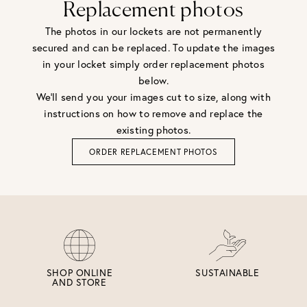
Replacement photos
The photos in our lockets are not permanently
secured and can be replaced. To update the images
in your locket simply order replacement photos
below.
We'll send you your images cut to size, along with
instructions on how to remove and replace the
existing photos.
ORDER REPLACEMENT PHOTOS
SHOP ONLINE
SUSTAINABLE
AND STORE