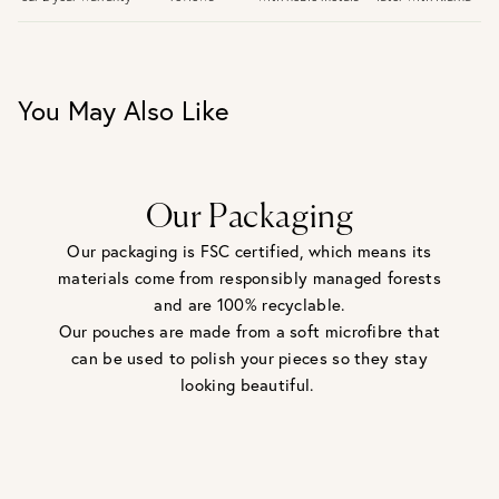
30 days return period if you change your mind*
Gift wrap and message card available at checkout
See checkout for full delivery options
UK RETURNS
You May Also Like
Personalised jewellery that has been engraved is not
eligible for a refund. For hygiene reasons, earrings can not
be returned - consider your purchase and contact our
personal shopping team for advice before buying.
View our Returns page
here.
Our Packaging
Our packaging is FSC certified, which means its
materials come from responsibly managed forests
and are 100% recyclable.
Our pouches are made from a soft microfibre that
can be used to polish your pieces so they stay
looking beautiful.