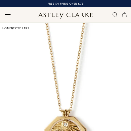
FREE SHIPPING OVER £75
HOME
BESTSELLERS