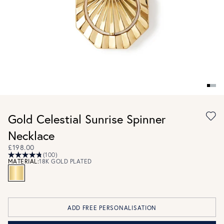
Gold Celestial Sunrise Spinner
Necklace
£198.00
(100)
MATERIAL:
18K GOLD PLATED
ADD FREE PERSONALISATION