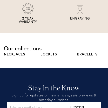
2 YEAR
ENGRAVING
WARRANTY
Our collections
NECKLACES
LOCKETS
BRACELETS
Stay In the Know
Sign up for updates on new arrivals, sale previews &
birthday surprises.
SUBSCRIBE