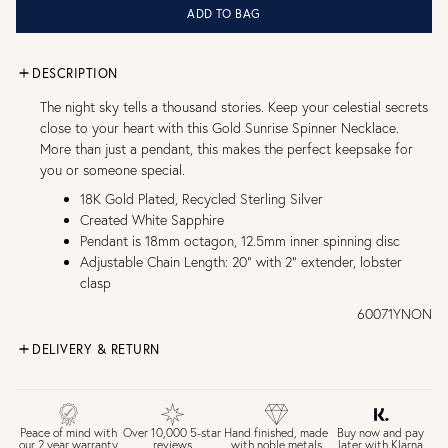
ADD TO BAG
DESCRIPTION
The night sky tells a thousand stories. Keep your celestial secrets
close to your heart with this Gold Sunrise Spinner Necklace.
More than just a pendant, this makes the perfect keepsake for
you or someone special.
18K Gold Plated, Recycled Sterling Silver
Created White Sapphire
Pendant is 18mm octagon, 12.5mm inner spinning disc
Adjustable Chain Length: 20" with 2" extender, lobster
clasp
60071YNON
DELIVERY & RETURN
FREE UK DELIVERY over £75
£4 Standard 3-5 day delivery (FREE over £75)
£6.50 Next day delivery (FREE over £250)
Buy now and pay
Peace of mind with
Over 10,000 5-star
Hand finished, made
later with Klarna
our 2 year warranty
reviews
with noble metals