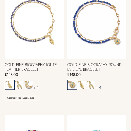
GOLD FINE BIOGRAPHY IOLITE
GOLD FINE BIOGRAPHY ROUND
FEATHER BRACELET
EVIL EYE BRACELET
£148.00
£148.00
+ 4
+ 4
CURRENTLY SOLD OUT