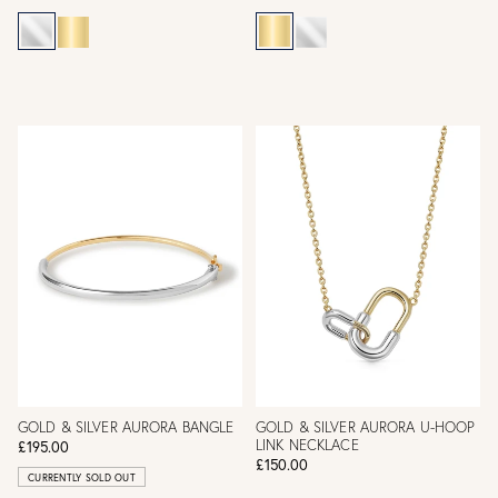
GOLD & SILVER AURORA BANGLE
GOLD & SILVER AURORA U-HOOP
LINK NECKLACE
£195.00
£150.00
CURRENTLY SOLD OUT