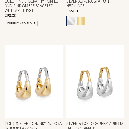
GOLD FINE BIOGRAPHY PURPLE
SILVER AURORA STATION
AND PINK OMBRE BRACELET
NECKLACE
WITH AMETHYST
£65.00
£98.00
CURRENTLY SOLD OUT
GOLD & SILVER CHUNKY AURORA
SILVER & GOLD CHUNKY AURORA
U-HOOP EARRINGS
U-HOOP EARRINGS