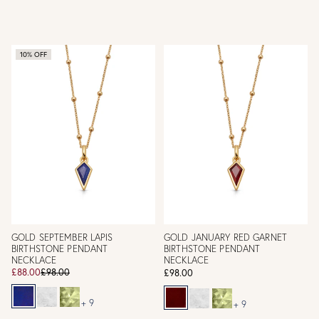
10% OFF
GOLD SEPTEMBER LAPIS
GOLD JANUARY RED GARNET
BIRTHSTONE PENDANT
BIRTHSTONE PENDANT
NECKLACE
NECKLACE
£88.00
£98.00
£98.00
+ 9
+ 9