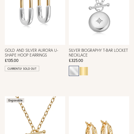
GOLD AND SILVER AURORA U-
SILVER BIOGRAPHY T-BAR LOCKET
SHAPE HOOP EARRINGS
NECKLACE
£135.00
£325.00
CURRENTLY SOLD OUT
Engravable