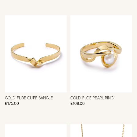
GOLD FLOE CUFF BANGLE
GOLD FLOE PEARL RING
£175.00
£108.00