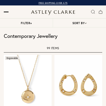
FREE SHIPPING OVER £75
FILTER
+
SORT BY
Contemporary Jewellery
99 ITEMS
Engravable