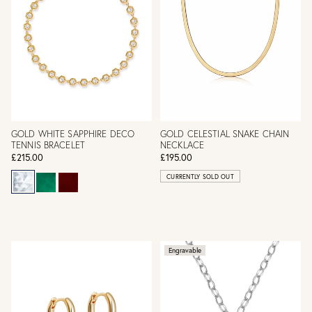
GOLD WHITE SAPPHIRE DECO
GOLD CELESTIAL SNAKE CHAIN
TENNIS BRACELET
NECKLACE
£215.00
£195.00
CURRENTLY SOLD OUT
Engravable