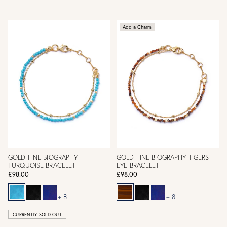
Add a Charm
GOLD FINE BIOGRAPHY
GOLD FINE BIOGRAPHY TIGERS
TURQUOISE BRACELET
EYE BRACELET
£98.00
£98.00
+ 8
+ 8
CURRENTLY SOLD OUT