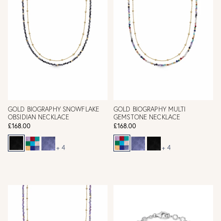
GOLD BIOGRAPHY SNOWFLAKE
GOLD BIOGRAPHY MULTI
OBSIDIAN NECKLACE
GEMSTONE NECKLACE
£168.00
£168.00
+ 4
+ 4