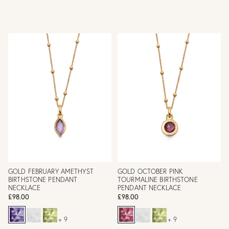
GOLD FEBRUARY AMETHYST
GOLD OCTOBER PINK
BIRTHSTONE PENDANT
TOURMALINE BIRTHSTONE
NECKLACE
PENDANT NECKLACE
£98.00
£98.00
+ 9
+ 9