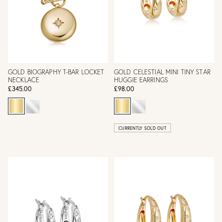
GOLD BIOGRAPHY T-BAR LOCKET
GOLD CELESTIAL MINI TINY STAR
NECKLACE
HUGGIE EARRINGS
£345.00
£98.00
CURRENTLY SOLD OUT