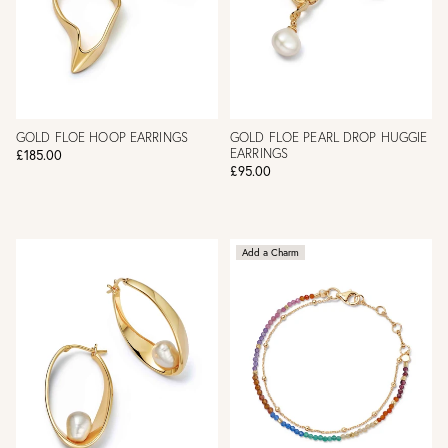
GOLD FLOE HOOP EARRINGS
GOLD FLOE PEARL DROP HUGGIE
EARRINGS
£185.00
£95.00
Add a Charm