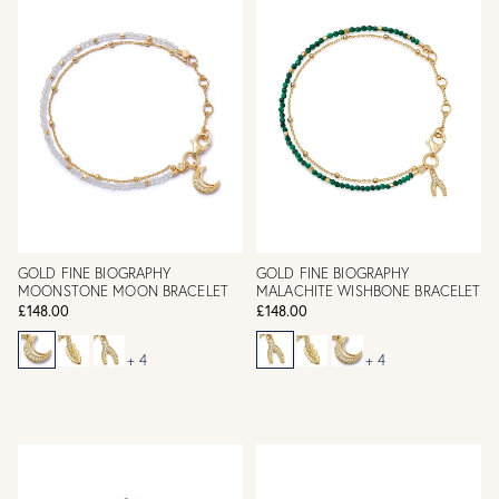
GOLD FINE BIOGRAPHY
GOLD FINE BIOGRAPHY
MOONSTONE MOON BRACELET
MALACHITE WISHBONE BRACELET
£148.00
£148.00
+ 4
+ 4