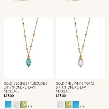
GOLD DECEMBER TURQUOISE
GOLD APRIL WHITE TOPAZ
BIRTHSTONE PENDANT
BIRTHSTONE PENDANT
NECKLACE
NECKLACE
£98.00
£98.00
+ 9
+ 9