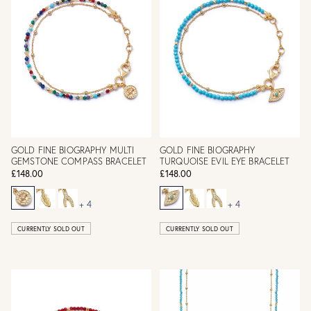
GOLD FINE BIOGRAPHY MULTI
GOLD FINE BIOGRAPHY
GEMSTONE COMPASS BRACELET
TURQUOISE EVIL EYE BRACELET
£148.00
£148.00
+ 4
+ 4
CURRENTLY SOLD OUT
CURRENTLY SOLD OUT