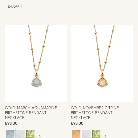
10% OFF
GOLD MARCH AQUAMARINE
GOLD NOVEMBER CITRINE
BIRTHSTONE PENDANT
BIRTHSTONE PENDANT
NECKLACE
NECKLACE
£98.00
£98.00
+ 9
+ 9