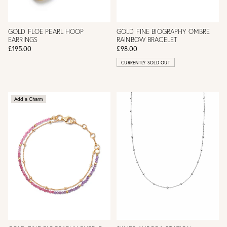
GOLD FLOE PEARL HOOP
GOLD FINE BIOGRAPHY OMBRE
EARRINGS
RAINBOW BRACELET
£195.00
£98.00
CURRENTLY SOLD OUT
Add a Charm