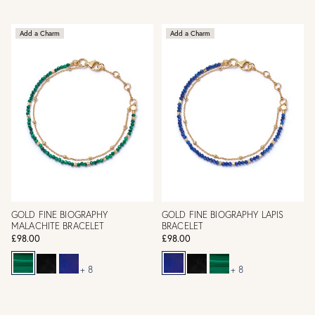
Add a Charm
Add a Charm
GOLD FINE BIOGRAPHY
GOLD FINE BIOGRAPHY LAPIS
MALACHITE BRACELET
BRACELET
£98.00
£98.00
+ 8
+ 8