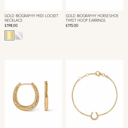
GOLD BIOGRAPHY MIDI LOCKET
GOLD BIOGRAPHY HORSESHOE
NECKLACE
TWIST HOOP EARRINGS
£198.00
£115.00