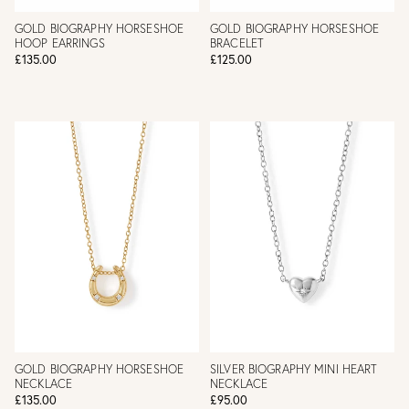
GOLD BIOGRAPHY HORSESHOE
GOLD BIOGRAPHY HORSESHOE
HOOP EARRINGS
BRACELET
£135.00
£125.00
GOLD BIOGRAPHY HORSESHOE
SILVER BIOGRAPHY MINI HEART
NECKLACE
NECKLACE
£135.00
£95.00