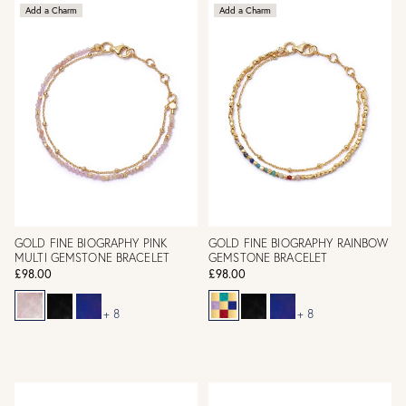
Add a Charm
Add a Charm
GOLD FINE BIOGRAPHY PINK
GOLD FINE BIOGRAPHY RAINBOW
MULTI GEMSTONE BRACELET
GEMSTONE BRACELET
£98.00
£98.00
+ 8
+ 8