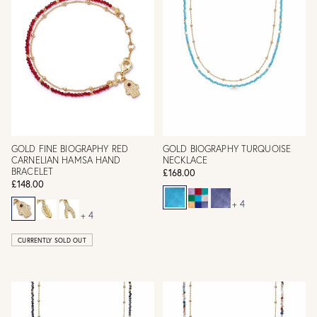
GOLD FINE BIOGRAPHY RED
GOLD BIOGRAPHY TURQUOISE
CARNELIAN HAMSA HAND
NECKLACE
BRACELET
£168.00
£148.00
+ 4
+ 4
CURRENTLY SOLD OUT