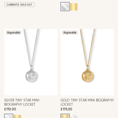
CURRENTLY SOLD OUT
Engravable
Engravable
SILVER TINY STAR MINI
GOLD TINY STAR MINI BIOGRAPHY
BIOGRAPHY LOCKET
LOCKET
£110.00
£115.00