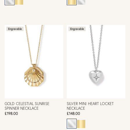
Engravable
Engravable
GOLD CELESTIAL SUNRISE
SILVER MINI HEART LOCKET
SPINNER NECKLACE
NECKLACE
£198.00
£148.00