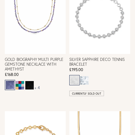
GOLD BIOGRAPHY MULTI PURPLE
SILVER SAPPHIRE DECO TENNIS
GEMSTONE NECKLACE WITH
BRACELET
AMETHYST
£195.00
£168.00
+ 4
CURRENTLY SOLD OUT