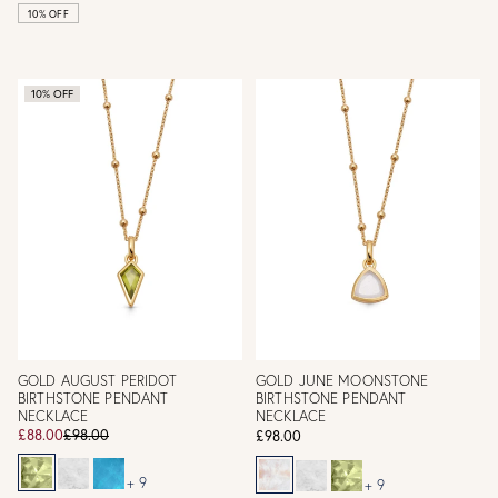
10% OFF
10% OFF
GOLD AUGUST PERIDOT
GOLD JUNE MOONSTONE
BIRTHSTONE PENDANT
BIRTHSTONE PENDANT
NECKLACE
NECKLACE
£88.00
£98.00
£98.00
+ 9
+ 9