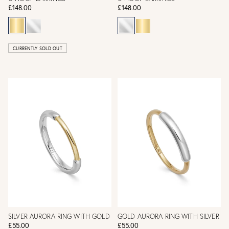
£148.00
£148.00
CURRENTLY SOLD OUT
SILVER AURORA RING WITH GOLD
GOLD AURORA RING WITH SILVER
£55.00
£55.00