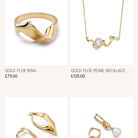
GOLD FLOE RING
GOLD FLOE PEARL NECKLACE
£75.00
£125.00