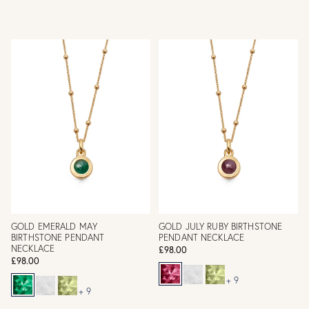
GOLD EMERALD MAY
GOLD JULY RUBY BIRTHSTONE
BIRTHSTONE PENDANT
PENDANT NECKLACE
NECKLACE
£98.00
£98.00
+ 9
+ 9