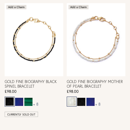
Add a Charm
Add a Charm
GOLD FINE BIOGRAPHY BLACK
GOLD FINE BIOGRAPHY MOTHER
SPINEL BRACELET
OF PEARL BRACELET
£98.00
£98.00
+ 8
+ 8
CURRENTLY SOLD OUT