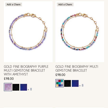
Add a Charm
Add a Charm
GOLD FINE BIOGRAPHY PURPLE
GOLD FINE BIOGRAPHY MULTI
MULTI GEMSTONE BRACELET
GEMSTONE BRACELET
WITH AMETHYST
£98.00
£98.00
+ 8
+ 8