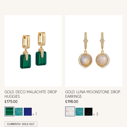
GOLD DECO MALACHITE DROP
GOLD LUNA MOONSTONE DROP
HUGGIES
EARRINGS
£175.00
£198.00
+ 1
+ 3
CURRENTLY SOLD OUT