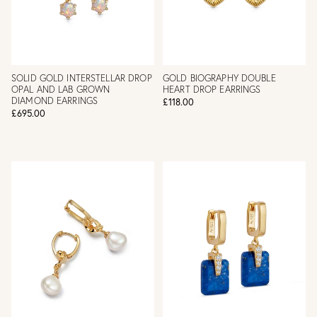
SOLID GOLD INTERSTELLAR DROP
GOLD BIOGRAPHY DOUBLE
OPAL AND LAB GROWN
HEART DROP EARRINGS
DIAMOND EARRINGS
£118.00
£695.00