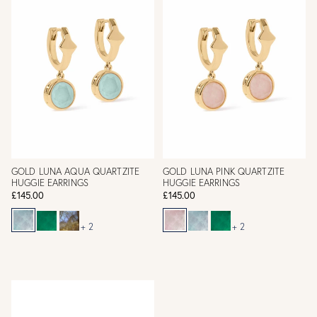
GOLD LUNA AQUA QUARTZITE
GOLD LUNA PINK QUARTZITE
HUGGIE EARRINGS
HUGGIE EARRINGS
£145.00
£145.00
+ 2
+ 2