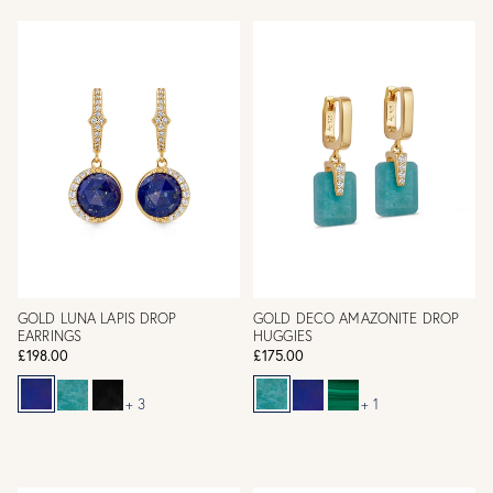
GOLD LUNA LAPIS DROP
GOLD DECO AMAZONITE DROP
EARRINGS
HUGGIES
£198.00
£175.00
+ 3
+ 1