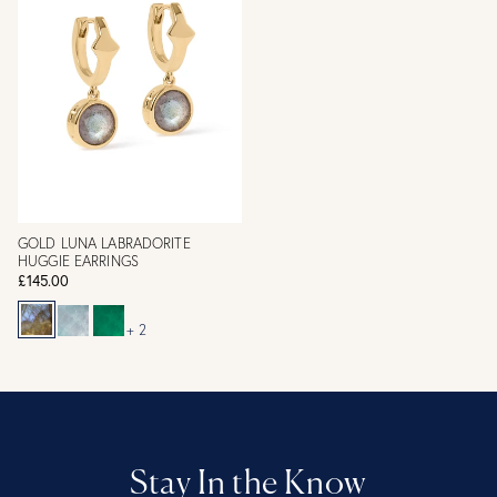
GOLD LUNA LABRADORITE
HUGGIE EARRINGS
£145.00
+ 2
Stay In the Know