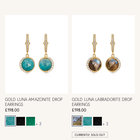
GOLD LUNA AMAZONITE DROP
GOLD LUNA LABRADORITE DROP
EARRINGS
EARRINGS
£198.00
£198.00
+ 3
+ 3
CURRENTLY SOLD OUT