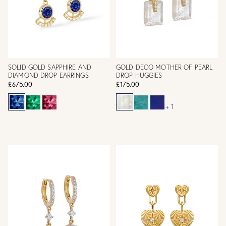
SOLID GOLD SAPPHIRE AND
GOLD DECO MOTHER OF PEARL
DIAMOND DROP EARRINGS
DROP HUGGIES
£675.00
£175.00
+ 1