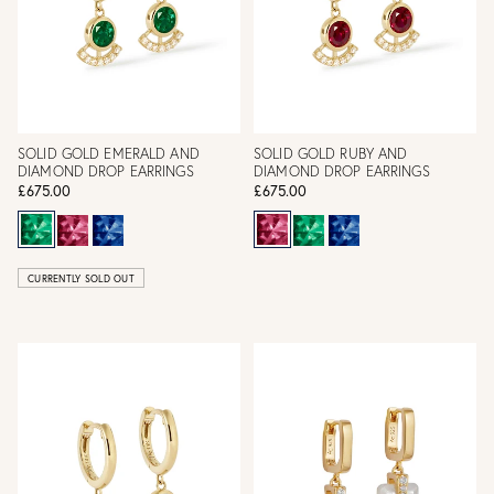
SOLID GOLD EMERALD AND
SOLID GOLD RUBY AND
DIAMOND DROP EARRINGS
DIAMOND DROP EARRINGS
£675.00
£675.00
CURRENTLY SOLD OUT