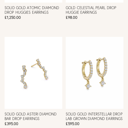
SOLID GOLD ATOMIC DIAMOND
GOLD CELESTIAL PEARL DROP
DROP HUGGIES EARRINGS
HUGGIE EARRINGS
£1,250.00
£98.00
SOLID GOLD ASTERI DIAMOND
SOLID GOLD INTERSTELLAR DROP
BAR DROP EARRINGS
LAB GROWN DIAMOND EARRINGS
£395.00
£595.00