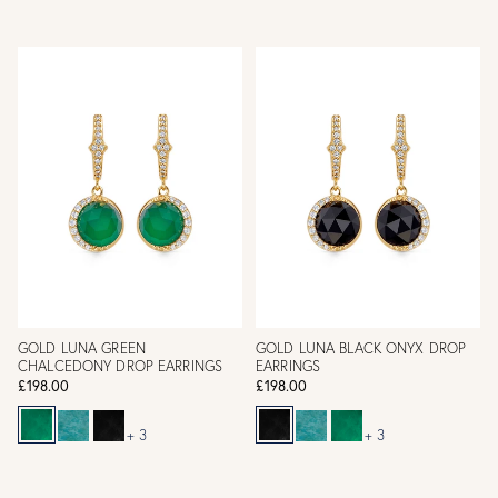
GOLD LUNA GREEN
GOLD LUNA BLACK ONYX DROP
CHALCEDONY DROP EARRINGS
EARRINGS
£198.00
£198.00
+ 3
+ 3