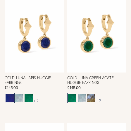
GOLD LUNA LAPIS HUGGIE
GOLD LUNA GREEN AGATE
EARRINGS
HUGGIE EARRINGS
£145.00
£145.00
+ 2
+ 2