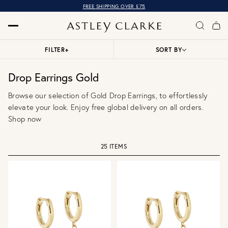
FREE SHIPPING OVER £75
FILTER
+
SORT BY
Drop Earrings Gold
Browse our selection of Gold Drop Earrings, to effortlessly
elevate your look. Enjoy free global delivery on all orders.
Shop now
25 ITEMS