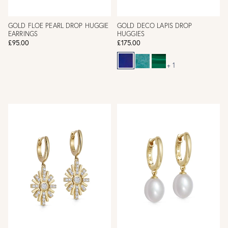
GOLD FLOE PEARL DROP HUGGIE
GOLD DECO LAPIS DROP
EARRINGS
HUGGIES
£95.00
£175.00
+ 1