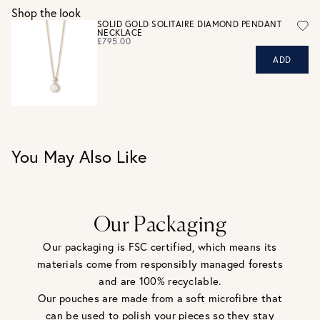
UK RETURNS
Shop the look
Personalised jewellery that has been engraved is not
SOLID GOLD SOLITAIRE DIAMOND PENDANT
NECKLACE
eligible for a refund. For hygiene reasons, earrings can not
£795.00
be returned - consider your purchase and contact our
ADD
personal shopping team for advice before buying.
View our Returns page
here.
You May Also Like
Our Packaging
Our packaging is FSC certified, which means its
materials come from responsibly managed forests
and are 100% recyclable.
Our pouches are made from a soft microfibre that
can be used to polish your pieces so they stay