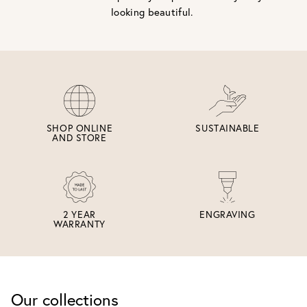
looking beautiful.
SHOP ONLINE
SUSTAINABLE
AND STORE
2 YEAR
ENGRAVING
WARRANTY
Our collections