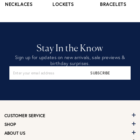
NECKLACES
LOCKETS
BRACELETS
Stay In the Know
Sign up for updates on new arrivals, sale previews &
birthday surprises.
SUBSCRIBE
CUSTOMER SERVICE
SHOP
ABOUT US