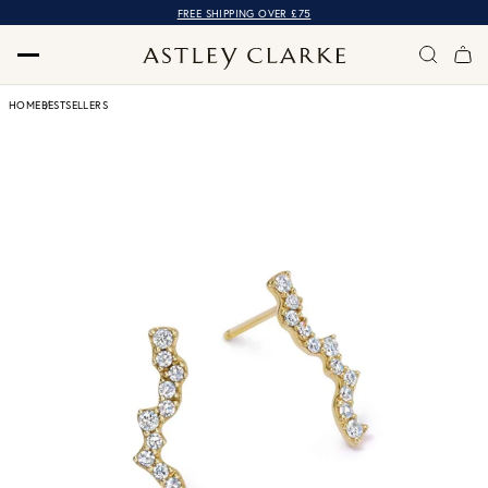
FREE SHIPPING OVER £75
HOME
BESTSELLERS