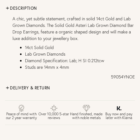
DESCRIPTION
A chic, yet subtle statement, crafted in solid 14ct Gold and Lab
Grown Diamonds. The Solid Gold Asteri Lab Grown Diamond Bar
Drop Earrings, feature a organic shaped design and will make a
luxe addition to your jewellery box.
14ct Solid Gold
Lab Grown Diamonds
Diamond Specification: Lab; H SI 0.212tcw
Studs are 14mm x 4mm
59054YNOE
DELIVERY & RETURN
FREE UK DELIVERY over £75
£4 Standard 3-5 day delivery (FREE over £75)
£6.50 Next day delivery (FREE over £250)
Buy now and pay
Peace of mind with
Over 10,000 5-star
Hand finished, made
later with Klarna
our 2 year warranty
reviews
with noble metals
30 days return period if you change your mind*
Gift wrap and message card available at checkout
See checkout for full delivery options