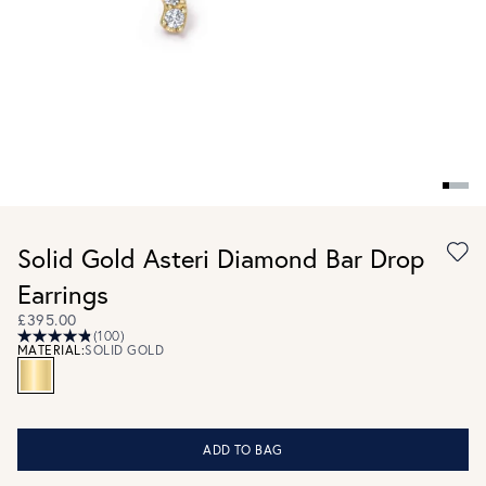
Solid Gold Asteri Diamond Bar Drop
Earrings
£395.00
(100)
MATERIAL:
SOLID GOLD
ADD TO BAG