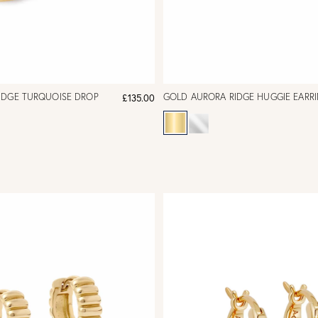
IDGE TURQUOISE DROP
GOLD AURORA RIDGE HUGGIE EARR
£135.00