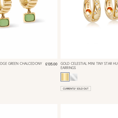
IDGE GREEN CHALCEDONY
GOLD CELESTIAL MINI TINY STAR H
£135.00
EARRINGS
CURRENTLY SOLD OUT