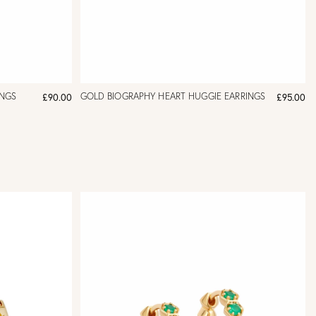
INGS
GOLD BIOGRAPHY HEART HUGGIE EARRINGS
£90.00
£95.00