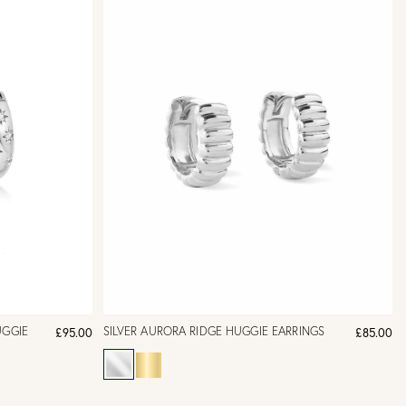
UGGIE
SILVER AURORA RIDGE HUGGIE EARRINGS
£95.00
£85.00