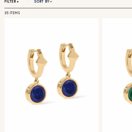
FILTER
+
SORT BY
35 ITEMS