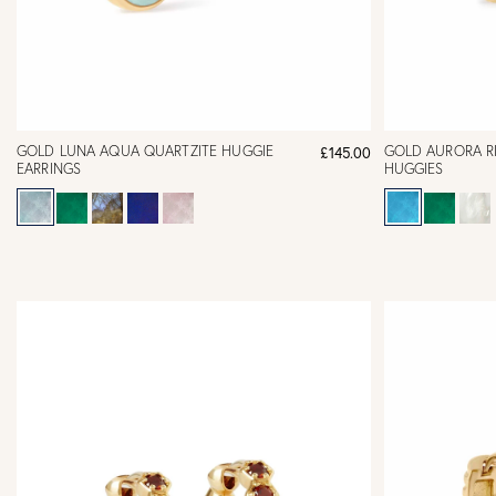
GOLD LUNA AQUA QUARTZITE HUGGIE
GOLD AURORA R
£145.00
EARRINGS
HUGGIES