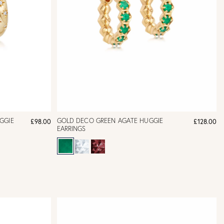
UGGIE
GOLD DECO GREEN AGATE HUGGIE
£98.00
£128.00
EARRINGS