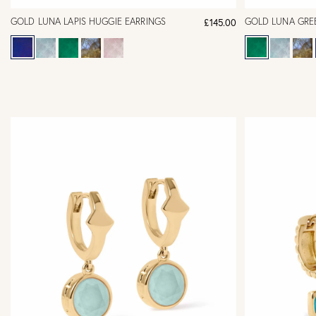
GOLD LUNA LAPIS HUGGIE EARRINGS
GOLD LUNA GRE
£145.00