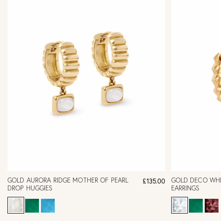
GOLD AURORA RIDGE MOTHER OF PEARL
GOLD DECO WHI
£135.00
DROP HUGGIES
EARRINGS