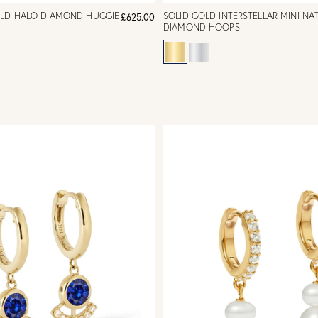
OLD HALO DIAMOND HUGGIE
SOLID GOLD INTERSTELLAR MINI NA
£625.00
DIAMOND HOOPS