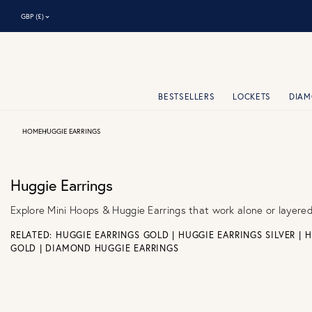
⌃
GBP (£)
BESTSELLERS
LOCKETS
DIA
HOME
HUGGIE EARRINGS
Huggie Earrings
Explore Mini Hoops & Huggie Earrings that work alone or layere
RELATED:
HUGGIE EARRINGS GOLD
|
HUGGIE EARRINGS SILVER
|
H
GOLD
|
DIAMOND HUGGIE EARRINGS