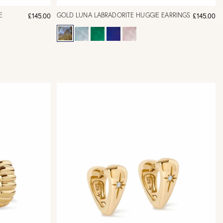
E
GOLD LUNA LABRADORITE HUGGIE EARRINGS
£145.00
£145.00