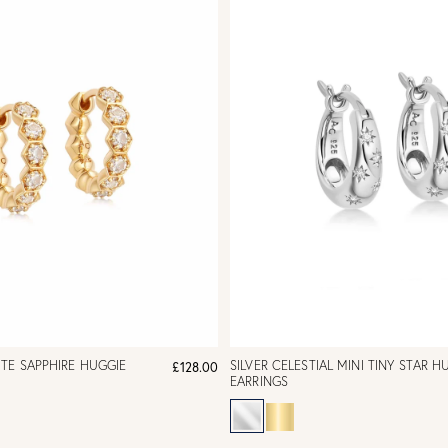
TE SAPPHIRE HUGGIE
SILVER CELESTIAL MINI TINY STAR H
£128.00
EARRINGS