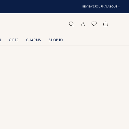
⌃
REVIEWS
JOURNAL
ABOUT
N
GIFTS
CHARMS
SHOP BY