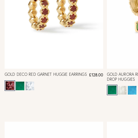
GOLD DECO RED GARNET HUGGIE EARRINGS
GOLD AURORA R
£128.00
DROP HUGGIES