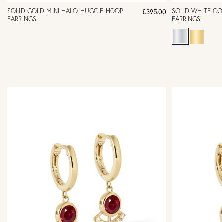
SOLID GOLD MINI HALO HUGGIE HOOP
SOLID WHITE G
£395.00
EARRINGS
EARRINGS