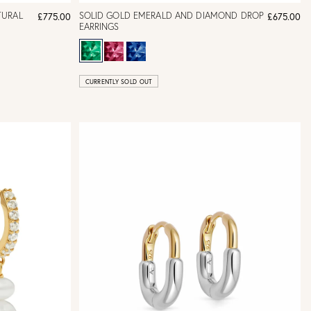
TURAL
SOLID GOLD EMERALD AND DIAMOND DROP
£775.00
£675.00
EARRINGS
CURRENTLY SOLD OUT