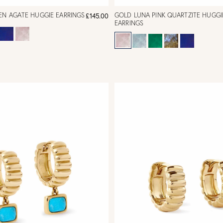
EN AGATE HUGGIE EARRINGS
GOLD LUNA PINK QUARTZITE HUGGI
£145.00
EARRINGS