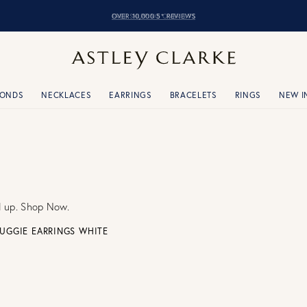
OVER 10,000 5* REVIEWS
MONDS
NECKLACES
EARRINGS
BRACELETS
RINGS
NEW I
d up. Shop Now.
UGGIE EARRINGS WHITE