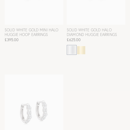
SOLID WHITE GOLD MINI HALO
SOLID WHITE GOLD HALO
HUGGIE HOOP EARRINGS
DIAMOND HUGGIE EARRINGS
£395.00
£625.00