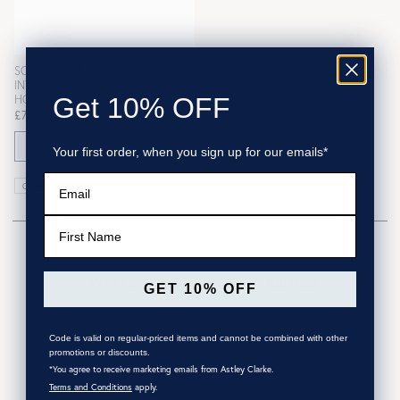
SOLID WHITE GOLD
INTERSTELLAR MINI DIAMOND
HOOP EARRINGS
Get 10% OFF
£775.00
Your first order, when you sign up for our emails*
Email
CURRENTLY SOLD OUT
First Name
WHITE GOLD HUGGIE EARRINGS
GET 10% OFF
While gold and sterling silver invariably remain the
popular choice for huggie earrings, don't discount our
Code is valid on regular-priced items and cannot be combined with other
effortlessly opulent white gold huggie earrings from
promotions or discounts.
your selection. Crafted by our London design team as a
*You agree to receive marketing emails from Astley Clarke.
Terms and Conditions
apply.
contemporary take on the classic huggie sillouette,