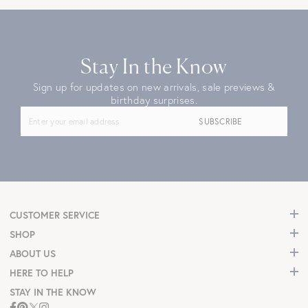
Stay In the Know
Sign up for updates on new arrivals, sale previews &
birthday surprises.
SUBSCRIBE
CUSTOMER SERVICE
SHOP
ABOUT US
HERE TO HELP
STAY IN THE KNOW