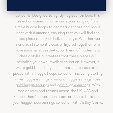
these pieces are sure to elevate your personal style
due to their blend of classic and contemporary
concerns. Designed to tightly hug your earlobe, this
selection comes in numerous styles, ranging from
simple huggie hoops to geometric shapes and hoops
inset with diamonds, ensuring that you will find the
perfect piece to fit your individual style. Whether worn
alone as statement pieces or layered together for a
more maximalist aesthetic, our blend of modern and
classic styles guarantees that these pieces will
revitalise your own jewellery collection. However, if
white gold is not for you, fear not and peruse other
pieces within
huggie hoops collection
, including
sterling
silver huggie earrings
,
diamond huggie earrings
,
rose
gold huggie earrings
and
gold huggie earrings
. With
free delivery and returns across the UK, USA and
Europe, there’s never been a better time to build upon
your huggie hoop earrings collection with Astley Clarke.