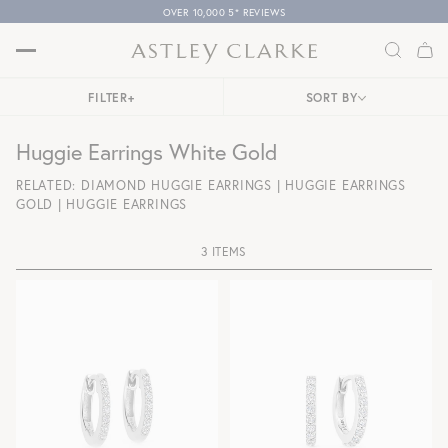
OVER 10,000 5* REVIEWS
FILTER
+
SORT BY
Huggie Earrings White Gold
RELATED:
DIAMOND HUGGIE EARRINGS
|
HUGGIE EARRINGS
GOLD
|
HUGGIE EARRINGS
3 ITEMS