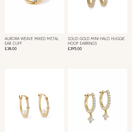
AURORA WEAVE MIXED METAL
SOLID GOLD MINI HALO HUGGIE
EAR CUFF
HOOP EARRINGS
£38.00
£395.00