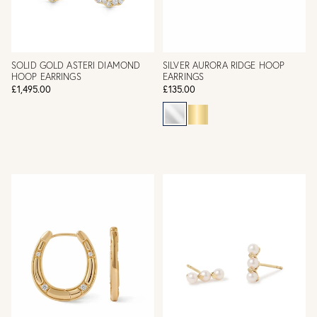
SOLID GOLD ASTERI DIAMOND
SILVER AURORA RIDGE HOOP
HOOP EARRINGS
EARRINGS
£1,495.00
£135.00