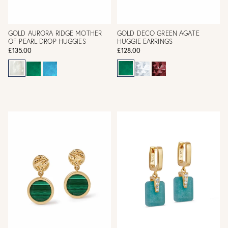
GOLD AURORA RIDGE MOTHER
GOLD DECO GREEN AGATE
OF PEARL DROP HUGGIES
HUGGIE EARRINGS
£135.00
£128.00