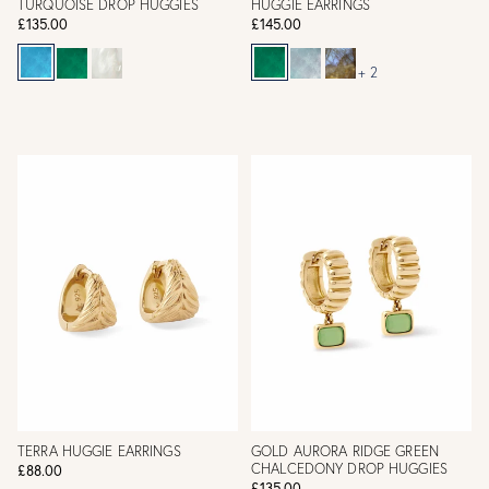
TURQUOISE DROP HUGGIES
HUGGIE EARRINGS
£135.00
£145.00
+ 2
TERRA HUGGIE EARRINGS
GOLD AURORA RIDGE GREEN
CHALCEDONY DROP HUGGIES
£88.00
£135.00