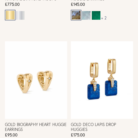
£775.00
£145.00
+ 2
GOLD BIOGRAPHY HEART HUGGIE
GOLD DECO LAPIS DROP
EARRINGS
HUGGIES
£95.00
£175.00