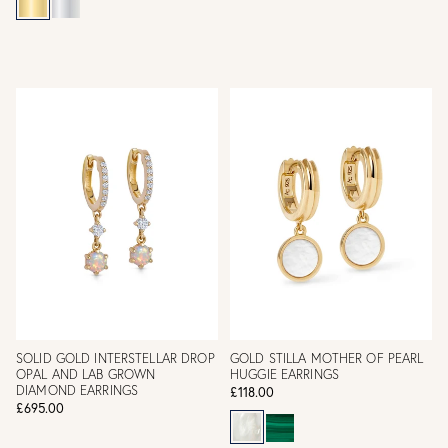
SOLID GOLD INTERSTELLAR DROP
GOLD STILLA MOTHER OF PEARL
OPAL AND LAB GROWN
HUGGIE EARRINGS
DIAMOND EARRINGS
£118.00
£695.00