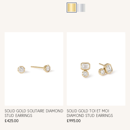
SOLID GOLD SOLITAIRE DIAMOND
SOLID GOLD TOI ET MOI
STUD EARRINGS
DIAMOND STUD EARRINGS
£425.00
£995.00