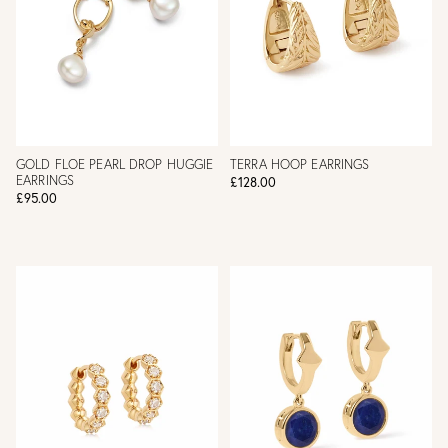
GOLD FLOE PEARL DROP HUGGIE
TERRA HOOP EARRINGS
EARRINGS
£128.00
£95.00