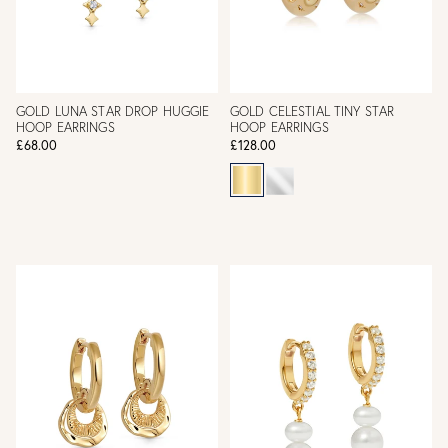
GOLD LUNA STAR DROP HUGGIE
GOLD CELESTIAL TINY STAR
HOOP EARRINGS
HOOP EARRINGS
£68.00
£128.00