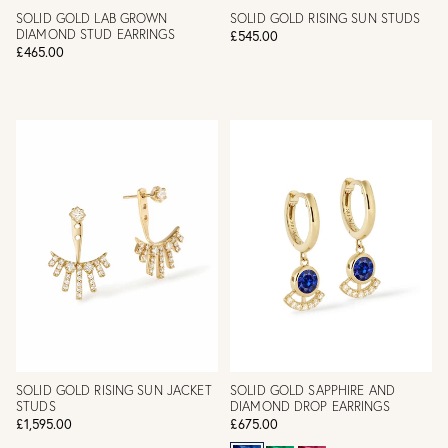
SOLID GOLD LAB GROWN
SOLID GOLD RISING SUN STUDS
DIAMOND STUD EARRINGS
£545.00
£465.00
SOLID GOLD RISING SUN JACKET
SOLID GOLD SAPPHIRE AND
STUDS
DIAMOND DROP EARRINGS
£1,595.00
£675.00