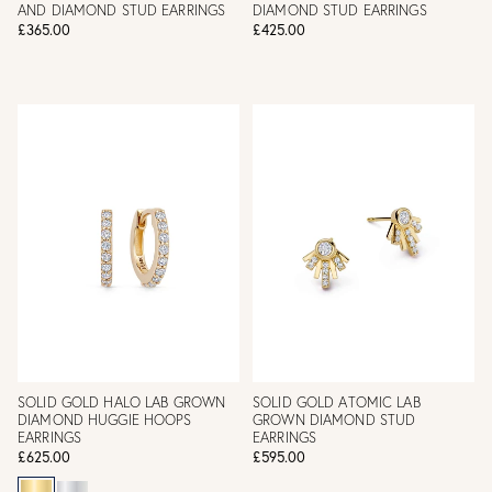
AND DIAMOND STUD EARRINGS
DIAMOND STUD EARRINGS
£365.00
£425.00
SOLID GOLD HALO LAB GROWN
SOLID GOLD ATOMIC LAB
DIAMOND HUGGIE HOOPS
GROWN DIAMOND STUD
EARRINGS
EARRINGS
£625.00
£595.00