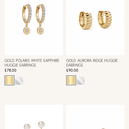
GOLD POLARIS WHITE SAPPHIRE
GOLD AURORA RIDGE HUGGIE
HUGGIE EARRINGS
EARRINGS
£78.00
£90.00