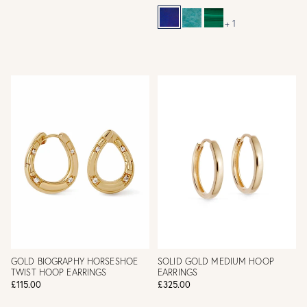
+ 1
GOLD BIOGRAPHY HORSESHOE
SOLID GOLD MEDIUM HOOP
TWIST HOOP EARRINGS
EARRINGS
£115.00
£325.00