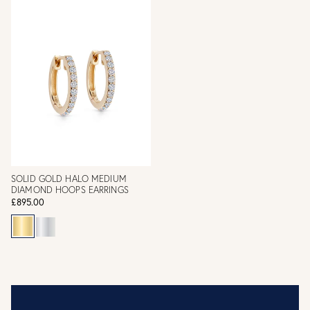
SOLID GOLD HALO MEDIUM
DIAMOND HOOPS EARRINGS
£895.00