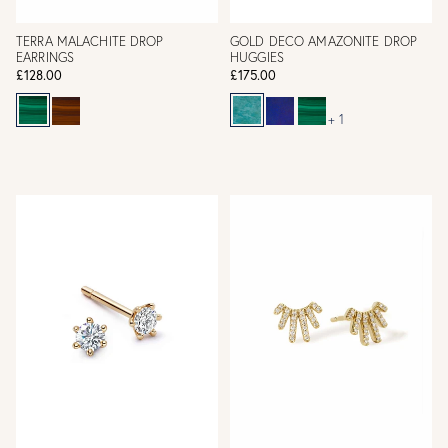
TERRA MALACHITE DROP
GOLD DECO AMAZONITE DROP
EARRINGS
HUGGIES
£128.00
£175.00
+ 1