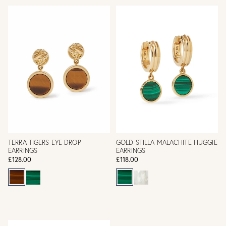
TERRA TIGERS EYE DROP
GOLD STILLA MALACHITE HUGGIE
EARRINGS
EARRINGS
£128.00
£118.00