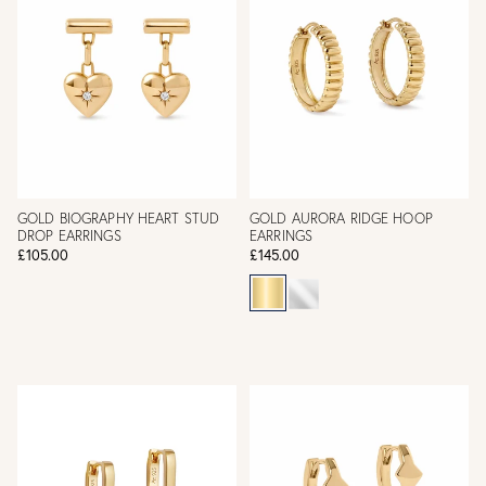
GOLD BIOGRAPHY HEART STUD
GOLD AURORA RIDGE HOOP
DROP EARRINGS
EARRINGS
£105.00
£145.00