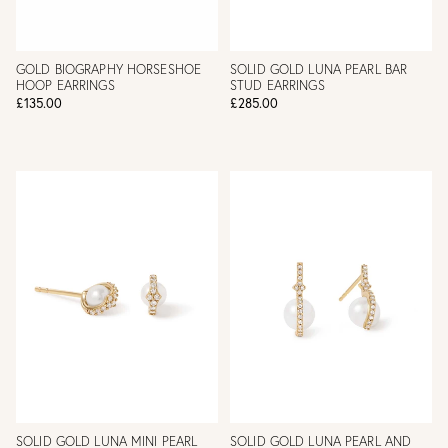
GOLD BIOGRAPHY HORSESHOE
SOLID GOLD LUNA PEARL BAR
HOOP EARRINGS
STUD EARRINGS
£135.00
£285.00
SOLID GOLD LUNA MINI PEARL
SOLID GOLD LUNA PEARL AND