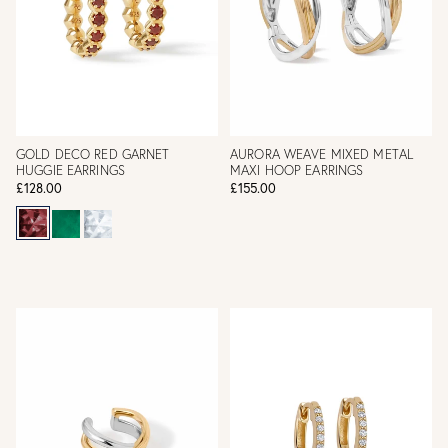
GOLD DECO RED GARNET
AURORA WEAVE MIXED METAL
HUGGIE EARRINGS
MAXI HOOP EARRINGS
£128.00
£155.00