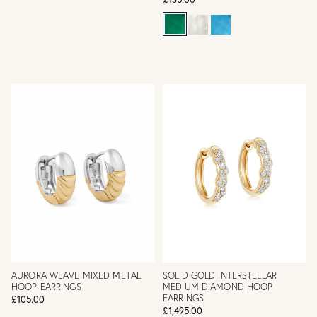
AURORA WEAVE MIXED METAL
SOLID GOLD INTERSTELLAR
HOOP EARRINGS
MEDIUM DIAMOND HOOP
EARRINGS
£105.00
£1,495.00