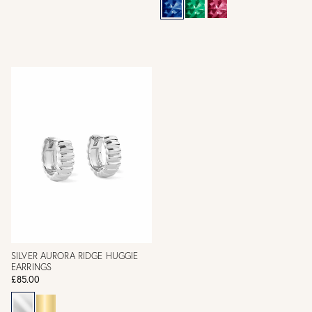
SILVER AURORA RIDGE HUGGIE
EARRINGS
£85.00