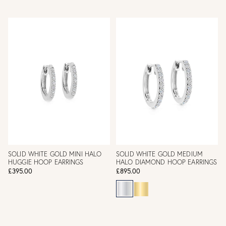
SOLID WHITE GOLD MINI HALO
SOLID WHITE GOLD MEDIUM
HUGGIE HOOP EARRINGS
HALO DIAMOND HOOP EARRINGS
£395.00
£895.00