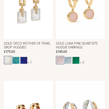
GOLD DECO MOTHER OF PEARL
GOLD LUNA PINK QUARTZITE
DROP HUGGIES
HUGGIE EARRINGS
£175.00
£145.00
+ 1
+ 2