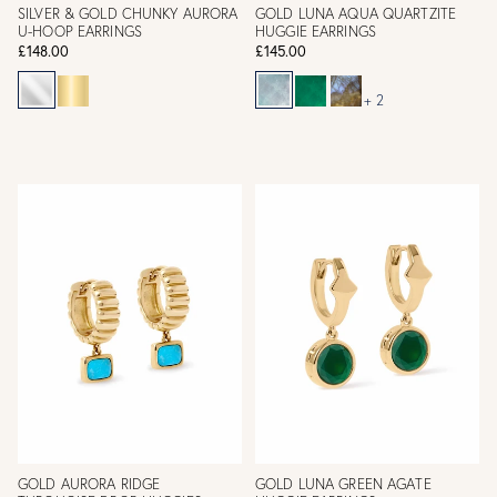
SILVER & GOLD CHUNKY AURORA
GOLD LUNA AQUA QUARTZITE
U-HOOP EARRINGS
HUGGIE EARRINGS
£148.00
£145.00
+ 2
GOLD AURORA RIDGE
GOLD LUNA GREEN AGATE