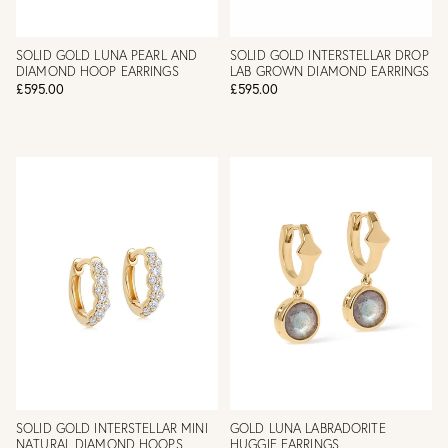
SOLID GOLD LUNA PEARL AND
SOLID GOLD INTERSTELLAR DROP
DIAMOND HOOP EARRINGS
LAB GROWN DIAMOND EARRINGS
£595.00
£595.00
SOLID GOLD INTERSTELLAR MINI
GOLD LUNA LABRADORITE
NATURAL DIAMOND HOOPS
HUGGIE EARRINGS