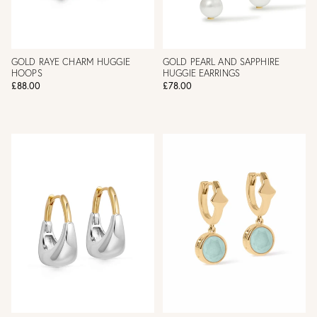
GOLD RAYE CHARM HUGGIE
GOLD PEARL AND SAPPHIRE
HOOPS
HUGGIE EARRINGS
£88.00
£78.00