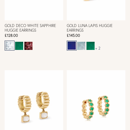
GOLD DECO WHITE SAPPHIRE
GOLD LUNA LAPIS HUGGIE
HUGGIE EARRINGS
EARRINGS
£128.00
£145.00
+ 2