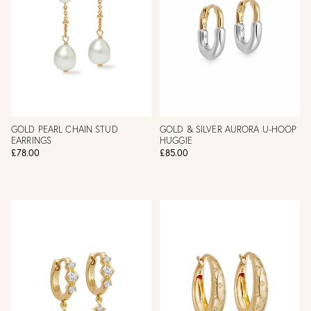
GOLD PEARL CHAIN STUD
GOLD & SILVER AURORA U-HOOP
EARRINGS
HUGGIE
£78.00
£85.00