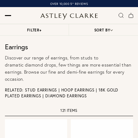
OVER 10,000 5* REVIEWS
FILTER
+
SORT BY
Earrings
Discover our range of earrings, from
studs
to
dramatic
diamond drops
, few things are more essential than
earrings. Browse our
fine
and
demi-fine earrings
for every
occasion.
RELATED:
STUD EARRINGS
|
HOOP EARRINGS
|
18K GOLD
PLATED EARRINGS
|
DIAMOND EARRINGS
121 ITEMS