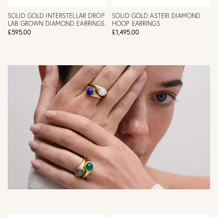
SOLID GOLD INTERSTELLAR DROP
SOLID GOLD ASTERI DIAMOND
LAB GROWN DIAMOND EARRINGS
HOOP EARRINGS
£595.00
£1,495.00