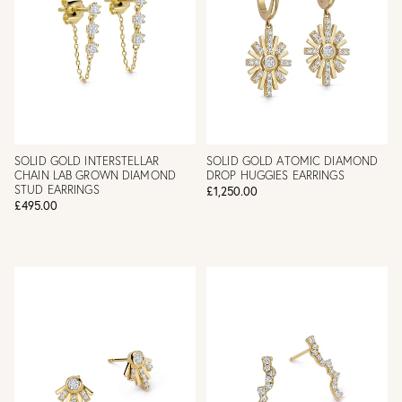
SOLID GOLD INTERSTELLAR
SOLID GOLD ATOMIC DIAMOND
CHAIN LAB GROWN DIAMOND
DROP HUGGIES EARRINGS
STUD EARRINGS
£1,250.00
£495.00