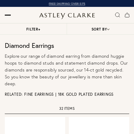
OVER 10,000 5* REVIEWS
FILTER
+
SORT BY
Diamond Earrings
Explore our range of diamond earring from
diamond huggie
hoops
to
diamond studs
and statement
diamond drops
. Our
diamonds are responsibly sourced, our 14-ct gold recycled.
So you know the beauty of our jewellery is more than skin
deep.
RELATED:
FINE EARRINGS
|
18K GOLD PLATED EARRINGS
32 ITEMS