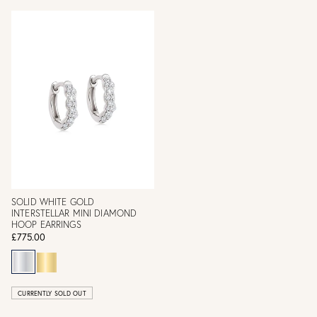
SOLID WHITE GOLD
INTERSTELLAR MINI DIAMOND
HOOP EARRINGS
£775.00
CURRENTLY SOLD OUT