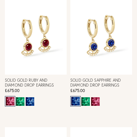
SOLID GOLD RUBY AND
SOLID GOLD SAPPHIRE AND
DIAMOND DROP EARRINGS
DIAMOND DROP EARRINGS
£675.00
£675.00