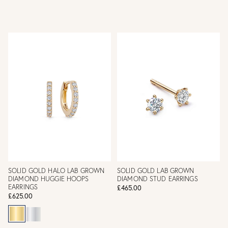
SOLID GOLD HALO LAB GROWN
SOLID GOLD LAB GROWN
DIAMOND HUGGIE HOOPS
DIAMOND STUD EARRINGS
EARRINGS
£465.00
£625.00