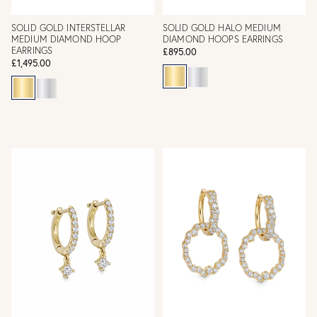
SOLID GOLD INTERSTELLAR
SOLID GOLD HALO MEDIUM
MEDIUM DIAMOND HOOP
DIAMOND HOOPS EARRINGS
EARRINGS
£895.00
£1,495.00