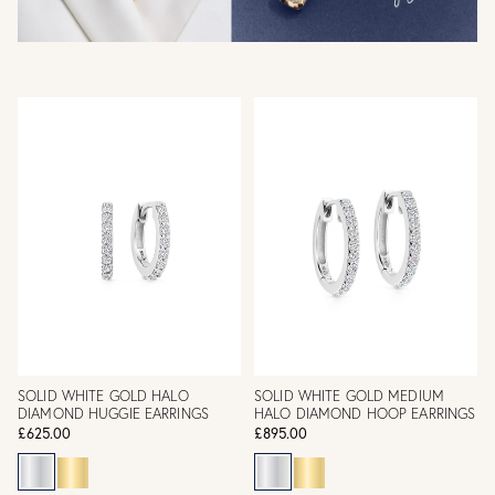
SOLID WHITE GOLD HALO
SOLID WHITE GOLD MEDIUM
DIAMOND HUGGIE EARRINGS
HALO DIAMOND HOOP EARRINGS
£625.00
£895.00