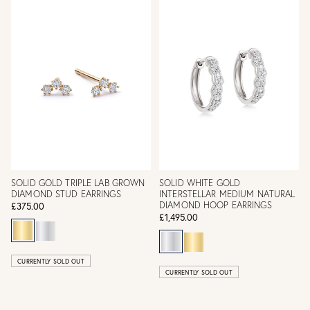
SOLID GOLD TRIPLE LAB GROWN
SOLID WHITE GOLD
DIAMOND STUD EARRINGS
INTERSTELLAR MEDIUM NATURAL
DIAMOND HOOP EARRINGS
£375.00
£1,495.00
CURRENTLY SOLD OUT
CURRENTLY SOLD OUT