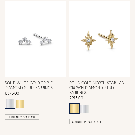
SOLID WHITE GOLD TRIPLE
SOLID GOLD NORTH STAR LAB
DIAMOND STUD EARRINGS
GROWN DIAMOND STUD
EARRINGS
£375.00
£215.00
CURRENTLY SOLD OUT
CURRENTLY SOLD OUT