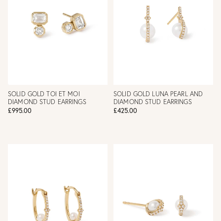
SOLID GOLD TOI ET MOI
SOLID GOLD LUNA PEARL AND
DIAMOND STUD EARRINGS
DIAMOND STUD EARRINGS
£995.00
£425.00