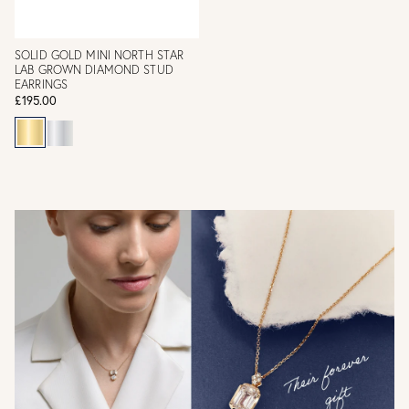
SOLID GOLD MINI NORTH STAR
LAB GROWN DIAMOND STUD
EARRINGS
£195.00