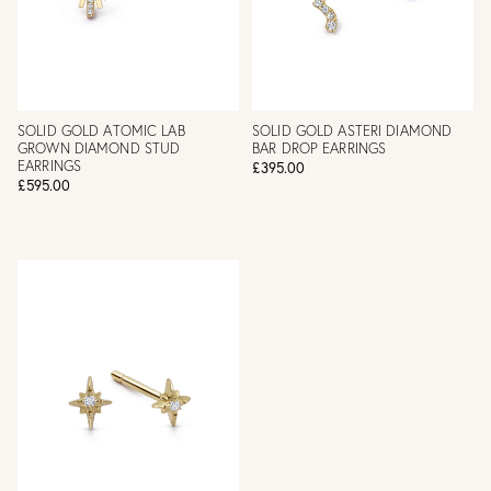
SOLID GOLD ATOMIC LAB
SOLID GOLD ASTERI DIAMOND
GROWN DIAMOND STUD
BAR DROP EARRINGS
EARRINGS
£395.00
£595.00