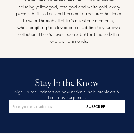
including yellow gold, rose gold and white gold, every
piece is built to last and become a treasured heirloom
to wear through all of life’s milestone moments,
whether gifting to a loved one or adding to your own
collection. There’s never been a better time to fall in
love with diamonds.
Stay In the Know
Sign up for updates on new arrivals, sale previews &
birthday surprises.
SUBSCRIBE