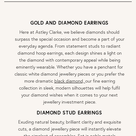
GOLD AND DIAMOND EARRINGS
Here at Astley Clarke, we believe diamonds should
surpass the special occasion and become a part of your
everyday agenda. From statement studs to radiant
diamond hoop earrings, each design shines a light on
the diamond with contemporary appeal while being
eminently wearable. Whether you have a penchant for
classic white diamond jewellery pieces or you prefer the
more dramatic
black diamond,
our fine earring
collection in sleek, modern silhouettes will help fulfil
your diamond wishes when it comes to your next
jewellery investment piece.
DIAMOND STUD EARRINGS
Exuding natural beauty, brilliant clarity and exquisite
cuts, a diamond jewellery piece will instantly elevate
the simplest of ensembles. Set in noble metals