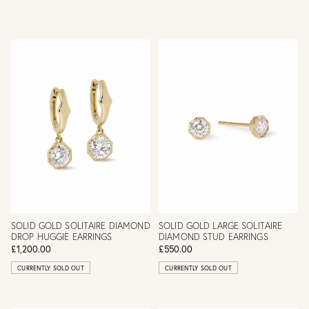
SOLID GOLD SOLITAIRE DIAMOND
SOLID GOLD LARGE SOLITAIRE
DROP HUGGIE EARRINGS
DIAMOND STUD EARRINGS
£1,200.00
£550.00
CURRENTLY SOLD OUT
CURRENTLY SOLD OUT