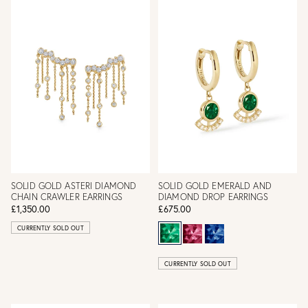
SOLID GOLD ASTERI DIAMOND
SOLID GOLD EMERALD AND
CHAIN CRAWLER EARRINGS
DIAMOND DROP EARRINGS
£1,350.00
£675.00
CURRENTLY SOLD OUT
CURRENTLY SOLD OUT