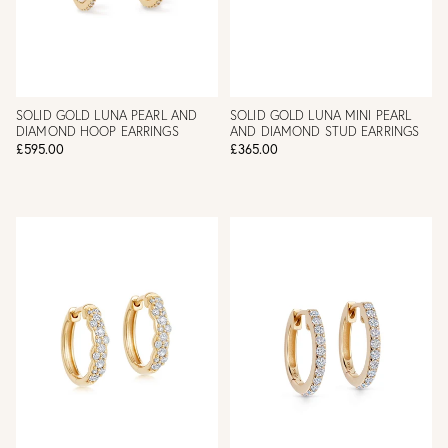
SOLID GOLD LUNA PEARL AND
SOLID GOLD LUNA MINI PEARL
DIAMOND HOOP EARRINGS
AND DIAMOND STUD EARRINGS
£595.00
£365.00