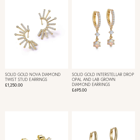
SOLID GOLD NOVA DIAMOND
SOLID GOLD INTERSTELLAR DROP
TWIST STUD EARRINGS
OPAL AND LAB GROWN
DIAMOND EARRINGS
£1,250.00
£695.00