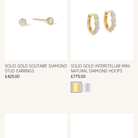
SOLID GOLD SOLITAIRE DIAMOND
SOLID GOLD INTERSTELLAR MINI
STUD EARRINGS
NATURAL DIAMOND HOOPS
£425.00
£775.00