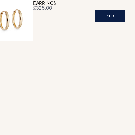
EARRINGS
£325.00
ADD