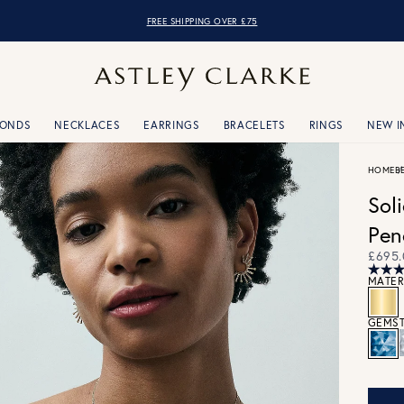
OVER 10,000 5* REVIEWS
FREE SHIPPING OVER £75
MONDS
NECKLACES
EARRINGS
BRACELETS
RINGS
NEW I
HOME
B
Sol
Pen
£695.
MATER
GEMST