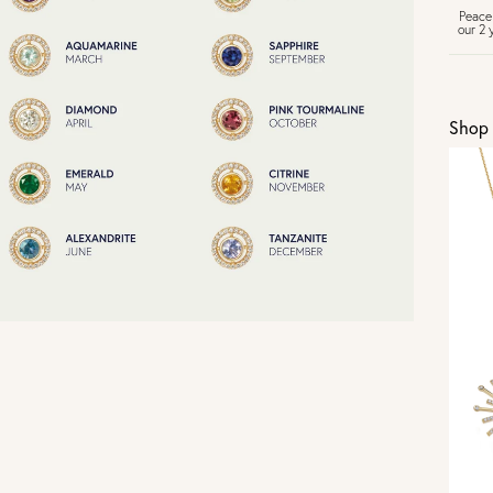
Peace
our 2 
U
Shop 
Vi