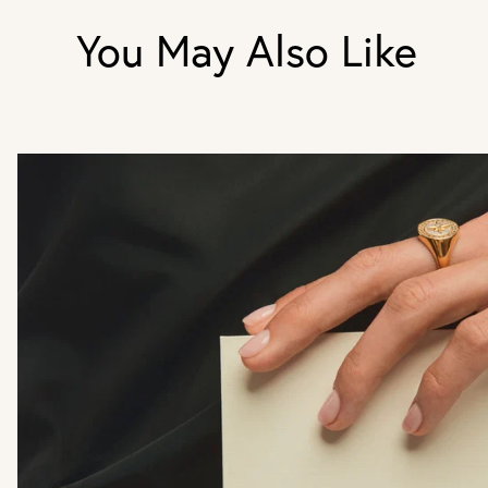
You May Also Like