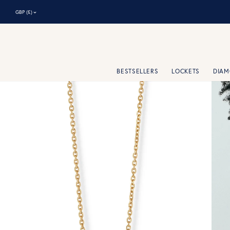
⌃
GBP (£)
BESTSELLERS
LOCKETS
DIA