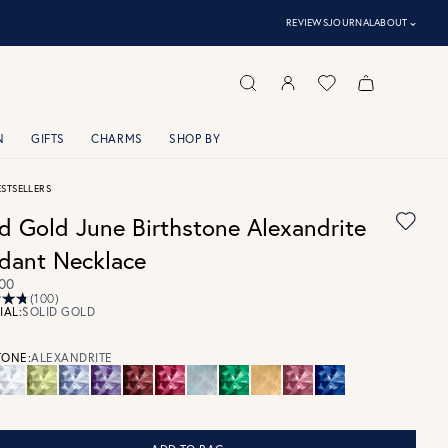
⌃
REVIEWS
JOURNAL
ABOUT
N
GIFTS
CHARMS
SHOP BY
ESTSELLERS
id Gold June Birthstone Alexandrite
dant Necklace
00
(100)
IAL:
SOLID GOLD
ONE:
ALEXANDRITE