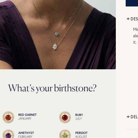
DES
Me
al
it
DEL
FR