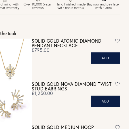
£6.50 Next day delivery (FREE over £250)
Buy now and pay later
 of mind with
Over 10,000 5-star
Hand finished, made
with Klarna
year warranty
reviews
with noble metals
30 days return period if you change your mind*
Gift wrap and message card available at checkout
See checkout for full delivery options
K RETURNS
the look
Personalised jewellery that has been engraved is not eligible for a
SOLID GOLD ATOMIC DIAMOND
refund. For hygiene reasons, earrings can not be returned -
PENDANT NECKLACE
consider your purchase and contact our personal shopping team
£795.00
for advice before buying.
ADD
ew our Returns page
here.
SOLID GOLD NOVA DIAMOND TWIST
STUD EARRINGS
£1,250.00
ADD
SOLID GOLD MEDIUM HOOP