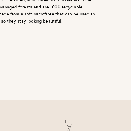
managed forests and are 100% recyclable.
ade from a soft microfibre that can be used to
 so they stay looking beautiful.