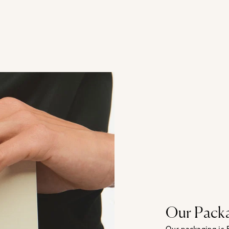
Our Pack
Our packaging is 