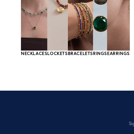
NECKLACES
LOCKETS
BRACELETS
RINGS
EARRINGS
Si