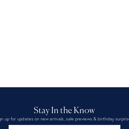
Stay In the Know
gn up for updates on new arrivals, sale previews & birthday surpris