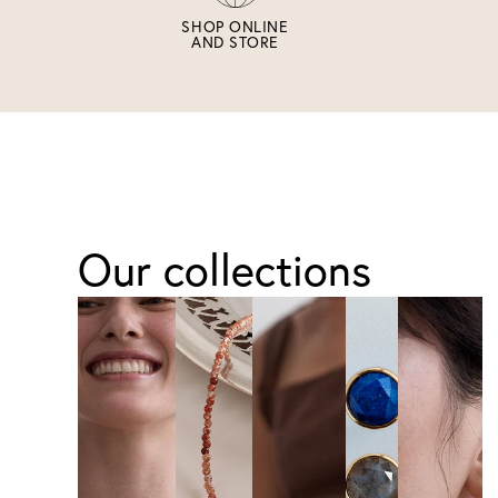
SHOP ONLINE
AND STORE
Our collections