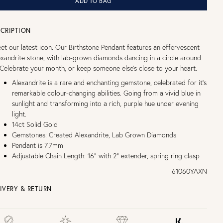
ADD TO BAG
CRIPTION
et our latest icon. Our Birthstone Pendant features an effervescent
exandrite stone, with lab-grown diamonds dancing in a circle around
. Celebrate your month, or keep someone else's close to your heart.
Alexandrite is a rare and enchanting gemstone, celebrated for it's
remarkable colour-changing abilities. Going from a vivid blue in
sunlight and transforming into a rich, purple hue under evening
light.
14ct Solid Gold
Gemstones: Created Alexandrite, Lab Grown Diamonds
Pendant is 7.7mm
Adjustable Chain Length: 16" with 2" extender, spring ring clasp
61060YAXN
IVERY & RETURN
EE UK DELIVERY over £75
£4 Standard 3-5 day delivery (FREE over £75)