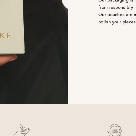
from responsibly 
Our pouches are m
polish your pieces