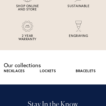
SHOP ONLINE
SUSTAINABLE
AND STORE
2 YEAR
ENGRAVING
WARRANTY
Our collections
NECKLACES
LOCKETS
BRACELETS
Stay In the Know