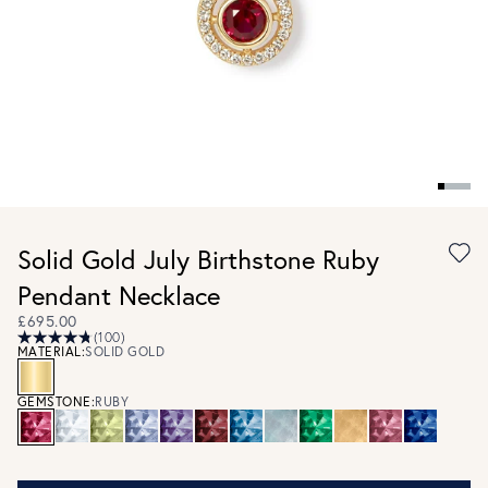
Solid Gold July Birthstone Ruby
Pendant Necklace
£695.00
(100)
MATERIAL:
SOLID GOLD
GEMSTONE:
RUBY