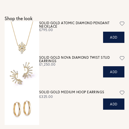
Gift wrap and message card available at checkout
See checkout for full delivery options
UK RETURNS
Shop the look
Personalised jewellery that has been engraved is not
SOLID GOLD ATOMIC DIAMOND PENDANT
NECKLACE
eligible for a refund. For hygiene reasons, earrings can not
£795.00
be returned - consider your purchase and contact our
ADD
personal shopping team for advice before buying.
View our Returns page
here.
SOLID GOLD NOVA DIAMOND TWIST STUD
EARRINGS
£1,250.00
ADD
SOLID GOLD MEDIUM HOOP EARRINGS
£325.00
ADD