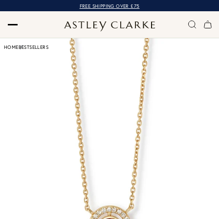
FREE SHIPPING OVER £75
HOME
BESTSELLERS