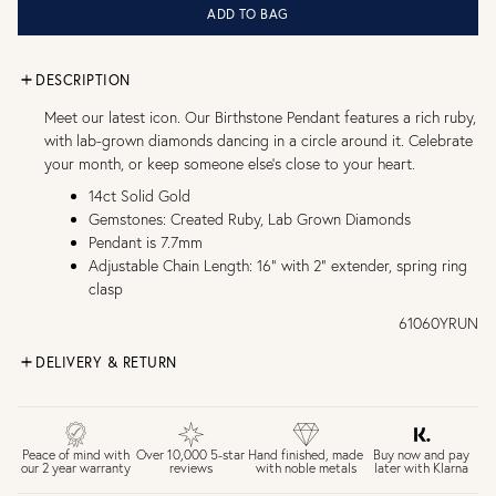
ADD TO BAG
DESCRIPTION
Meet our latest icon. Our Birthstone Pendant features a rich ruby,
with lab-grown diamonds dancing in a circle around it. Celebrate
your month, or keep someone else's close to your heart.
14ct Solid Gold
Gemstones: Created Ruby, Lab Grown Diamonds
Pendant is 7.7mm
Adjustable Chain Length: 16" with 2" extender, spring ring
clasp
61060YRUN
DELIVERY & RETURN
FREE UK DELIVERY over £75
£4 Standard 3-5 day delivery (FREE over £75)
£6.50 Next day delivery (FREE over £250)
Buy now and pay
Peace of mind with
Over 10,000 5-star
Hand finished, made
later with Klarna
our 2 year warranty
reviews
with noble metals
30 days return period if you change your mind*