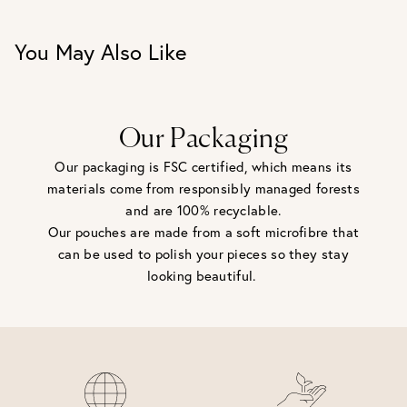
You May Also Like
Our Packaging
Our packaging is FSC certified, which means its
materials come from responsibly managed forests
and are 100% recyclable.
Our pouches are made from a soft microfibre that
can be used to polish your pieces so they stay
looking beautiful.