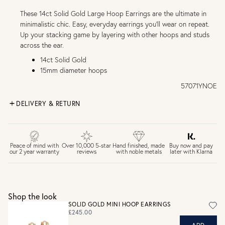
These 14ct Solid Gold Large Hoop Earrings are the ultimate in
minimalistic chic. Easy, everyday earrings you'll wear on repeat.
Up your stacking game by layering with other hoops and studs
across the ear.
14ct Solid Gold
15mm diameter hoops
57071YNOE
DELIVERY & RETURN
FREE UK DELIVERY over £75
£4 Standard 3-5 day delivery (FREE over £75)
£6.50 Next day delivery (FREE over £250)
Buy now and pay
Peace of mind with
Over 10,000 5-star
Hand finished, made
later with Klarna
our 2 year warranty
reviews
with noble metals
30 days return period if you change your mind*
Gift wrap and message card available at checkout
See checkout for full delivery options
UK RETURNS
Shop the look
Personalised jewellery that has been engraved is not
SOLID GOLD MINI HOOP EARRINGS
eligible for a refund. For hygiene reasons, earrings can not
£245.00
be returned - consider your purchase and contact our