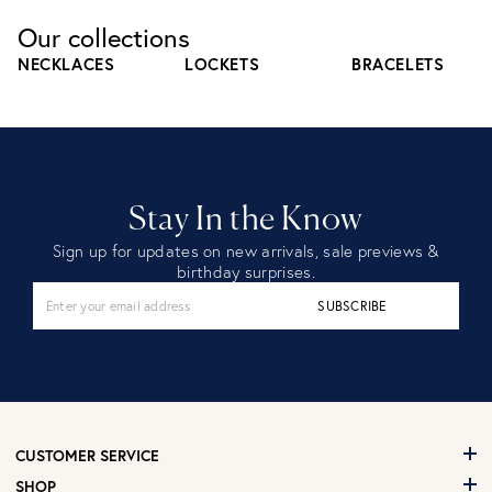
Our collections
NECKLACES
LOCKETS
BRACELETS
Stay In the Know
Sign up for updates on new arrivals, sale previews &
birthday surprises.
SUBSCRIBE
CUSTOMER SERVICE
SHOP