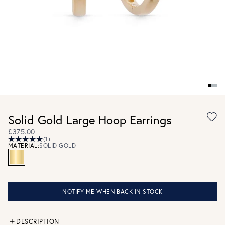
Solid Gold Large Hoop Earrings
£375.00
(1)
MATERIAL:
SOLID GOLD
NOTIFY ME WHEN BACK IN STOCK
DESCRIPTION