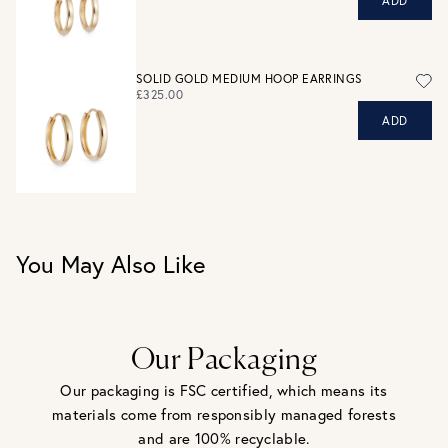
ADD
personal shopping team for advice before buying.
View our Returns page
here.
SOLID GOLD MEDIUM HOOP EARRINGS
£325.00
ADD
You May Also Like
Our Packaging
Our packaging is FSC certified, which means its
materials come from responsibly managed forests
and are 100% recyclable.