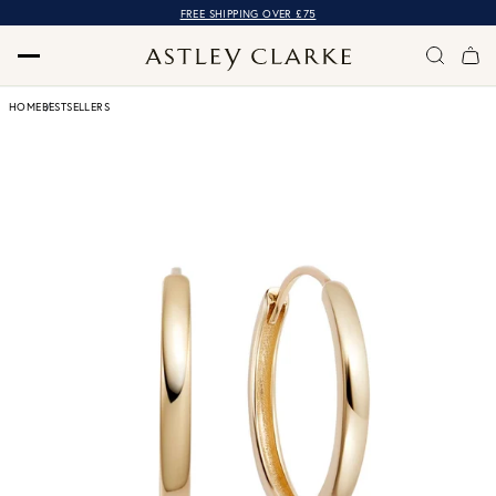
FREE SHIPPING OVER £75
HOME
BESTSELLERS