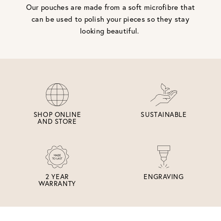
Our pouches are made from a soft microfibre that
can be used to polish your pieces so they stay
looking beautiful.
SHOP ONLINE
SUSTAINABLE
AND STORE
2 YEAR
ENGRAVING
WARRANTY