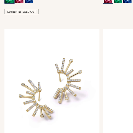
CURRENTLY SOLD OUT