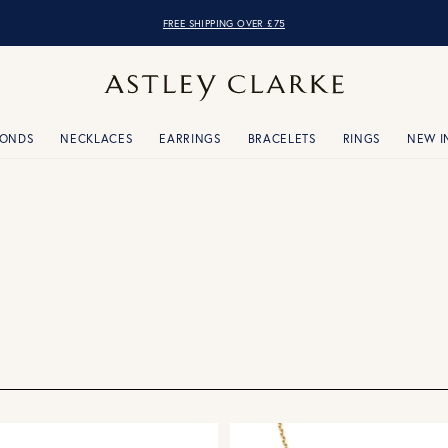
OVER 10,000 5* REVIEWS
MONDS
NECKLACES
EARRINGS
BRACELETS
RINGS
NEW I