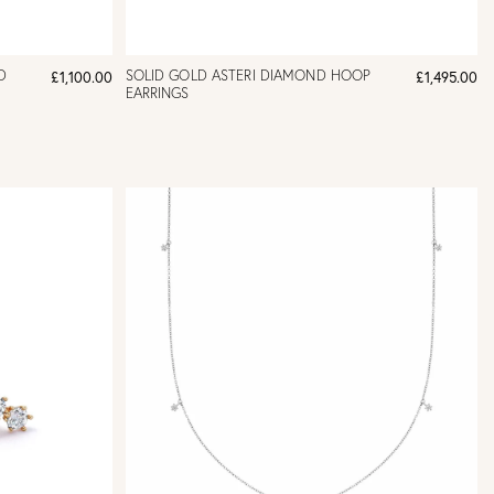
D
SOLID GOLD ASTERI DIAMOND HOOP
£1,100.00
£1,495.00
EARRINGS