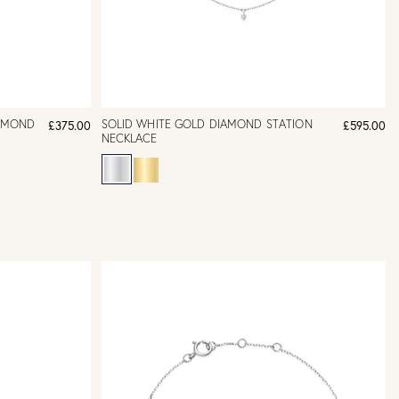
IAMOND
SOLID WHITE GOLD DIAMOND STATION
£375.00
£595.00
NECKLACE