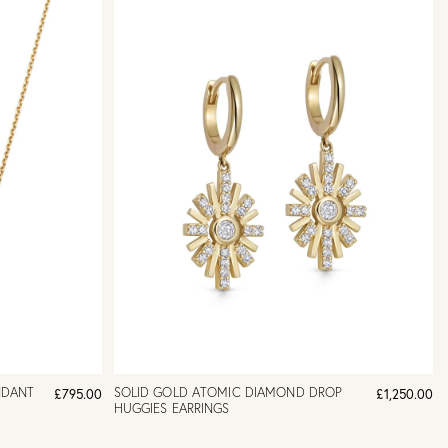
NDANT
SOLID GOLD ATOMIC DIAMOND DROP
£795.00
£1,250.00
HUGGIES EARRINGS