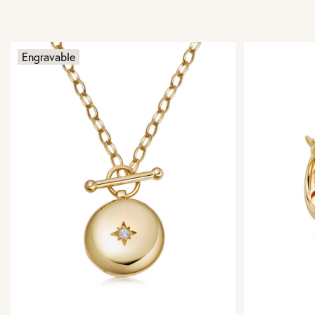
Engravable