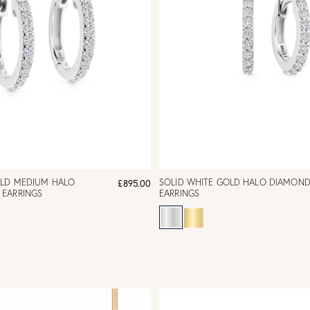
OLD MEDIUM HALO
SOLID WHITE GOLD HALO DIAMOND
£895.00
EARRINGS
EARRINGS