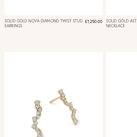
SOLID GOLD NOVA DIAMOND TWIST STUD
SOLID GOLD AS
£1,250.00
EARRINGS
NECKLACE