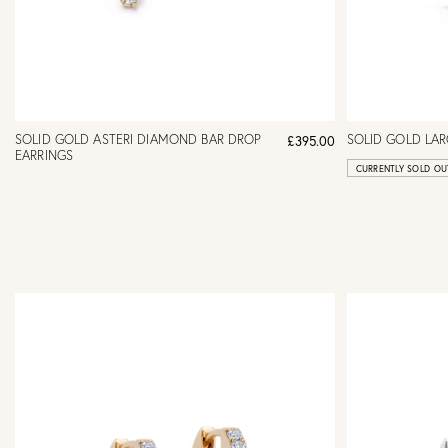
SOLID GOLD ASTERI DIAMOND BAR DROP
SOLID GOLD LA
£395.00
EARRINGS
CURRENTLY SOLD OU