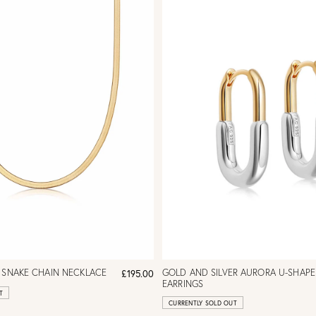
 SNAKE CHAIN NECKLACE
GOLD AND SILVER AURORA U-SHAP
£195.00
EARRINGS
T
CURRENTLY SOLD OUT