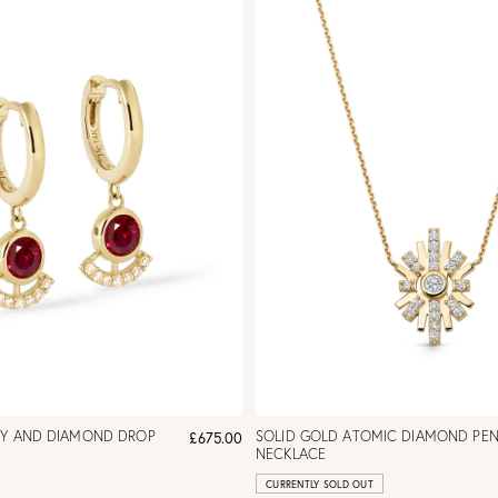
BY AND DIAMOND DROP
SOLID GOLD ATOMIC DIAMOND PE
£675.00
NECKLACE
CURRENTLY SOLD OUT