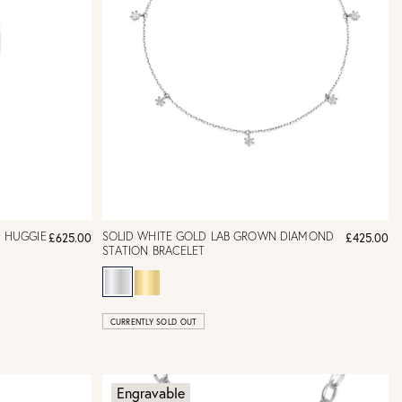
 HUGGIE
SOLID WHITE GOLD LAB GROWN DIAMOND
£625.00
£425.00
STATION BRACELET
CURRENTLY SOLD OUT
Engravable