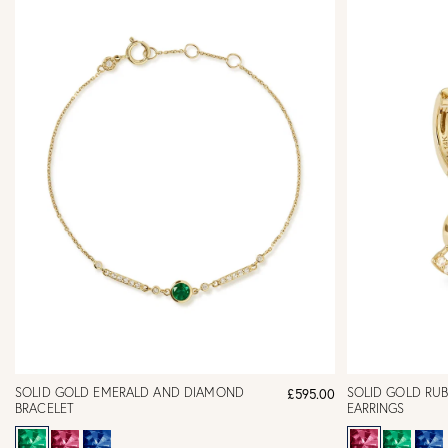
SOLID GOLD EMERALD AND DIAMOND
SOLID GOLD RU
£595.00
BRACELET
EARRINGS