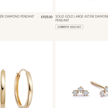
TERI DIAMOND PENDANT
SOLID GOLD LARGE ASTERI DIAMON
£925.00
PENDANT
CURRENTLY SOLD OUT