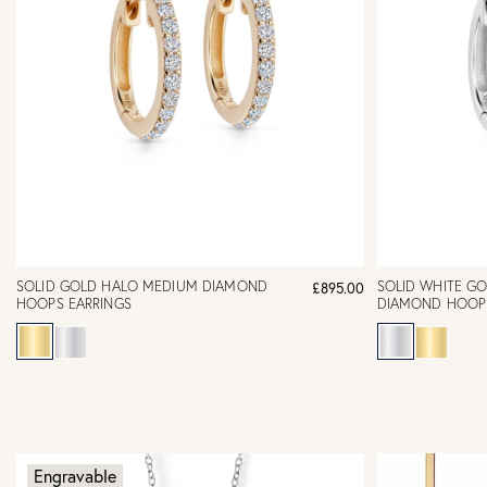
SOLID GOLD HALO MEDIUM DIAMOND
SOLID WHITE G
£895.00
HOOPS EARRINGS
DIAMOND HOOP 
Engravable