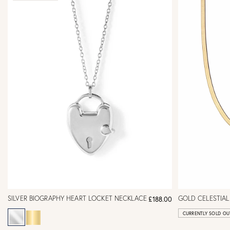
SILVER BIOGRAPHY HEART LOCKET NECKLACE
GOLD CELESTIAL
£188.00
CURRENTLY SOLD OU