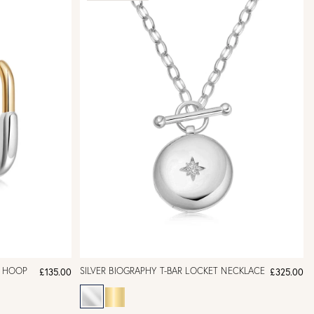
E HOOP
SILVER BIOGRAPHY T-BAR LOCKET NECKLACE
£135.00
£325.00