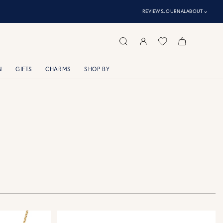
⌃
REVIEWS
JOURNAL
ABOUT
N
GIFTS
CHARMS
SHOP BY