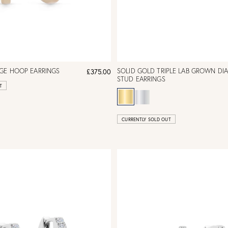
RGE HOOP EARRINGS
SOLID GOLD TRIPLE LAB GROWN D
£375.00
STUD EARRINGS
T
CURRENTLY SOLD OUT