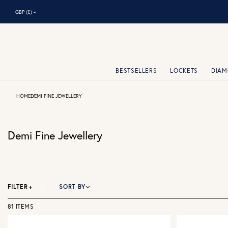
⌃
GBP (£)
BESTSELLERS
LOCKETS
DIA
HOME
DEMI FINE JEWELLERY
Demi Fine Jewellery
FILTER
+
SORT BY
81 ITEMS